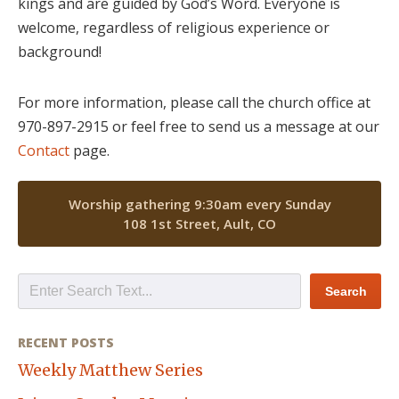
kings and are guided by God’s Word. Everyone is
welcome, regardless of religious experience or
background!
For more information, please call the church office at
970-897-2915 or feel free to send us a message at our
Contact
page.
Worship gathering 9:30am every Sunday
108 1st Street, Ault, CO
RECENT POSTS
Weekly Matthew Series