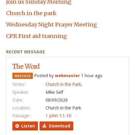
Join us Sunday Morning
Church in the park
Wednesday Night Prayer Meeting
CPR First aid tranning
RECENT MESSAGE
The Word
Posted by
webmaster
1 hour ago
MESSAGE
Series:
Church in the Park
,
Speaker:
Mike Self
Date:
08/09/2026
Location:
Church in the Park
Passage:
1 John 1:1-10
Listen
Download