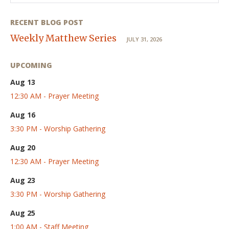
RECENT BLOG POST
Weekly Matthew Series
JULY 31, 2026
UPCOMING
Aug 13
12:30 AM - Prayer Meeting
Aug 16
3:30 PM - Worship Gathering
Aug 20
12:30 AM - Prayer Meeting
Aug 23
3:30 PM - Worship Gathering
Aug 25
1:00 AM - Staff Meeting