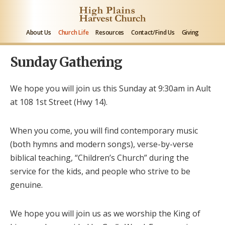
About Us
Church Life
Resources
Contact/Find Us
Giving
Sunday Gathering
We hope you will join us this Sunday at 9:30am in Ault
at 108 1
st
Street (Hwy 14).
When you come, you will find contemporary music
(both hymns and modern songs), verse-by-verse
biblical teaching, “Children’s Church” during the
service for the kids, and people who strive to be
genuine.
We hope you will join us as we worship the King of