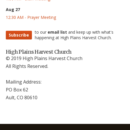
Aug 27
12:30 AM - Prayer Meeting
to our
email list
and keep up with what's
Subscribe
happening at High Plains Harvest Church.
High Plains Harvest Church
© 2019 High Plains Harvest Church
All Rights Reserved.
Mailing Address:
PO Box 62
Ault, CO 806
10