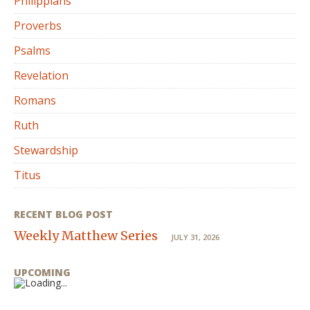
Philippians
Proverbs
Psalms
Revelation
Romans
Ruth
Stewardship
Titus
RECENT BLOG POST
Weekly Matthew Series
JULY 31, 2026
UPCOMING