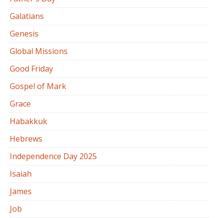
Galatians
Genesis
Global Missions
Good Friday
Gospel of Mark
Grace
Habakkuk
Hebrews
Independence Day 2025
Isaiah
James
Job