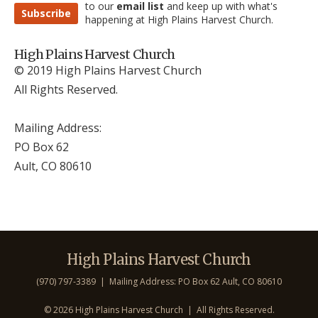
to our
email list
and keep up with what's
Subscribe
happening at High Plains Harvest Church.
High Plains Harvest Church
© 2019 High Plains Harvest Church
All Rights Reserved.
Mailing Address:
PO Box 62
Ault, CO 806
10
High Plains Harvest Church
(970) 797-3389 | Mailing Address: PO Box 62 Ault, CO 806
10
©
2026 High Plains Harvest Church | All Rights Reserved.