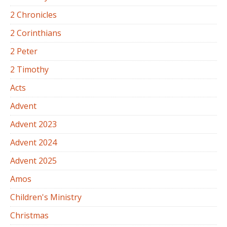
2 Chronicles
2 Corinthians
2 Peter
2 Timothy
Acts
Advent
Advent 2023
Advent 2024
Advent 2025
Amos
Children's Ministry
Christmas