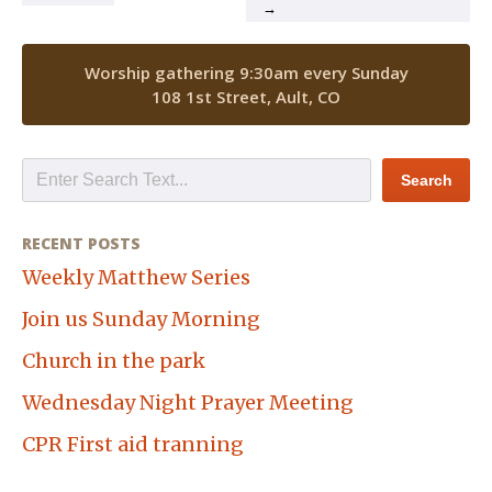
→
Worship gathering 9:30am every Sunday
108 1st Street, Ault, CO
RECENT POSTS
Weekly Matthew Series
Join us Sunday Morning
Church in the park
Wednesday Night Prayer Meeting
CPR First aid tranning