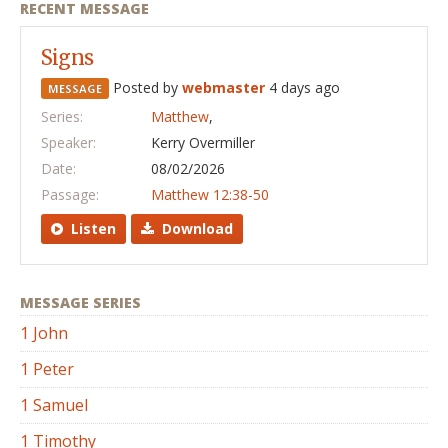
RECENT MESSAGE
Signs
Posted by
webmaster
4 days ago
MESSAGE
Series:
Matthew
,
Speaker:
Kerry Overmiller
Date:
08/02/2026
Passage:
Matthew 12:38-50
Listen
Download
MESSAGE SERIES
1 John
1 Peter
1 Samuel
1 Timothy