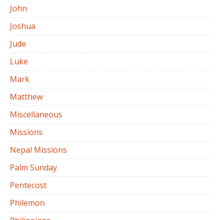
John
Joshua
Jude
Luke
Mark
Matthew
Miscellaneous
Missions
Nepal Missions
Palm Sunday
Pentecost
Philemon