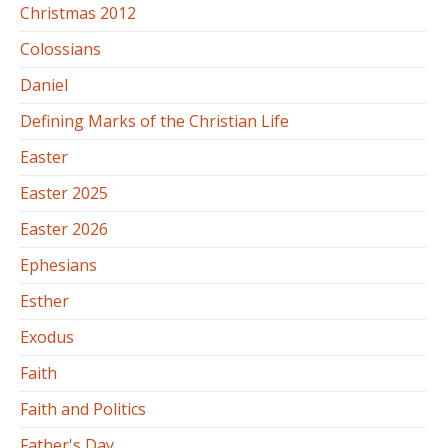
Christmas 2012
Colossians
Daniel
Defining Marks of the Christian Life
Easter
Easter 2025
Easter 2026
Ephesians
Esther
Exodus
Faith
Faith and Politics
Father's Day