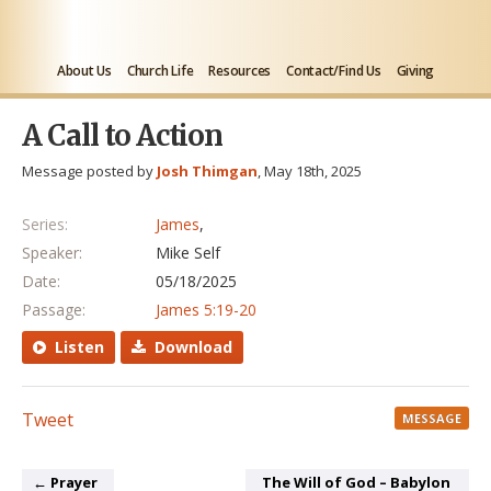
About Us
Church Life
Resources
Contact/Find Us
Giving
A Call to Action
Message posted by
Josh Thimgan
, May 18th, 2025
Series:
James
,
Speaker:
Mike Self
Date:
05/18/2025
Passage:
James 5:19-20
Listen
Download
Tweet
MESSAGE
← Prayer
The Will of God – Babylon