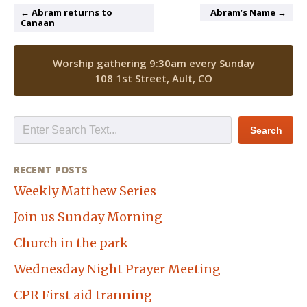
← Abram returns to
Abram’s Name →
Canaan
Worship gathering 9:30am every Sunday
108 1st Street, Ault, CO
RECENT POSTS
Weekly Matthew Series
Join us Sunday Morning
Church in the park
Wednesday Night Prayer Meeting
CPR First aid tranning