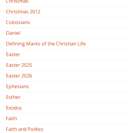
Christmas
Christmas 2012
Colossians
Daniel
Defining Marks of the Christian Life
Easter
Easter 2025
Easter 2026
Ephesians
Esther
Exodus
Faith
Faith and Politics