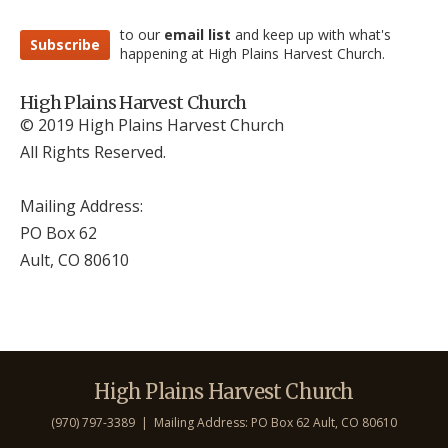
to our
email list
and keep up with what's
Subscribe
happening at High Plains Harvest Church.
High Plains Harvest Church
© 2019 High Plains Harvest Church
All Rights Reserved.
Mailing Address:
PO Box 62
Ault, CO 806
10
High Plains Harvest Church
(970) 797-3389 | Mailing Address: PO Box 62 Ault, CO 806
10