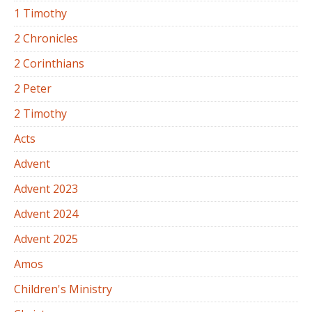
1 Timothy
2 Chronicles
2 Corinthians
2 Peter
2 Timothy
Acts
Advent
Advent 2023
Advent 2024
Advent 2025
Amos
Children's Ministry