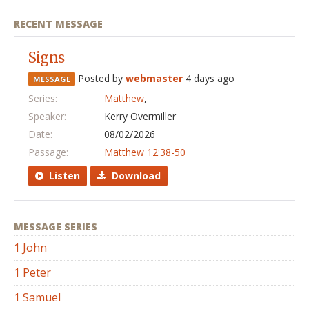
RECENT MESSAGE
Signs
Posted by
webmaster
4 days ago
MESSAGE
Series:
Matthew
,
Speaker:
Kerry Overmiller
Date:
08/02/2026
Passage:
Matthew 12:38-50
Listen
Download
MESSAGE SERIES
1 John
1 Peter
1 Samuel