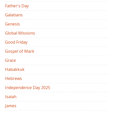
Father's Day
Galatians
Genesis
Global Missions
Good Friday
Gospel of Mark
Grace
Habakkuk
Hebrews
Independence Day 2025
Isaiah
James