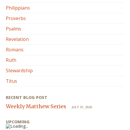
Philippians
Proverbs
Psalms
Revelation
Romans
Ruth
Stewardship
Titus
RECENT BLOG POST
Weekly Matthew Series
JULY 31, 2026
UPCOMING