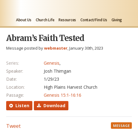
About Us
Church Life
Resources
Contact/Find Us
Giving
Abram’s Faith Tested
Message posted by
webmaster
, January 30th, 2023
Series:
Genesis
,
Speaker:
Josh Thimgan
Date:
1/29/23
Location:
High Plains Harvest Church
Passage:
Genesis 15:1-16:16
Listen
Download
Tweet
MESSAGE