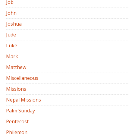
Job
John
Joshua
Jude
Luke
Mark
Matthew
Miscellaneous
Missions
Nepal Missions
Palm Sunday
Pentecost
Philemon