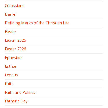
Colossians
Daniel
Defining Marks of the Christian Life
Easter
Easter 2025
Easter 2026
Ephesians
Esther
Exodus
Faith
Faith and Politics
Father's Day