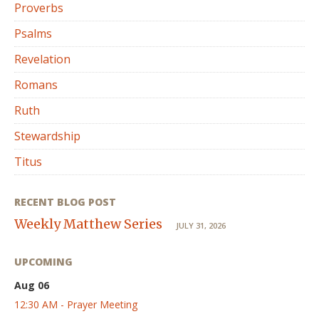
Proverbs
Psalms
Revelation
Romans
Ruth
Stewardship
Titus
RECENT BLOG POST
Weekly Matthew Series
JULY 31, 2026
UPCOMING
Aug 06
12:30 AM - Prayer Meeting