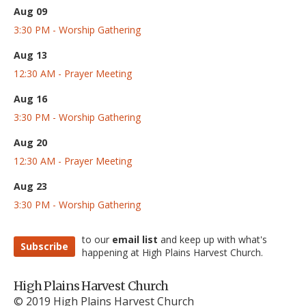
Aug 09
3:30 PM - Worship Gathering
Aug 13
12:30 AM - Prayer Meeting
Aug 16
3:30 PM - Worship Gathering
Aug 20
12:30 AM - Prayer Meeting
Aug 23
3:30 PM - Worship Gathering
to our
email list
and keep up with what's
Subscribe
happening at High Plains Harvest Church.
High Plains Harvest Church
© 2019 High Plains Harvest Church