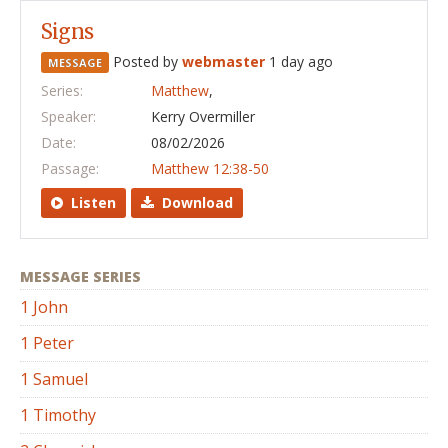
Signs
Posted by
webmaster
1 day ago
MESSAGE
Series:
Matthew
,
Speaker:
Kerry Overmiller
Date:
08/02/2026
Passage:
Matthew 12:38-50
Listen
Download
MESSAGE SERIES
1 John
1 Peter
1 Samuel
1 Timothy