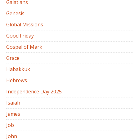
Galatians
Genesis
Global Missions
Good Friday
Gospel of Mark
Grace
Habakkuk
Hebrews
Independence Day 2025
Isaiah
James
Job
John