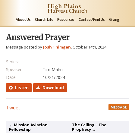
About Us
Church Life
Resources
Contact/Find Us
Giving
Answered Prayer
Message posted by
Josh Thimgan
, October 14th, 2024
Series:
Speaker:
Tim Malm
Date:
10/21/2024
Listen
Download
Tweet
MESSAGE
← Mission Aviation
The Calling – The
Fellowship
Prophecy →