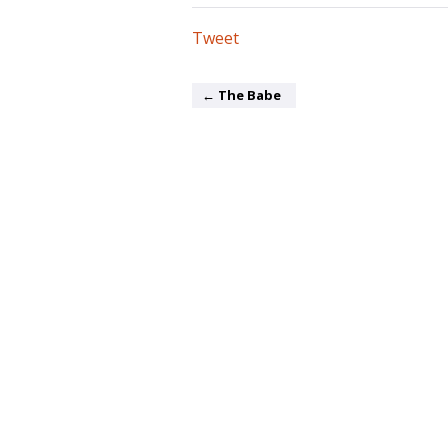
Tweet
← The Babe