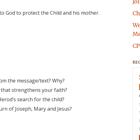
Jo
to God to protect the Child and his mother.
Ch
We
Me
CP
RE
rom the message/text? Why?
 that strengthens your faith?
erod’s search for the child?
urn of Joseph, Mary and Jesus?