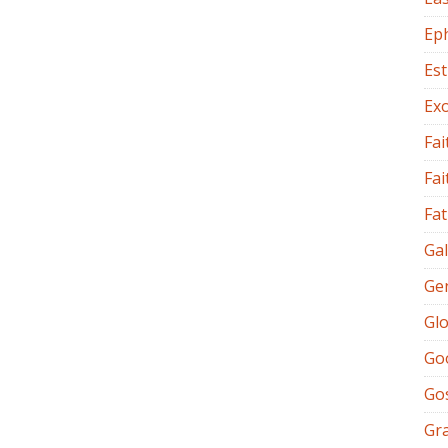
Ep
Es
Ex
Fai
Fai
Fat
Gal
Ge
Glo
Go
Go
Gr