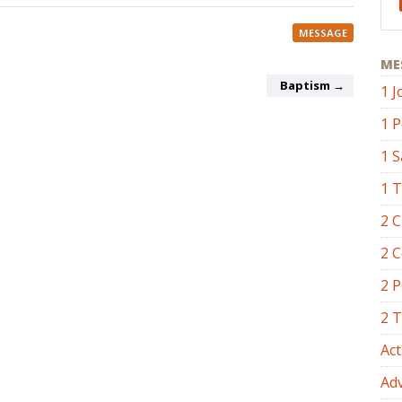
MESSAGE
ME
Baptism →
1 J
1 P
1 
1 
2 C
2 C
2 P
2 
Act
Ad