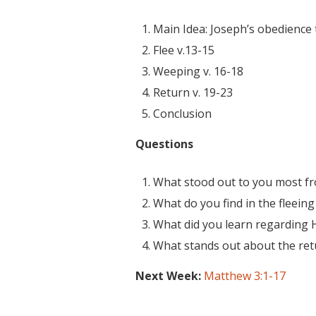
Main Idea: Joseph’s obedience 
Flee v.13-15
Weeping v. 16-18
Return v. 19-23
Conclusion
Questions
What stood out to you most f
What do you find in the fleeing
What did you learn regarding H
What stands out about the ret
Next Week:
Matthew 3:1-17