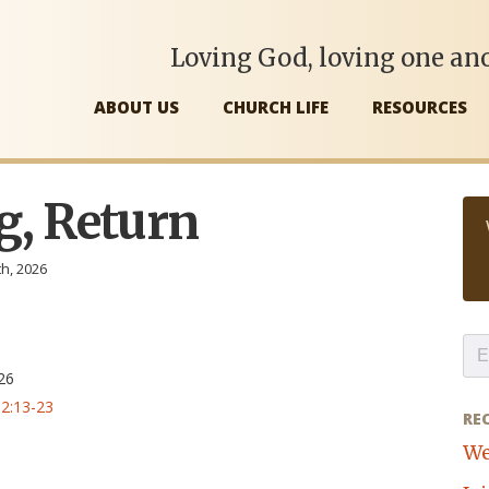
Loving God, loving one ano
ABOUT US
CHURCH LIFE
RESOURCES
g, Return
th, 2026
,
26
2:13-23
RE
We