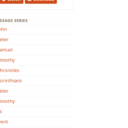
SSAGE SERIES
ohn
eter
Samuel
Timothy
hronicles
orinthians
eter
Timothy
s
vent