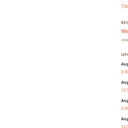
Tit
RE
We
2026
UP
Au
3:3
Au
12:
Au
3:3
Au
12: