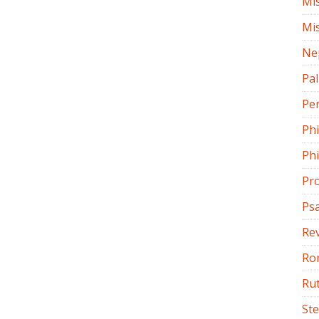
Mi
Mi
Ne
Pa
Pe
Ph
Phi
Pr
Ps
Rev
Ro
Ru
St