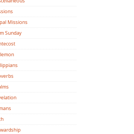
scellaneous
ssions
pal Missions
lm Sunday
ntecost
ilemon
lippians
overbs
alms
elation
mans
th
ewardship