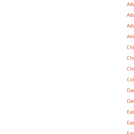
Ad
Ad
Ad
Am
Chi
Ch
Ch
Co
Dan
Def
Eas
Eas
Eas