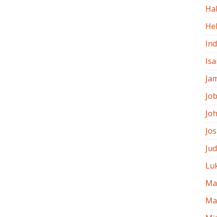
Ha
He
In
Isa
Ja
Jo
Jo
Jo
Ju
Lu
Ma
Ma