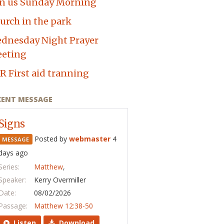
in us Sunday Morning
urch in the park
dnesday Night Prayer
eting
R First aid tranning
CENT MESSAGE
Signs
Posted by
webmaster
4
MESSAGE
days ago
Series:
Matthew
,
Speaker:
Kerry Overmiller
Date:
08/02/2026
Passage:
Matthew 12:38-50
Listen
Download