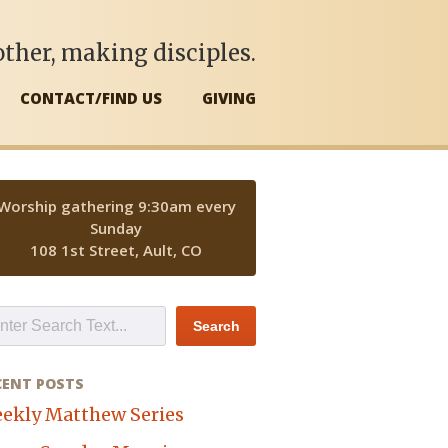
ther, making disciples.
CONTACT/FIND US
GIVING
Worship gathering 9:30am every
Sunday
108 1st Street, Ault, CO
CENT POSTS
ekly Matthew Series