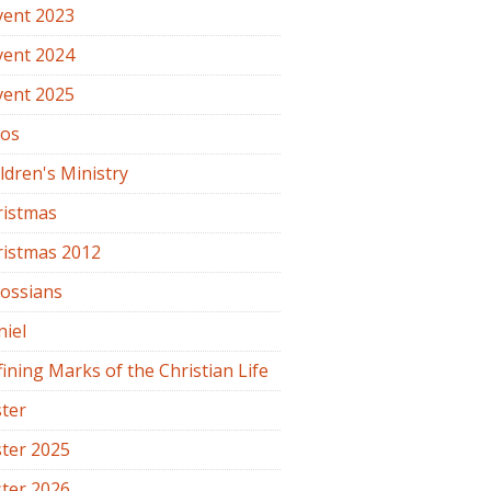
vent 2023
vent 2024
vent 2025
os
ldren's Ministry
ristmas
ristmas 2012
lossians
iel
ining Marks of the Christian Life
ter
ter 2025
ter 2026