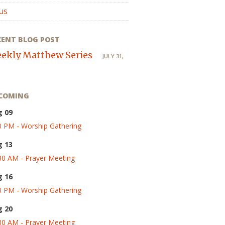
us
CENT BLOG POST
ekly Matthew Series
JULY 31,
COMING
g 09
0 PM - Worship Gathering
g 13
30 AM - Prayer Meeting
g 16
0 PM - Worship Gathering
g 20
30 AM - Prayer Meeting