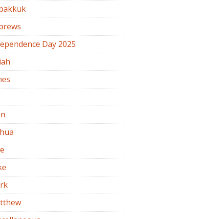
bakkuk
brews
dependence Day 2025
iah
mes
b
hn
shua
de
ke
rk
tthew