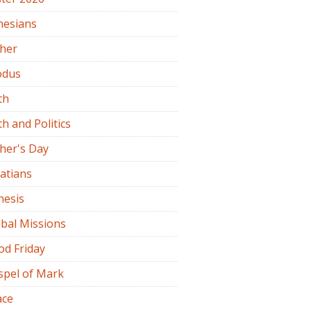
hesians
ther
odus
th
th and Politics
her's Day
atians
nesis
bal Missions
od Friday
spel of Mark
ace