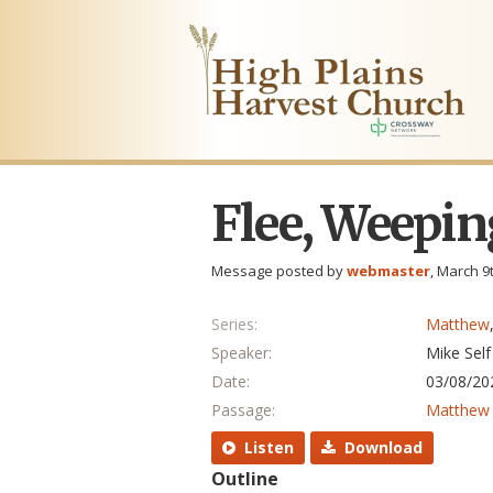
Flee, Weepin
Message posted by
webmaster
, March 9
Series:
Matthew
Speaker:
Mike Self
Date:
03/08/20
Passage:
Matthew 
Listen
Download
Outline