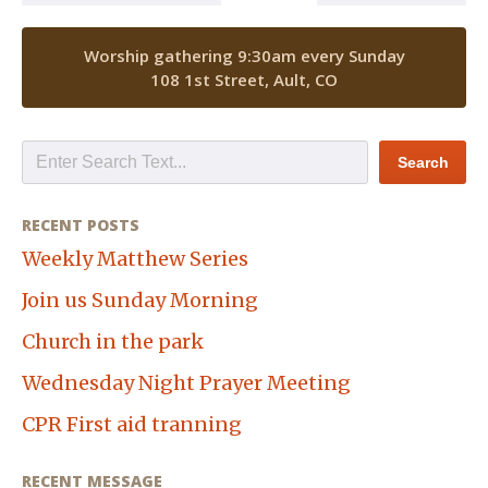
Worship gathering 9:30am every Sunday
108 1st Street, Ault, CO
RECENT POSTS
Weekly Matthew Series
Join us Sunday Morning
Church in the park
Wednesday Night Prayer Meeting
CPR First aid tranning
RECENT MESSAGE