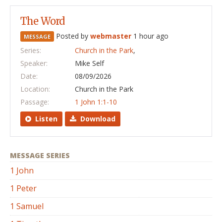
The Word
Posted by
webmaster
1 hour ago
MESSAGE
Series:
Church in the Park
,
Speaker:
Mike Self
Date:
08/09/2026
Location:
Church in the Park
Passage:
1 John 1:1-10
Listen
Download
MESSAGE SERIES
1 John
1 Peter
1 Samuel