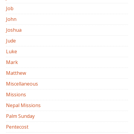
Job
John
Joshua
Jude
Luke
Mark
Matthew
Miscellaneous
Missions
Nepal Missions
Palm Sunday
Pentecost