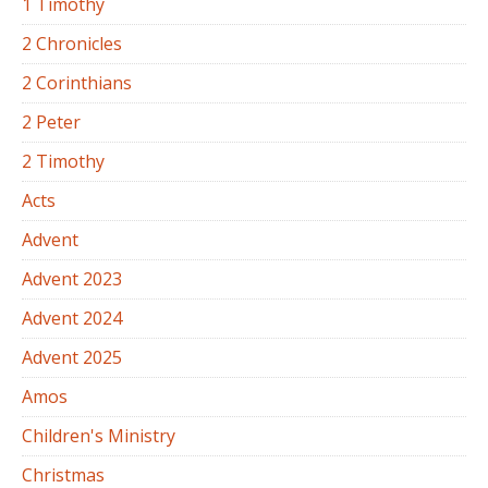
1 Timothy
2 Chronicles
2 Corinthians
2 Peter
2 Timothy
Acts
Advent
Advent 2023
Advent 2024
Advent 2025
Amos
Children's Ministry
Christmas