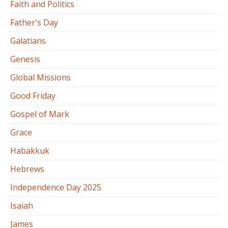
Faith and Politics
Father's Day
Galatians
Genesis
Global Missions
Good Friday
Gospel of Mark
Grace
Habakkuk
Hebrews
Independence Day 2025
Isaiah
James