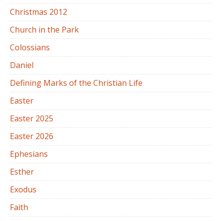
Christmas 2012
Church in the Park
Colossians
Daniel
Defining Marks of the Christian Life
Easter
Easter 2025
Easter 2026
Ephesians
Esther
Exodus
Faith