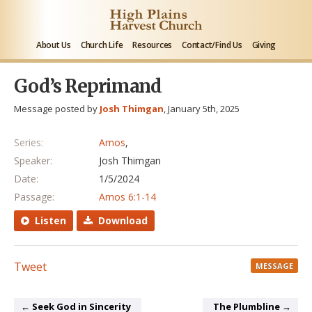
About Us
Church Life
Resources
Contact/Find Us
Giving
God’s Reprimand
Message posted by
Josh Thimgan
, January 5th, 2025
Series:
Amos
,
Speaker:
Josh Thimgan
Date:
1/5/2024
Passage:
Amos 6:1-14
Listen
Download
Tweet
MESSAGE
← Seek God in Sincerity
The Plumbline →