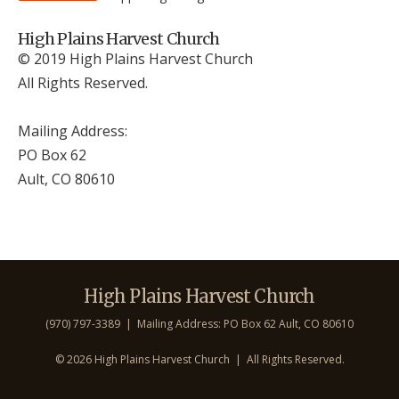
High Plains Harvest Church
© 2019 High Plains Harvest Church
All Rights Reserved.
Mailing Address:
PO Box 62
Ault, CO 806
10
High Plains Harvest Church
(970) 797-3389 | Mailing Address: PO Box 62 Ault, CO 806
10
©
2026 High Plains Harvest Church | All Rights Reserved.