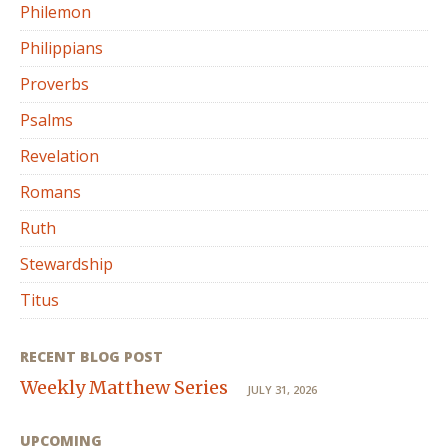
Philemon
Philippians
Proverbs
Psalms
Revelation
Romans
Ruth
Stewardship
Titus
RECENT BLOG POST
Weekly Matthew Series
JULY 31, 2026
UPCOMING