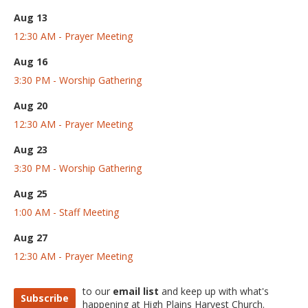
Aug 13
12:30 AM - Prayer Meeting
Aug 16
3:30 PM - Worship Gathering
Aug 20
12:30 AM - Prayer Meeting
Aug 23
3:30 PM - Worship Gathering
Aug 25
1:00 AM - Staff Meeting
Aug 27
12:30 AM - Prayer Meeting
to our
email list
and keep up with what's
Subscribe
happening at High Plains Harvest Church.