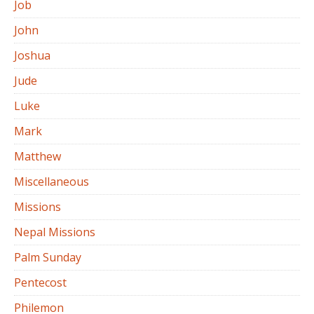
Job
John
Joshua
Jude
Luke
Mark
Matthew
Miscellaneous
Missions
Nepal Missions
Palm Sunday
Pentecost
Philemon