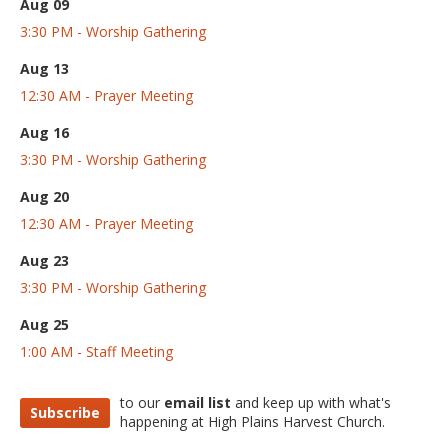
Aug 09
3:30 PM - Worship Gathering
Aug 13
12:30 AM - Prayer Meeting
Aug 16
3:30 PM - Worship Gathering
Aug 20
12:30 AM - Prayer Meeting
Aug 23
3:30 PM - Worship Gathering
Aug 25
1:00 AM - Staff Meeting
to our
email list
and keep up with what's
Subscribe
happening at High Plains Harvest Church.