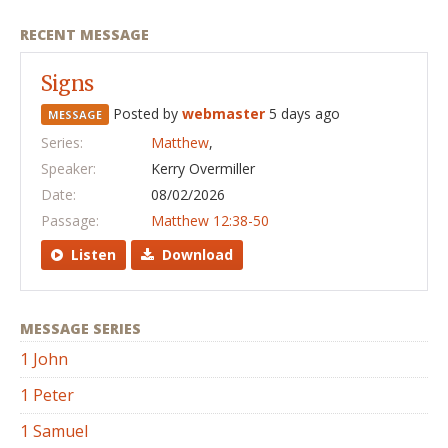
RECENT MESSAGE
Signs
Posted by
webmaster
5 days ago
MESSAGE
Series:
Matthew
,
Speaker:
Kerry Overmiller
Date:
08/02/2026
Passage:
Matthew 12:38-50
Listen
Download
MESSAGE SERIES
1 John
1 Peter
1 Samuel