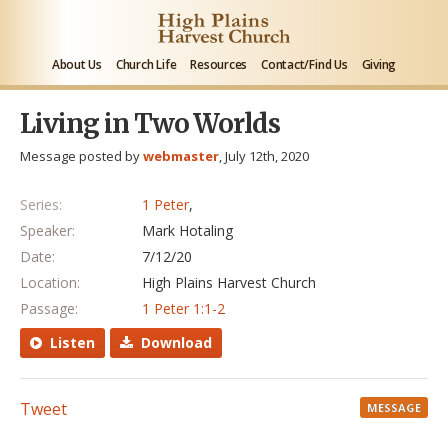
About Us
Church Life
Resources
Contact/Find Us
Giving
Living in Two Worlds
Message posted by
webmaster
, July 12th, 2020
Series:
1 Peter
,
Speaker:
Mark Hotaling
Date:
7/12/20
Location:
High Plains Harvest Church
Passage:
1 Peter 1:1-2
Listen
Download
Tweet
MESSAGE