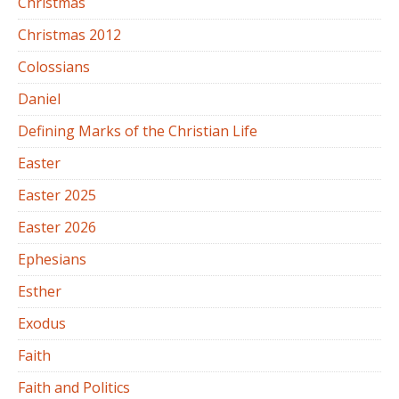
Christmas
Christmas 2012
Colossians
Daniel
Defining Marks of the Christian Life
Easter
Easter 2025
Easter 2026
Ephesians
Esther
Exodus
Faith
Faith and Politics