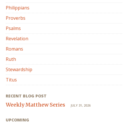
Philippians
Proverbs
Psalms
Revelation
Romans
Ruth
Stewardship
Titus
RECENT BLOG POST
Weekly Matthew Series
JULY 31, 2026
UPCOMING