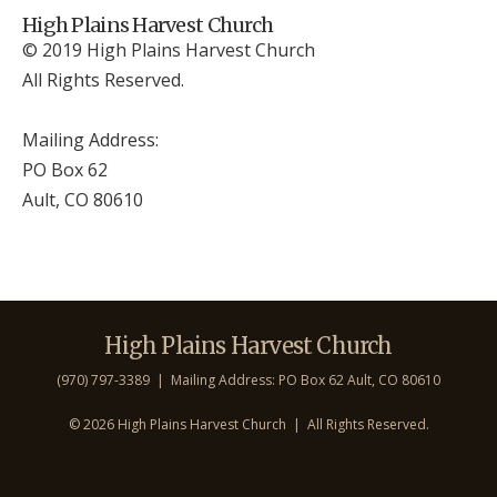
High Plains Harvest Church
© 2019 High Plains Harvest Church
All Rights Reserved.
Mailing Address:
PO Box 62
Ault, CO 806
10
High Plains Harvest Church
(970) 797-3389 | Mailing Address: PO Box 62 Ault, CO 806
10
©
2026 High Plains Harvest Church | All Rights Reserved.