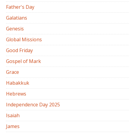
Father's Day
Galatians
Genesis
Global Missions
Good Friday
Gospel of Mark
Grace
Habakkuk
Hebrews
Independence Day 2025
Isaiah
James