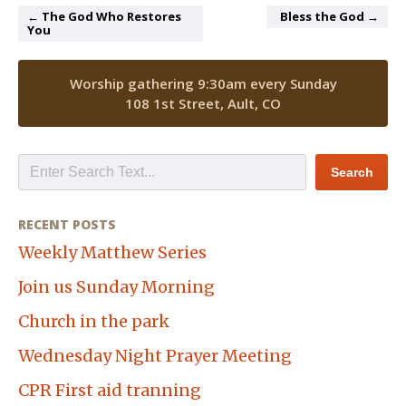
← The God Who Restores
Bless the God →
You
Worship gathering 9:30am every Sunday
108 1st Street, Ault, CO
RECENT POSTS
Weekly Matthew Series
Join us Sunday Morning
Church in the park
Wednesday Night Prayer Meeting
CPR First aid tranning