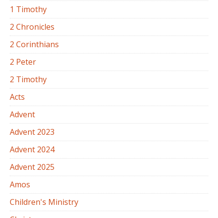
1 Timothy
2 Chronicles
2 Corinthians
2 Peter
2 Timothy
Acts
Advent
Advent 2023
Advent 2024
Advent 2025
Amos
Children's Ministry