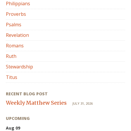
Philippians
Proverbs
Psalms
Revelation
Romans
Ruth
Stewardship
Titus
RECENT BLOG POST
Weekly Matthew Series
JULY 31, 2026
UPCOMING
Aug 09