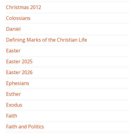
Christmas 2012
Colossians
Daniel
Defining Marks of the Christian Life
Easter
Easter 2025
Easter 2026
Ephesians
Esther
Exodus
Faith
Faith and Politics