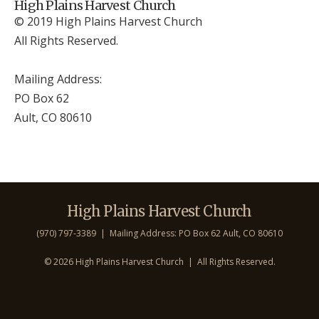
High Plains Harvest Church
© 2019 High Plains Harvest Church
All Rights Reserved.
Mailing Address:
PO Box 62
Ault, CO 806
10
High Plains Harvest Church
(970) 797-3389 | Mailing Address: PO Box 62 Ault, CO 806
10
©
2026 High Plains Harvest Church | All Rights Reserved.