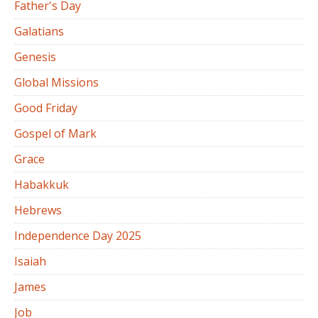
Father's Day
Galatians
Genesis
Global Missions
Good Friday
Gospel of Mark
Grace
Habakkuk
Hebrews
Independence Day 2025
Isaiah
James
Job