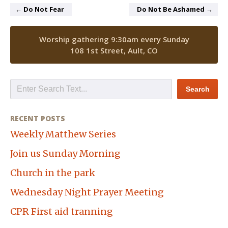
← Do Not Fear
Do Not Be Ashamed →
Worship gathering 9:30am every Sunday
108 1st Street, Ault, CO
RECENT POSTS
Weekly Matthew Series
Join us Sunday Morning
Church in the park
Wednesday Night Prayer Meeting
CPR First aid tranning