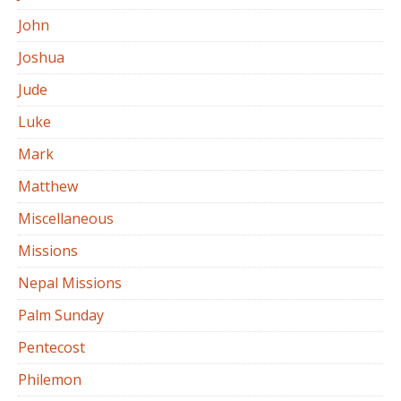
John
Joshua
Jude
Luke
Mark
Matthew
Miscellaneous
Missions
Nepal Missions
Palm Sunday
Pentecost
Philemon