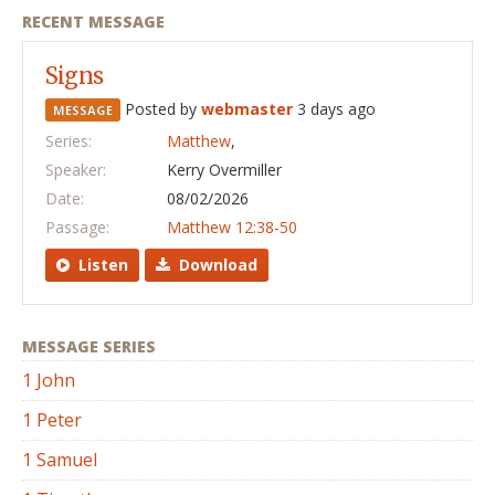
RECENT MESSAGE
Signs
Posted by
webmaster
3 days ago
MESSAGE
Series:
Matthew
,
Speaker:
Kerry Overmiller
Date:
08/02/2026
Passage:
Matthew 12:38-50
Listen
Download
MESSAGE SERIES
1 John
1 Peter
1 Samuel