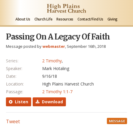
About Us
Church Life
Resources
Contact/Find Us
Giving
Passing On A Legacy Of Faith
Message posted by
webmaster
, September 16th, 2018
Series:
2 Timothy
,
Speaker:
Mark Hotaling
Date:
9/16/18
Location:
High Plains Harvest Church
Passage:
2 Timothy 1:1-7
Listen
Download
Tweet
MESSAGE