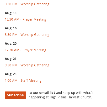
3:30 PM - Worship Gathering
Aug 13
12:30 AM - Prayer Meeting
Aug 16
3:30 PM - Worship Gathering
Aug 20
12:30 AM - Prayer Meeting
Aug 23
3:30 PM - Worship Gathering
Aug 25
1:00 AM - Staff Meeting
to our
email list
and keep up with what's
Subscribe
happening at High Plains Harvest Church.