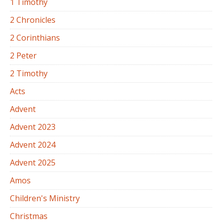
1 Timothy
2 Chronicles
2 Corinthians
2 Peter
2 Timothy
Acts
Advent
Advent 2023
Advent 2024
Advent 2025
Amos
Children's Ministry
Christmas