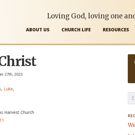
Loving God, loving one ano
ABOUT US
CHURCH LIFE
RESOURCES
 Christ
r 27th, 2023
s
,
Luke
,
ns Harvest Church
RE
-11
We