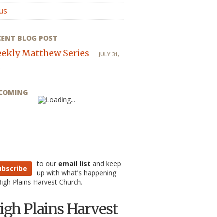
us
CENT BLOG POST
ekly Matthew Series
JULY 31,
COMING
to our
email list
and keep
ubscribe
up with what's happening
High Plains Harvest Church.
igh Plains Harvest