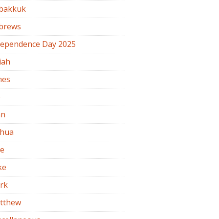
bakkuk
brews
dependence Day 2025
iah
mes
b
hn
shua
de
ke
rk
tthew