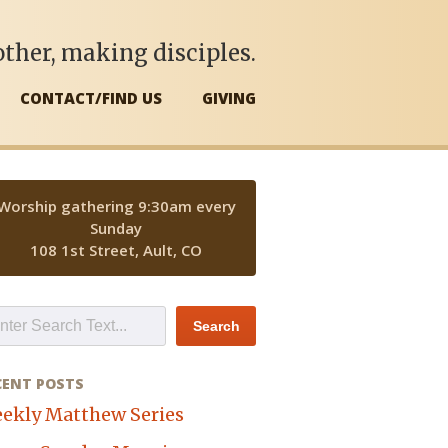
ther, making disciples.
CONTACT/FIND US
GIVING
Worship gathering 9:30am every
Sunday
108 1st Street, Ault, CO
CENT POSTS
ekly Matthew Series