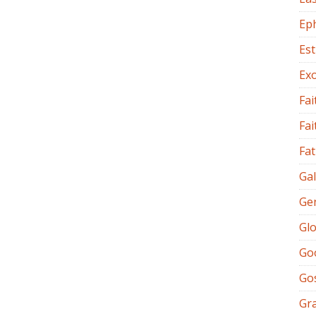
Ep
Es
Ex
Fai
Fai
Fat
Gal
Ge
Glo
Go
Go
Gr