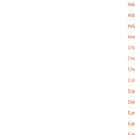
Ad
Ad
Ad
Am
Chi
Ch
Ch
Co
Dan
Def
Eas
Eas
Eas