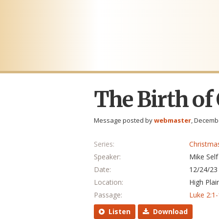
The Birth of
Message posted by
webmaster
, Decembe
Series:
Christma
Speaker:
Mike Self
Date:
12/24/23
Location:
High Plai
Passage:
Luke 2:1
Listen
Download