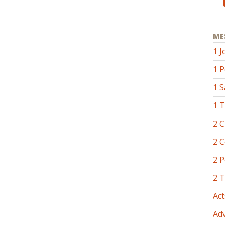
ME
1 J
1 P
1 
1 
2 C
2 C
2 P
2 
Act
Ad