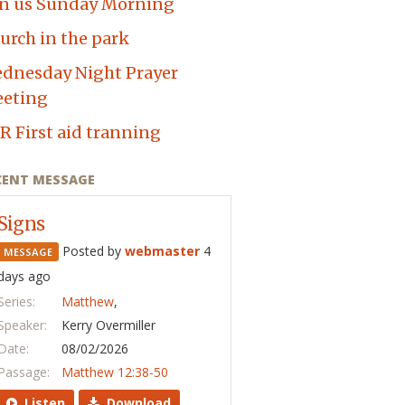
in us Sunday Morning
urch in the park
dnesday Night Prayer
eting
R First aid tranning
CENT MESSAGE
Signs
Posted by
webmaster
4
MESSAGE
days ago
Series:
Matthew
,
Speaker:
Kerry Overmiller
Date:
08/02/2026
Passage:
Matthew 12:38-50
Listen
Download