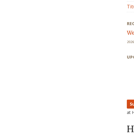
Tit
RE
We
2026
UP
S
at 
H