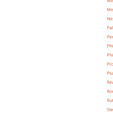
Mi
Mi
Ne
Pa
Pe
Ph
Phi
Pr
Ps
Rev
Ro
Ru
St