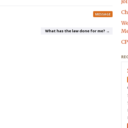
Jo
Ch
MESSAGE
We
Me
What has the law done for me? →
CP
RE