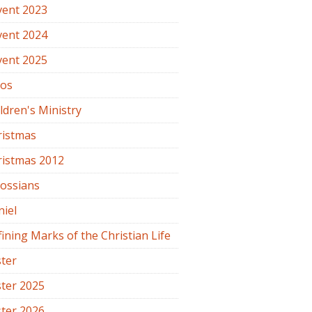
vent 2023
vent 2024
vent 2025
os
ldren's Ministry
ristmas
ristmas 2012
lossians
iel
ining Marks of the Christian Life
ter
ter 2025
ter 2026