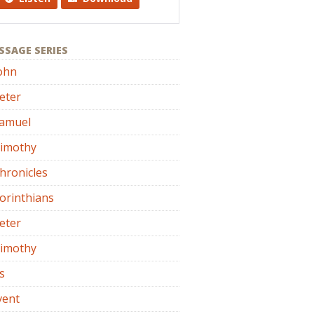
SSAGE SERIES
ohn
eter
Samuel
Timothy
hronicles
orinthians
eter
Timothy
s
vent