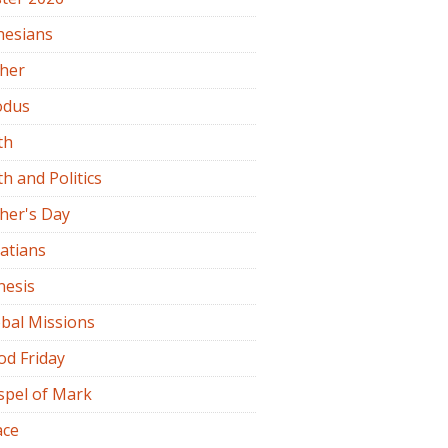
hesians
ther
odus
th
th and Politics
her's Day
atians
nesis
bal Missions
od Friday
spel of Mark
ace