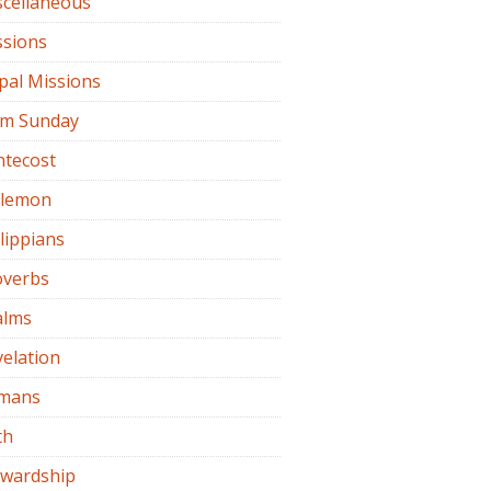
scellaneous
ssions
pal Missions
lm Sunday
ntecost
ilemon
lippians
overbs
alms
elation
mans
th
ewardship