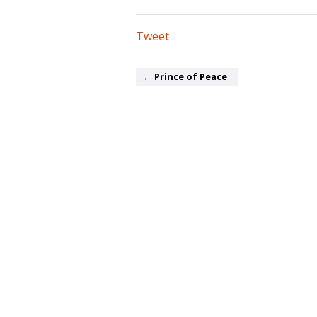
Tweet
← Prince of Peace