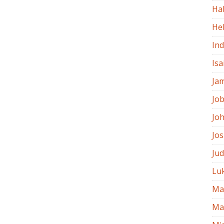
Ha
He
In
Isa
Ja
Jo
Jo
Jo
Ju
Lu
Ma
Ma