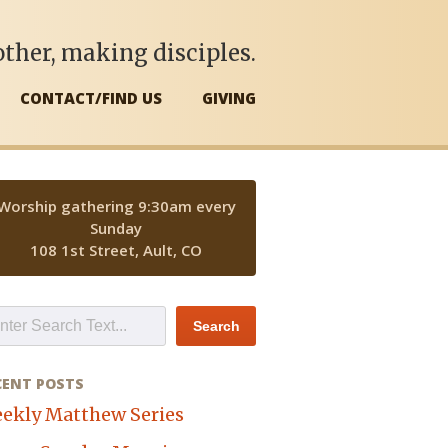
ther, making disciples.
CONTACT/FIND US
GIVING
Worship gathering 9:30am every
Sunday
108 1st Street, Ault, CO
CENT POSTS
ekly Matthew Series