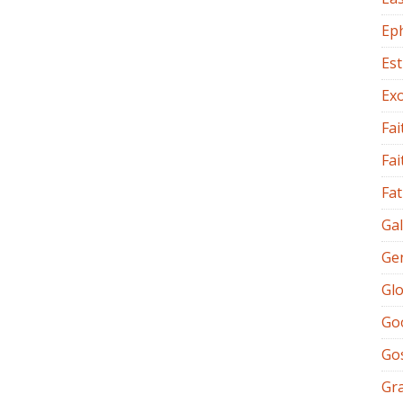
Ep
Es
Ex
Fai
Fai
Fat
Gal
Ge
Glo
Go
Go
Gr