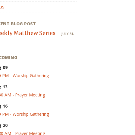
us
CENT BLOG POST
ekly Matthew Series
JULY 31,
COMING
g 09
0 PM - Worship Gathering
g 13
30 AM - Prayer Meeting
g 16
0 PM - Worship Gathering
g 20
30 AM - Prayer Meeting