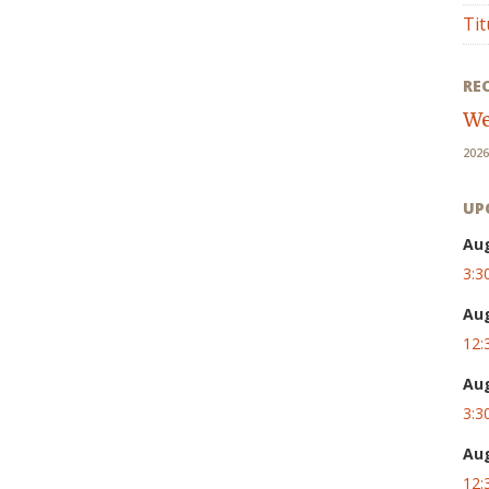
Tit
RE
We
2026
UP
Au
3:3
Au
12:
Au
3:3
Au
12: