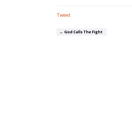
Tweet
← God Calls The Fight