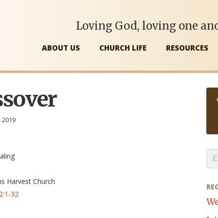
Loving God, loving one ano
ABOUT US
CHURCH LIFE
RESOURCES
ssover
, 2019
aling
ns Harvest Church
RE
2:1-32
We