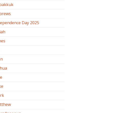
bakkuk
brews
dependence Day 2025
iah
mes
b
hn
shua
de
ke
rk
tthew