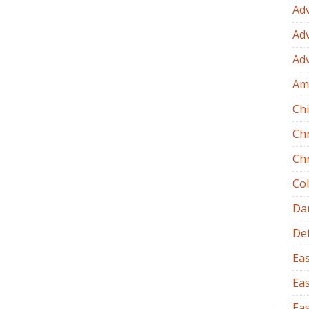
Ad
Ad
Ad
Am
Chi
Ch
Ch
Co
Dan
Def
Eas
Eas
Eas