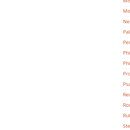
Mi
Mi
Ne
Pa
Pe
Ph
Phi
Pr
Ps
Rev
Ro
Ru
St