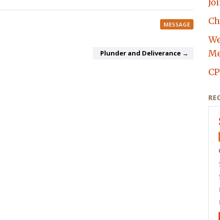
Jo
Ch
MESSAGE
We
Me
Plunder and Deliverance →
CP
RE