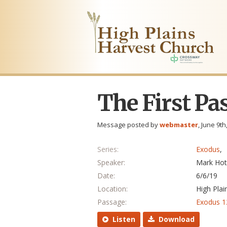
The First Pa
Message posted by
webmaster
, June 9th
Series:
Exodus
,
Speaker:
Mark Hot
Date:
6/6/19
Location:
High Plai
Passage:
Exodus 1
Listen
Download