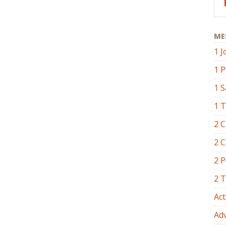
ME
1 J
1 P
1 
1 
2 C
2 C
2 P
2 
Act
Ad