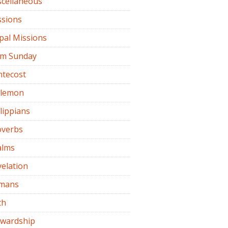
scellaneous
ssions
pal Missions
lm Sunday
ntecost
ilemon
lippians
overbs
alms
elation
mans
th
ewardship