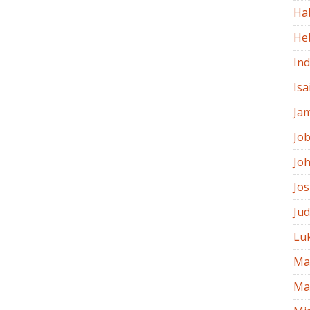
Ha
He
In
Isa
Ja
Jo
Jo
Jo
Ju
Lu
Ma
Ma