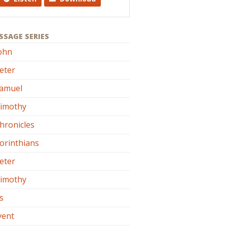
SSAGE SERIES
ohn
eter
Samuel
Timothy
hronicles
orinthians
eter
Timothy
s
vent