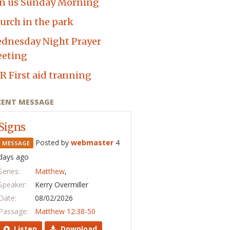
in us Sunday Morning
urch in the park
dnesday Night Prayer
eting
R First aid tranning
CENT MESSAGE
Signs
Posted by
webmaster
4
MESSAGE
days ago
Series:
Matthew
,
Speaker:
Kerry Overmiller
Date:
08/02/2026
Passage:
Matthew 12:38-50
Listen
Download