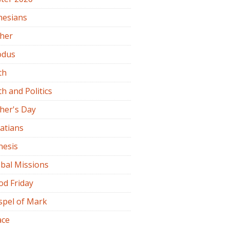
hesians
ther
odus
th
th and Politics
her's Day
atians
nesis
bal Missions
od Friday
spel of Mark
ace