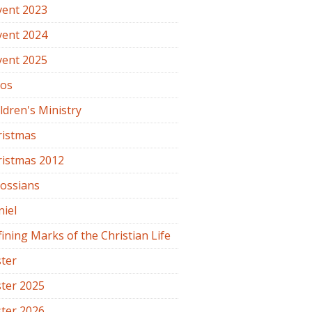
vent 2023
vent 2024
vent 2025
os
ldren's Ministry
ristmas
ristmas 2012
lossians
iel
ining Marks of the Christian Life
ter
ter 2025
ter 2026