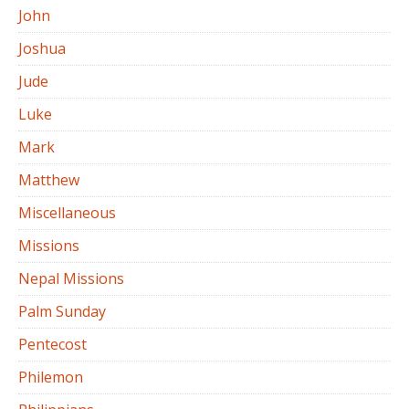
John
Joshua
Jude
Luke
Mark
Matthew
Miscellaneous
Missions
Nepal Missions
Palm Sunday
Pentecost
Philemon