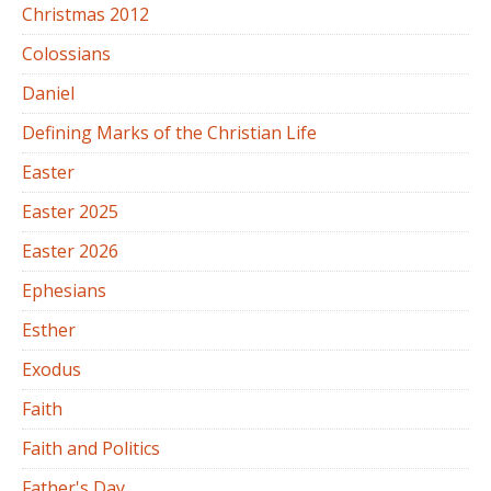
Christmas 2012
Colossians
Daniel
Defining Marks of the Christian Life
Easter
Easter 2025
Easter 2026
Ephesians
Esther
Exodus
Faith
Faith and Politics
Father's Day