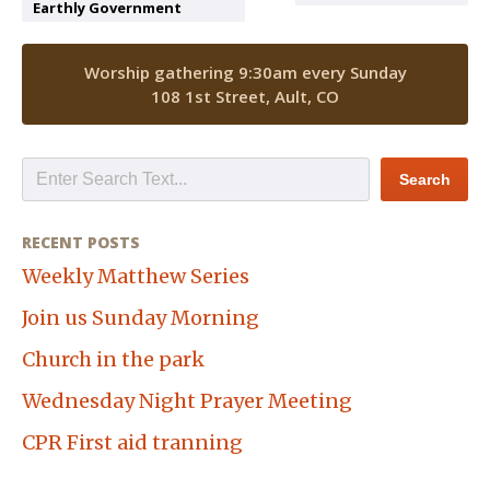
Earthly Government
Worship gathering 9:30am every Sunday
108 1st Street, Ault, CO
RECENT POSTS
Weekly Matthew Series
Join us Sunday Morning
Church in the park
Wednesday Night Prayer Meeting
CPR First aid tranning