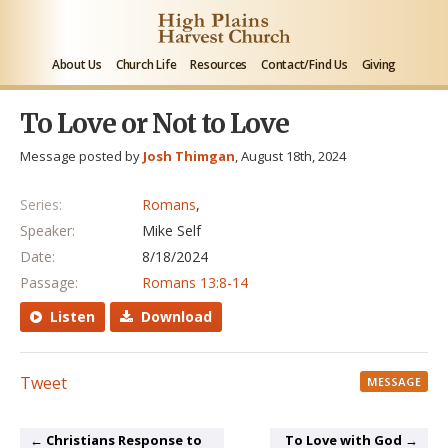
About Us
Church Life
Resources
Contact/Find Us
Giving
To Love or Not to Love
Message posted by
Josh Thimgan
, August 18th, 2024
Series:
Romans
,
Speaker:
Mike Self
Date:
8/18/2024
Passage:
Romans 13:8-14
Listen
Download
Tweet
MESSAGE
← Christians Response to
To Love with God →