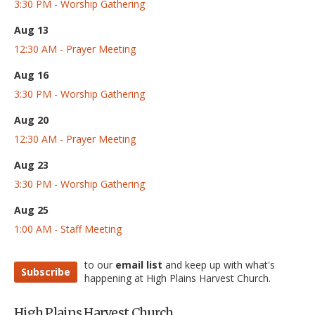
3:30 PM - Worship Gathering
Aug 13
12:30 AM - Prayer Meeting
Aug 16
3:30 PM - Worship Gathering
Aug 20
12:30 AM - Prayer Meeting
Aug 23
3:30 PM - Worship Gathering
Aug 25
1:00 AM - Staff Meeting
to our
email list
and keep up with what's
Subscribe
happening at High Plains Harvest Church.
High Plains Harvest Church