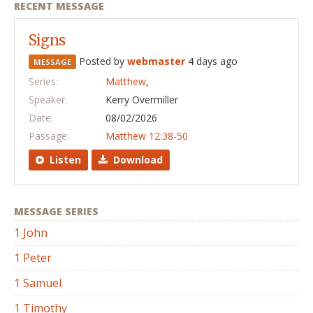
RECENT MESSAGE
Signs
Posted by
webmaster
4 days ago
MESSAGE
Series:
Matthew
,
Speaker:
Kerry Overmiller
Date:
08/02/2026
Passage:
Matthew 12:38-50
Listen
Download
MESSAGE SERIES
1 John
1 Peter
1 Samuel
1 Timothy