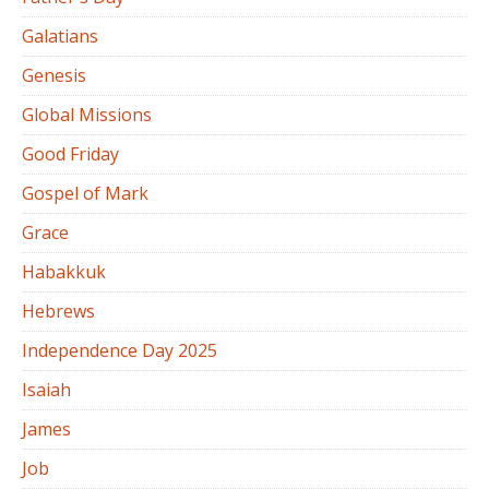
Galatians
Genesis
Global Missions
Good Friday
Gospel of Mark
Grace
Habakkuk
Hebrews
Independence Day 2025
Isaiah
James
Job