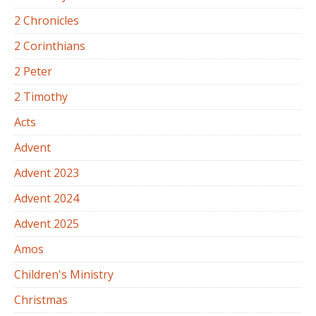
2 Chronicles
2 Corinthians
2 Peter
2 Timothy
Acts
Advent
Advent 2023
Advent 2024
Advent 2025
Amos
Children's Ministry
Christmas