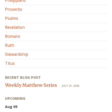
Philippians
Proverbs
Psalms
Revelation
Romans
Ruth
Stewardship
Titus
RECENT BLOG POST
Weekly Matthew Series
JULY 31, 2026
UPCOMING
Aug 09