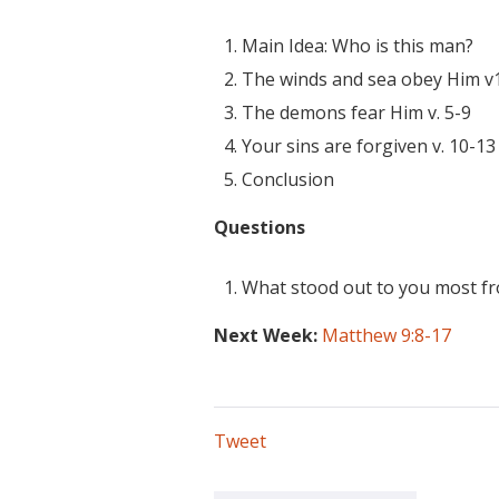
Main Idea: Who is this man?
The winds and sea obey Him v
The demons fear Him v. 5-9
Your sins are forgiven v. 10-13
Conclusion
Questions
What stood out to you most f
Next Week:
Matthew 9:8-17
Tweet