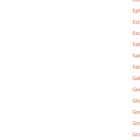
Ep
Es
Ex
Fai
Fai
Fat
Gal
Ge
Glo
Go
Go
Gr