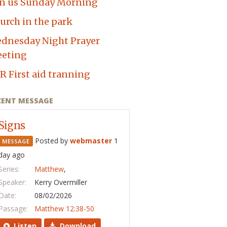
in us Sunday Morning
urch in the park
dnesday Night Prayer
eting
R First aid tranning
CENT MESSAGE
Signs
Posted by
webmaster
1
MESSAGE
day ago
Series:
Matthew
,
Speaker:
Kerry Overmiller
Date:
08/02/2026
Passage:
Matthew 12:38-50
Listen
Download