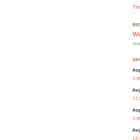
Tit
RE
We
2026
UP
Au
3:3
Au
12:
Au
3:3
Au
12: