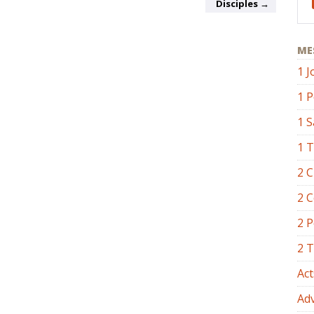
Disciples →
ME
1 J
1 P
1 
1 
2 C
2 C
2 P
2 
Act
Ad