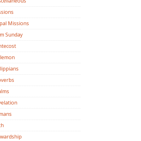
scellaneous
ssions
pal Missions
lm Sunday
ntecost
ilemon
lippians
overbs
alms
elation
mans
th
ewardship