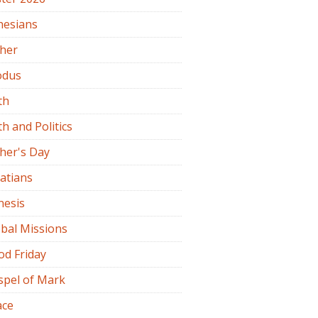
hesians
ther
odus
th
th and Politics
her's Day
atians
nesis
bal Missions
od Friday
spel of Mark
ace