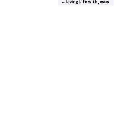
← Living Life with Jesus