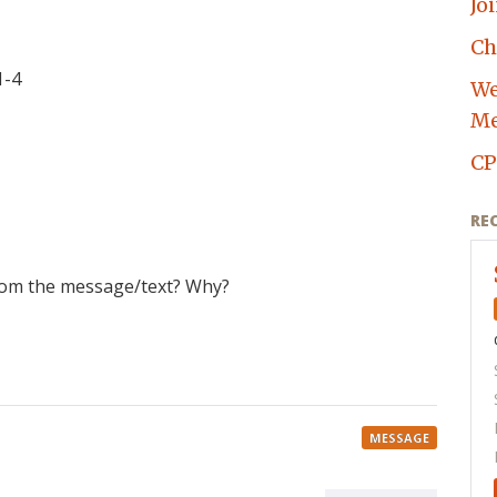
Jo
Ch
1-4
We
Me
CP
RE
rom the message/text? Why?
MESSAGE