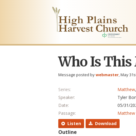
Who Is This
Message posted by
webmaster
, May 31s
Series:
Matthew
Speaker:
Tyler Bo
Date:
05/31/20
Passage:
Matthew 
Listen
Download
Outline