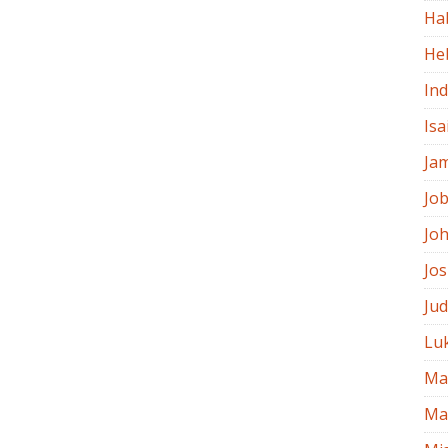
Ha
He
In
Isa
Ja
Jo
Jo
Jo
Ju
Lu
Ma
Ma