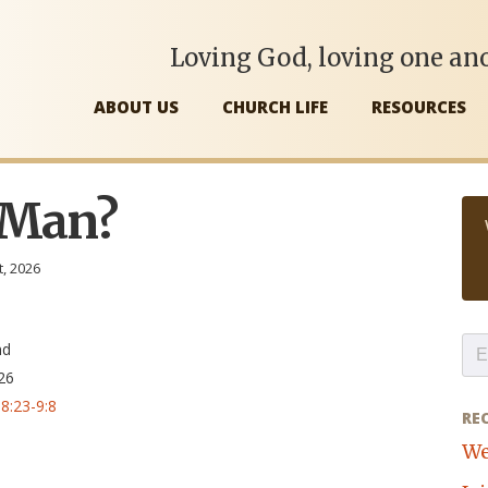
Loving God, loving one ano
ABOUT US
CHURCH LIFE
RESOURCES
 Man?
t, 2026
,
nd
26
8:23-9:8
RE
We