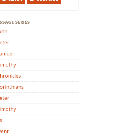
SSAGE SERIES
ohn
eter
Samuel
Timothy
hronicles
orinthians
eter
Timothy
s
vent