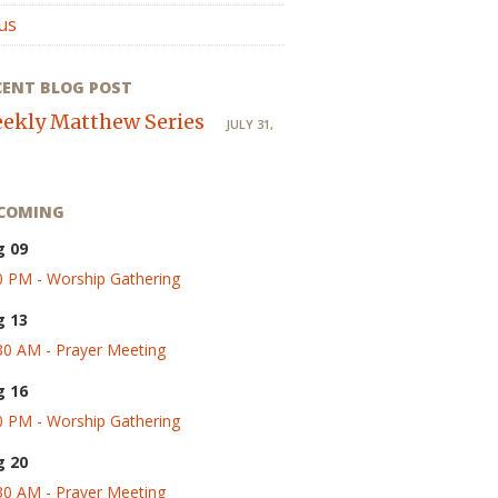
us
CENT BLOG POST
ekly Matthew Series
JULY 31,
COMING
g 09
0 PM - Worship Gathering
g 13
30 AM - Prayer Meeting
g 16
0 PM - Worship Gathering
g 20
30 AM - Prayer Meeting