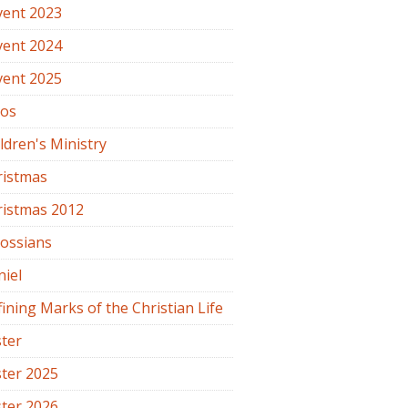
vent 2023
vent 2024
vent 2025
os
ldren's Ministry
ristmas
ristmas 2012
lossians
iel
ining Marks of the Christian Life
ter
ter 2025
ter 2026