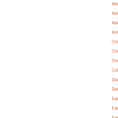
Ad
Ad
Ad
Am
Chi
Ch
Ch
Co
Dan
Def
Eas
Eas
Eas