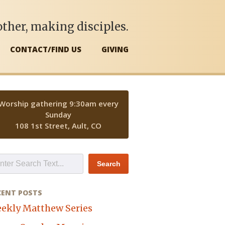
ther, making disciples.
CONTACT/FIND US
GIVING
Worship gathering 9:30am every
Sunday
108 1st Street, Ault, CO
CENT POSTS
ekly Matthew Series