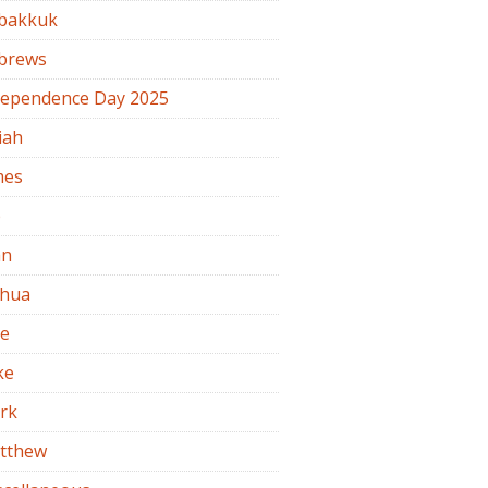
bakkuk
brews
dependence Day 2025
iah
mes
b
hn
shua
de
ke
rk
tthew