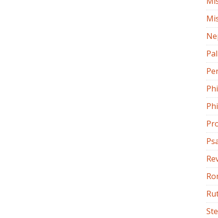
Mi
Mi
Ne
Pa
Pe
Ph
Phi
Pr
Ps
Rev
Ro
Ru
St