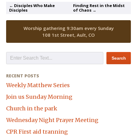
← Disciples Who Make
Finding Rest in the Midst
Disciples
of Chaos →
Worship gathering 9:30am every Sunday
108 1st Street, Ault, CO
RECENT POSTS
Weekly Matthew Series
Join us Sunday Morning
Church in the park
Wednesday Night Prayer Meeting
CPR First aid tranning