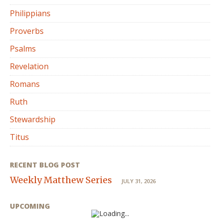
Philippians
Proverbs
Psalms
Revelation
Romans
Ruth
Stewardship
Titus
RECENT BLOG POST
Weekly Matthew Series
JULY 31, 2026
UPCOMING