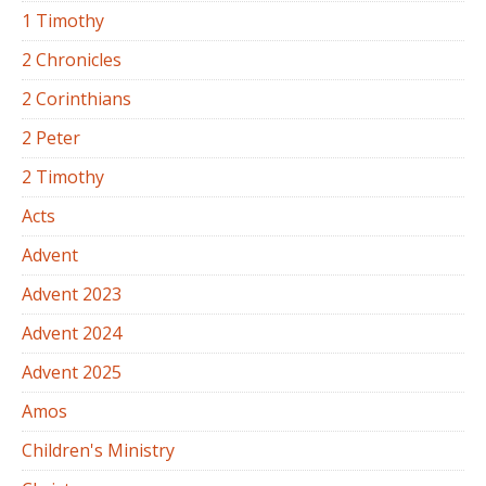
1 Timothy
2 Chronicles
2 Corinthians
2 Peter
2 Timothy
Acts
Advent
Advent 2023
Advent 2024
Advent 2025
Amos
Children's Ministry