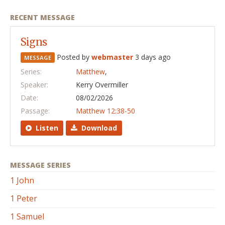
RECENT MESSAGE
Signs
Posted by
webmaster
3 days ago
MESSAGE
Series:
Matthew
,
Speaker:
Kerry Overmiller
Date:
08/02/2026
Passage:
Matthew 12:38-50
Listen
Download
MESSAGE SERIES
1 John
1 Peter
1 Samuel