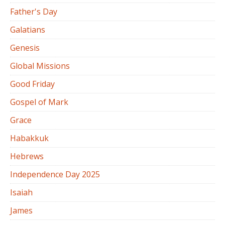
Father's Day
Galatians
Genesis
Global Missions
Good Friday
Gospel of Mark
Grace
Habakkuk
Hebrews
Independence Day 2025
Isaiah
James