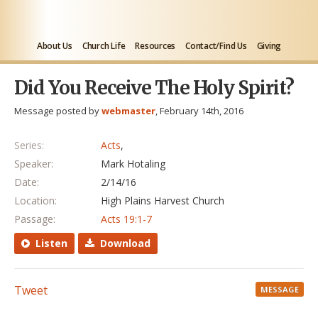
About Us
Church Life
Resources
Contact/Find Us
Giving
Did You Receive The Holy Spirit?
Message posted by
webmaster
, February 14th, 2016
Series:
Acts
,
Speaker:
Mark Hotaling
Date:
2/14/16
Location:
High Plains Harvest Church
Passage:
Acts 19:1-7
Listen
Download
Tweet
MESSAGE