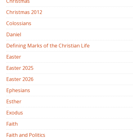
Christmas
Christmas 2012
Colossians
Daniel
Defining Marks of the Christian Life
Easter
Easter 2025
Easter 2026
Ephesians
Esther
Exodus
Faith
Faith and Politics