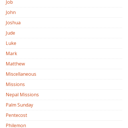
Job
John
Joshua
Jude
Luke
Mark
Matthew
Miscellaneous
Missions
Nepal Missions
Palm Sunday
Pentecost
Philemon