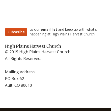
to our
email list
and keep up with what's
Subscribe
happening at High Plains Harvest Church.
High Plains Harvest Church
© 2019 High Plains Harvest Church
All Rights Reserved.
Mailing Address:
PO Box 62
Ault, CO 806
10