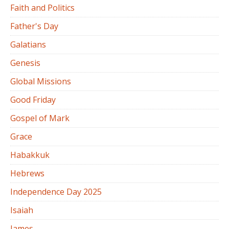
Faith and Politics
Father's Day
Galatians
Genesis
Global Missions
Good Friday
Gospel of Mark
Grace
Habakkuk
Hebrews
Independence Day 2025
Isaiah
James