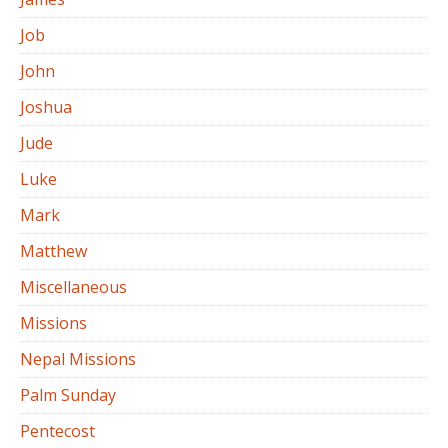
Job
John
Joshua
Jude
Luke
Mark
Matthew
Miscellaneous
Missions
Nepal Missions
Palm Sunday
Pentecost