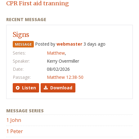
CPR First aid tranning
RECENT MESSAGE
Signs
Posted by
webmaster
3 days ago
MESSAGE
Series:
Matthew
,
Speaker:
Kerry Overmiller
Date:
08/02/2026
Passage:
Matthew 12:38-50
Listen
Download
MESSAGE SERIES
1 John
1 Peter