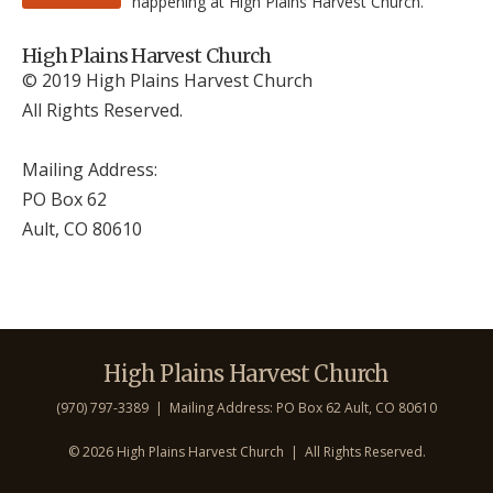
happening at High Plains Harvest Church.
High Plains Harvest Church
© 2019 High Plains Harvest Church
All Rights Reserved.
Mailing Address:
PO Box 62
Ault, CO 806
10
High Plains Harvest Church
(970) 797-3389 | Mailing Address: PO Box 62 Ault, CO 806
10
©
2026 High Plains Harvest Church | All Rights Reserved.