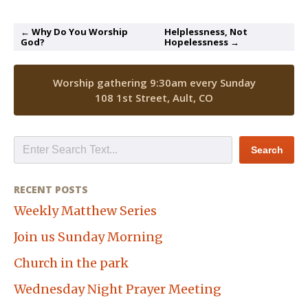
← Why Do You Worship
Helplessness, Not
God?
Hopelessness →
Worship gathering 9:30am every Sunday
108 1st Street, Ault, CO
RECENT POSTS
Weekly Matthew Series
Join us Sunday Morning
Church in the park
Wednesday Night Prayer Meeting