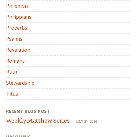
Philemon
Philippians
Proverbs
Psalms
Revelation
Romans
Ruth
Stewardship
Titus
RECENT BLOG POST
Weekly Matthew Series
JULY 31, 2026
UPCOMING