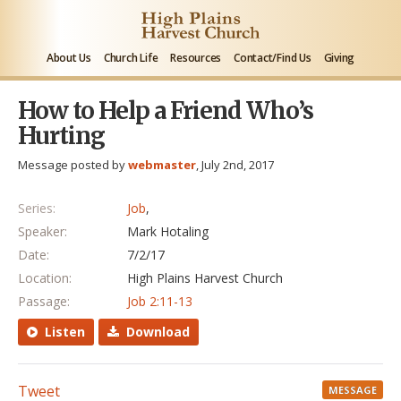
About Us
Church Life
Resources
Contact/Find Us
Giving
How to Help a Friend Who’s
Hurting
Message posted by
webmaster
, July 2nd, 2017
Series:
Job
,
Speaker:
Mark Hotaling
Date:
7/2/17
Location:
High Plains Harvest Church
Passage:
Job 2:11-13
Listen
Download
Tweet
MESSAGE