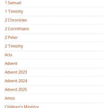
1 Samuel
1 Timothy
2 Chronicles
2 Corinthians
2 Peter
2 Timothy
Acts
Advent
Advent 2023
Advent 2024
Advent 2025
Amos
Children's Ministry