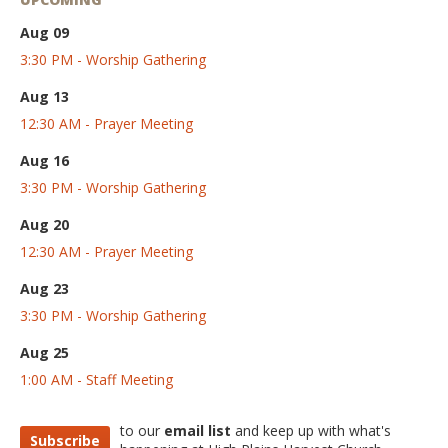
Aug 09
3:30 PM - Worship Gathering
Aug 13
12:30 AM - Prayer Meeting
Aug 16
3:30 PM - Worship Gathering
Aug 20
12:30 AM - Prayer Meeting
Aug 23
3:30 PM - Worship Gathering
Aug 25
1:00 AM - Staff Meeting
to our
email list
and keep up with what's
Subscribe