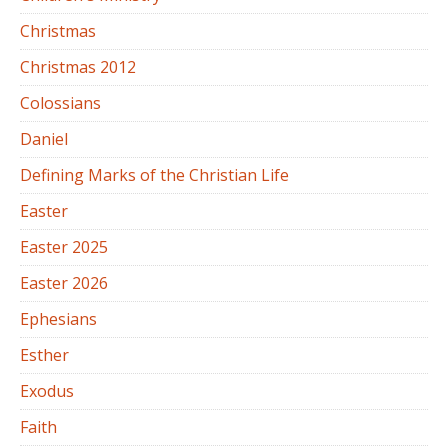
Christmas
Christmas 2012
Colossians
Daniel
Defining Marks of the Christian Life
Easter
Easter 2025
Easter 2026
Ephesians
Esther
Exodus
Faith