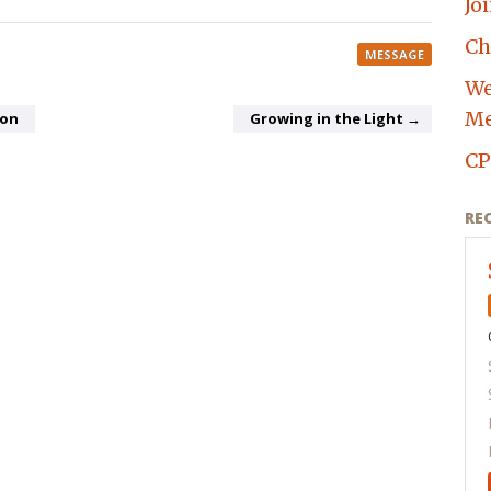
Jo
Ch
MESSAGE
We
Me
ion
Growing in the Light →
CP
RE