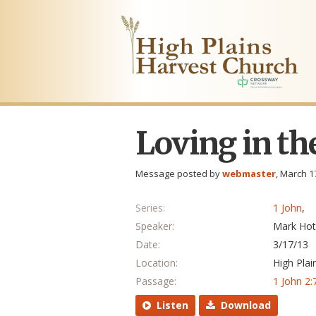
Loving in th
Message posted by
webmaster
, March 1
Series:
1 John
,
Speaker:
Mark Hot
Date:
3/17/13
Location:
High Plai
Passage:
1 John 2:
Listen
Download