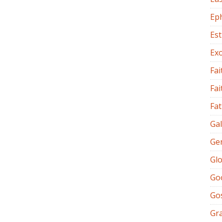
Ep
Es
Ex
Fai
Fai
Fat
Gal
Ge
Glo
Go
Go
Gr