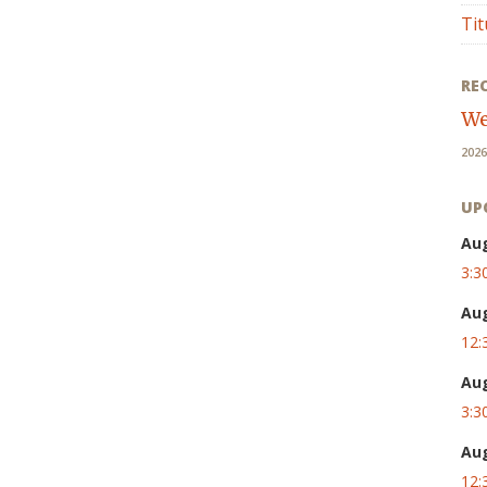
Tit
RE
We
2026
UP
Au
3:3
Au
12:
Au
3:3
Au
12: