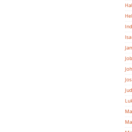
Ha
He
In
Isa
Ja
Jo
Jo
Jo
Ju
Lu
Ma
Ma