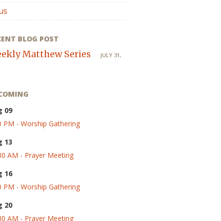
us
CENT BLOG POST
ekly Matthew Series
JULY 31,
COMING
g 09
0 PM - Worship Gathering
g 13
30 AM - Prayer Meeting
g 16
0 PM - Worship Gathering
g 20
30 AM - Prayer Meeting