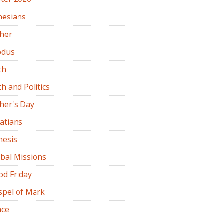
hesians
ther
odus
th
th and Politics
her's Day
atians
nesis
bal Missions
od Friday
spel of Mark
ace