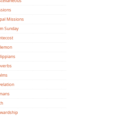
scellaneous
ssions
pal Missions
lm Sunday
ntecost
ilemon
lippians
overbs
alms
elation
mans
th
ewardship