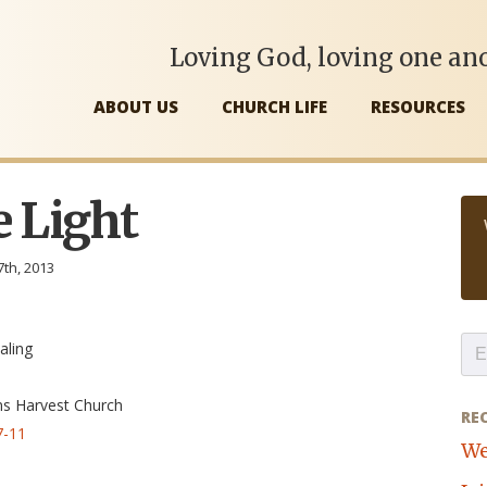
Loving God, loving one ano
ABOUT US
CHURCH LIFE
RESOURCES
e Light
7th, 2013
aling
ns Harvest Church
RE
7-11
We