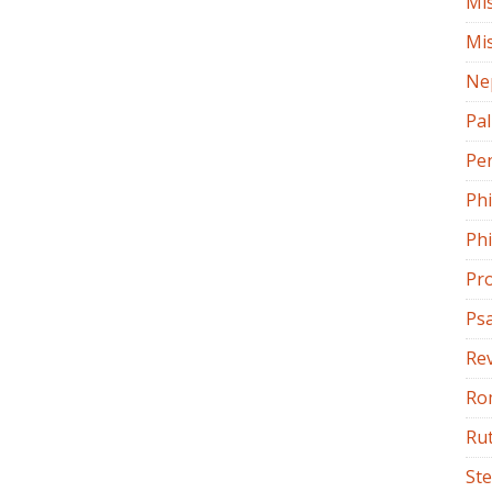
Mi
Mi
Ne
Pa
Pe
Ph
Phi
Pr
Ps
Rev
Ro
Ru
St