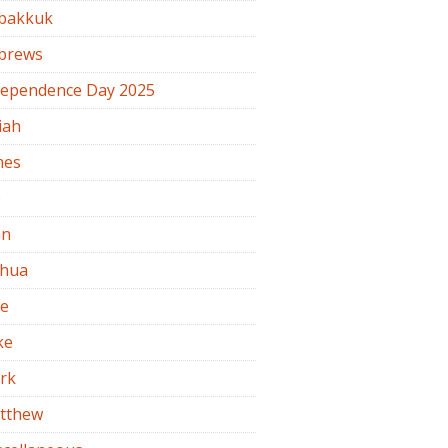
bakkuk
brews
dependence Day 2025
iah
mes
b
hn
shua
de
ke
rk
tthew