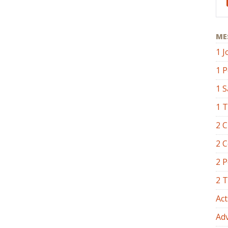
ME
1 J
1 P
1 
1 
2 C
2 C
2 P
2 
Act
Ad