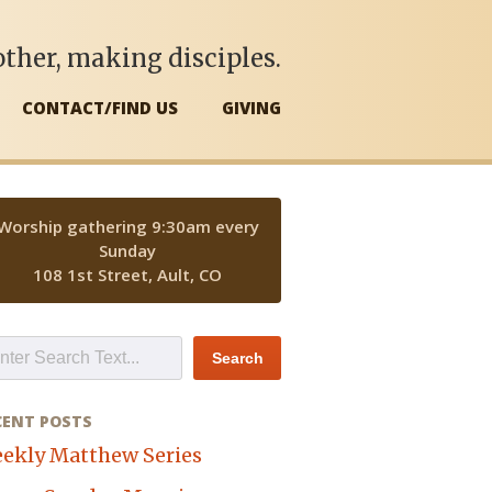
ther, making disciples.
CONTACT/FIND US
GIVING
Worship gathering 9:30am every
Sunday
108 1st Street, Ault, CO
CENT POSTS
ekly Matthew Series