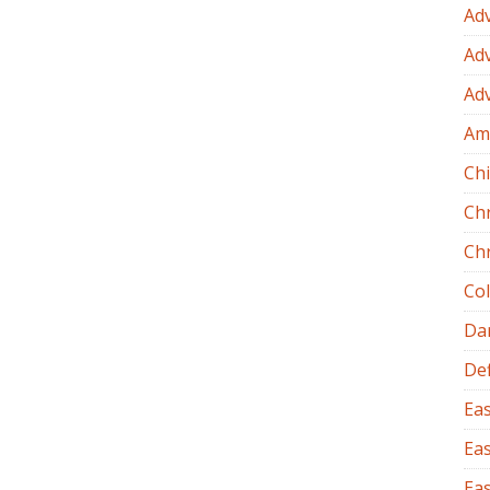
Ad
Ad
Ad
Am
Chi
Ch
Ch
Co
Dan
Def
Eas
Eas
Eas