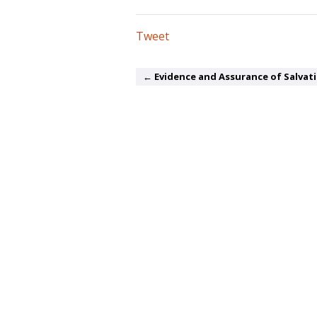
Tweet
← Evidence and Assurance of Salvat