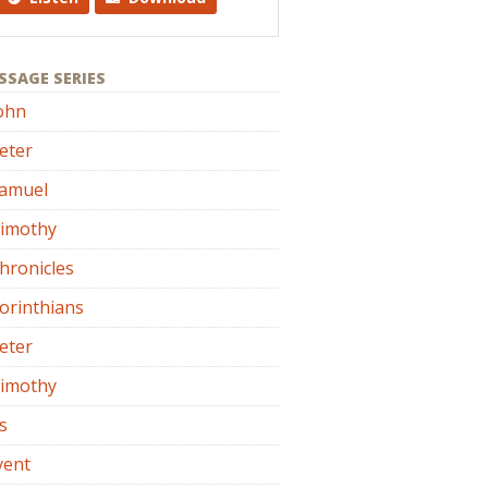
SSAGE SERIES
ohn
eter
Samuel
Timothy
hronicles
orinthians
eter
Timothy
s
vent