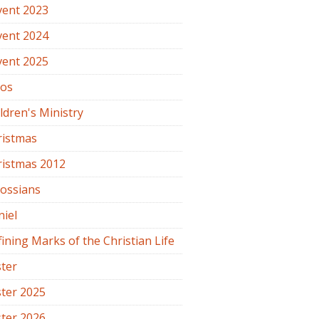
vent 2023
vent 2024
vent 2025
os
ldren's Ministry
ristmas
ristmas 2012
lossians
iel
ining Marks of the Christian Life
ter
ter 2025
ter 2026