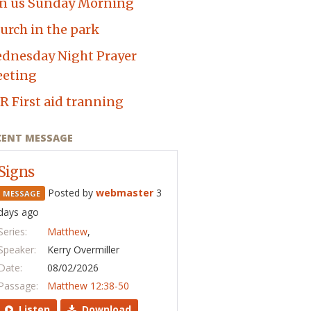
in us Sunday Morning
urch in the park
dnesday Night Prayer
eting
R First aid tranning
CENT MESSAGE
Signs
Posted by
webmaster
3
MESSAGE
days ago
Series:
Matthew
,
Speaker:
Kerry Overmiller
Date:
08/02/2026
Passage:
Matthew 12:38-50
Listen
Download