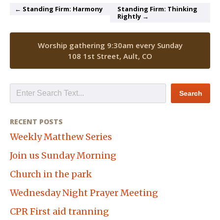
← Standing Firm: Harmony
Standing Firm: Thinking
Rightly →
Worship gathering 9:30am every Sunday
108 1st Street, Ault, CO
RECENT POSTS
Weekly Matthew Series
Join us Sunday Morning
Church in the park
Wednesday Night Prayer Meeting
CPR First aid tranning