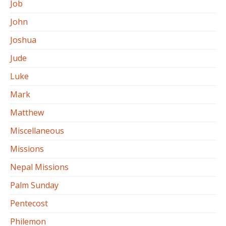
Job
John
Joshua
Jude
Luke
Mark
Matthew
Miscellaneous
Missions
Nepal Missions
Palm Sunday
Pentecost
Philemon