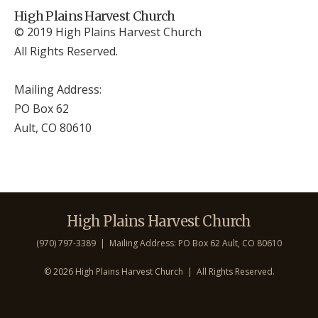
High Plains Harvest Church
© 2019 High Plains Harvest Church
All Rights Reserved.
Mailing Address:
PO Box 62
Ault, CO 806
10
High Plains Harvest Church
(970) 797-3389 | Mailing Address: PO Box 62 Ault, CO 806
10
©
2026 High Plains Harvest Church | All Rights Reserved.