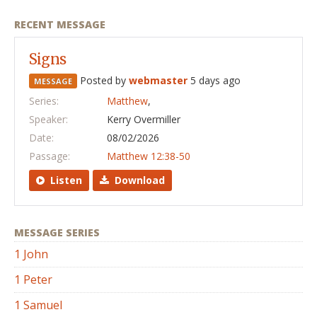
RECENT MESSAGE
Signs
Posted by
webmaster
5 days ago
MESSAGE
Series:
Matthew
,
Speaker:
Kerry Overmiller
Date:
08/02/2026
Passage:
Matthew 12:38-50
Listen
Download
MESSAGE SERIES
1 John
1 Peter
1 Samuel