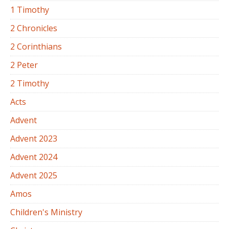
1 Timothy
2 Chronicles
2 Corinthians
2 Peter
2 Timothy
Acts
Advent
Advent 2023
Advent 2024
Advent 2025
Amos
Children's Ministry