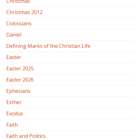
Christmas
Christmas 2012
Colossians
Daniel
Defining Marks of the Christian Life
Easter
Easter 2025
Easter 2026
Ephesians
Esther
Exodus
Faith
Faith and Politics