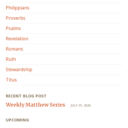
Philippians
Proverbs
Psalms
Revelation
Romans
Ruth
Stewardship
Titus
RECENT BLOG POST
Weekly Matthew Series
JULY 31, 2026
UPCOMING