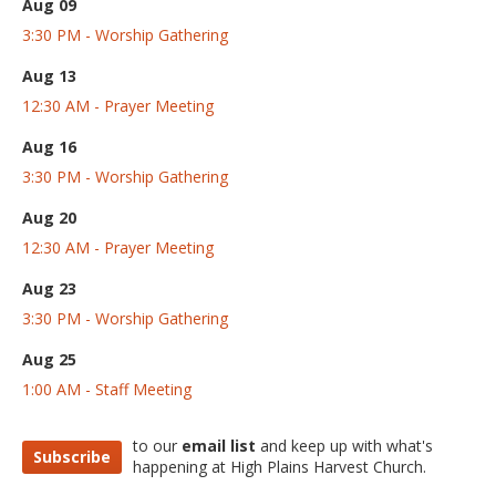
Aug 09
3:30 PM - Worship Gathering
Aug 13
12:30 AM - Prayer Meeting
Aug 16
3:30 PM - Worship Gathering
Aug 20
12:30 AM - Prayer Meeting
Aug 23
3:30 PM - Worship Gathering
Aug 25
1:00 AM - Staff Meeting
to our
email list
and keep up with what's
Subscribe
happening at High Plains Harvest Church.