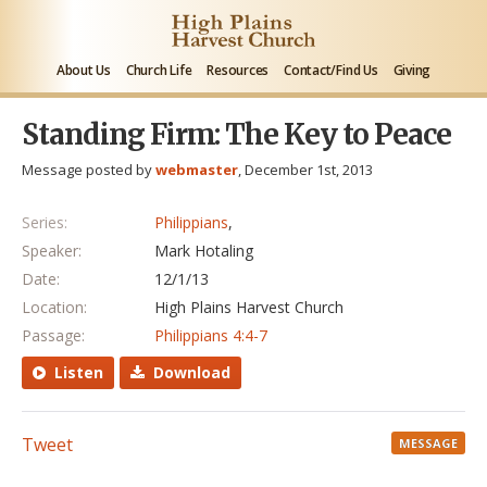
About Us
Church Life
Resources
Contact/Find Us
Giving
Standing Firm: The Key to Peace
Message posted by
webmaster
, December 1st, 2013
Series:
Philippians
,
Speaker:
Mark Hotaling
Date:
12/1/13
Location:
High Plains Harvest Church
Passage:
Philippians 4:4-7
Listen
Download
Tweet
MESSAGE