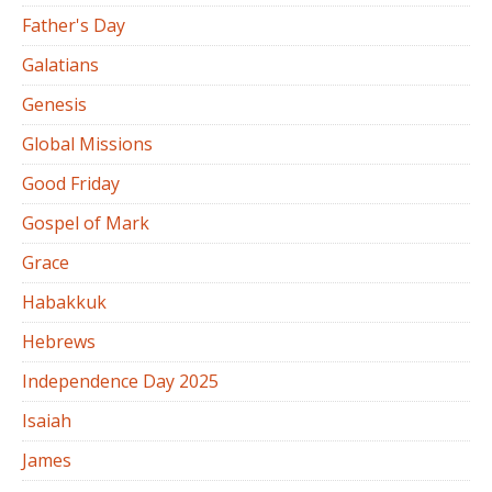
Father's Day
Galatians
Genesis
Global Missions
Good Friday
Gospel of Mark
Grace
Habakkuk
Hebrews
Independence Day 2025
Isaiah
James