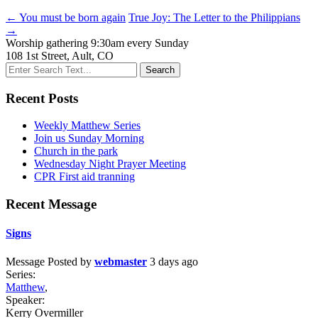
← You must be born again
True Joy: The Letter to the Philippians
→
Worship gathering 9:30am every Sunday
108 1st Street, Ault, CO
Recent Posts
Weekly Matthew Series
Join us Sunday Morning
Church in the park
Wednesday Night Prayer Meeting
CPR First aid tranning
Recent Message
Signs
Message
Posted by
webmaster
3 days ago
Series:
Matthew
,
Speaker:
Kerry Overmiller