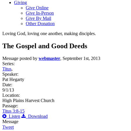
Giving
Give Online
Give In-Person
Give By Mail
Other Donation
Loving God, loving one another, making disciples.
The Gospel and Good Deeds
Message posted by
webmaster
, September 1st, 2013
Series:
Titus
,
Speaker:
Pat Hegarty
Date:
9/1/13
Location:
High Plains Harvest Church
Passage:
Titus 3:8-15
Listen
Download
Message
Tweet