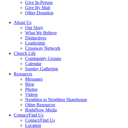
Give In-Person
Give By Mail
Other Donation
About Us
Our Story
What We Believe
Distinctives
Leadership
Crossway Network
Church Life
Community Groups
Calendar
Sunday Gathering
Resources
Messages
Blog
Photos
Videos
Neighbor to Neighbor Sharehouse
Other Resources
RightNow Media
Contact/Find Us
Contact/Find Us
Location