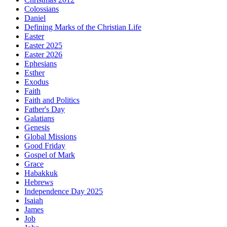
Colossians
Daniel
Defining Marks of the Christian Life
Easter
Easter 2025
Easter 2026
Ephesians
Esther
Exodus
Faith
Faith and Politics
Father's Day
Galatians
Genesis
Global Missions
Good Friday
Gospel of Mark
Grace
Habakkuk
Hebrews
Independence Day 2025
Isaiah
James
Job