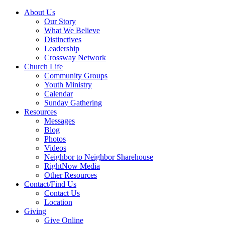
About Us
Our Story
What We Believe
Distinctives
Leadership
Crossway Network
Church Life
Community Groups
Youth Ministry
Calendar
Sunday Gathering
Resources
Messages
Blog
Photos
Videos
Neighbor to Neighbor Sharehouse
RightNow Media
Other Resources
Contact/Find Us
Contact Us
Location
Giving
Give Online