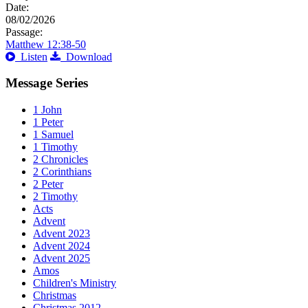
Date:
08/02/2026
Passage:
Matthew 12:38-50
Listen
Download
Message Series
1 John
1 Peter
1 Samuel
1 Timothy
2 Chronicles
2 Corinthians
2 Peter
2 Timothy
Acts
Advent
Advent 2023
Advent 2024
Advent 2025
Amos
Children's Ministry
Christmas
Christmas 2012