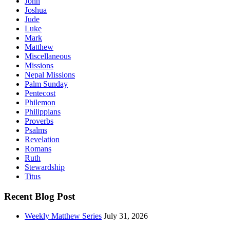
John
Joshua
Jude
Luke
Mark
Matthew
Miscellaneous
Missions
Nepal Missions
Palm Sunday
Pentecost
Philemon
Philippians
Proverbs
Psalms
Revelation
Romans
Ruth
Stewardship
Titus
Recent Blog Post
Weekly Matthew Series
July 31, 2026