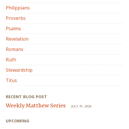
Philippians
Proverbs
Psalms
Revelation
Romans
Ruth
Stewardship
Titus
RECENT BLOG POST
Weekly Matthew Series
JULY 31, 2026
UPCOMING