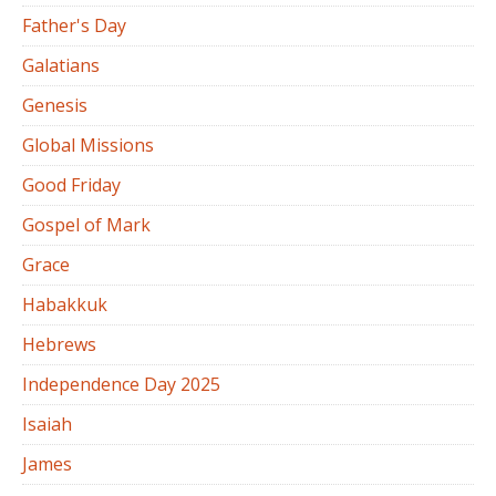
Father's Day
Galatians
Genesis
Global Missions
Good Friday
Gospel of Mark
Grace
Habakkuk
Hebrews
Independence Day 2025
Isaiah
James