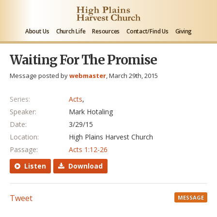
About Us
Church Life
Resources
Contact/Find Us
Giving
Waiting For The Promise
Message posted by
webmaster
, March 29th, 2015
Series:
Acts
,
Speaker:
Mark Hotaling
Date:
3/29/15
Location:
High Plains Harvest Church
Passage:
Acts 1:12-26
Listen
Download
Tweet
MESSAGE