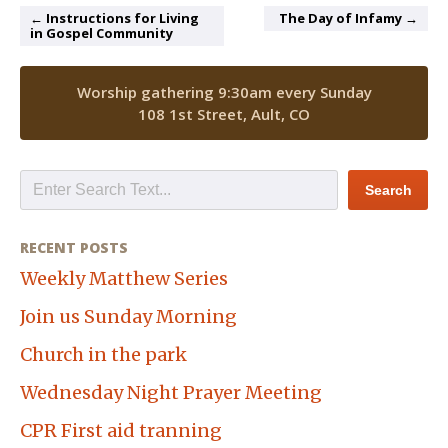
← Instructions for Living
The Day of Infamy →
in Gospel Community
Worship gathering 9:30am every Sunday
108 1st Street, Ault, CO
RECENT POSTS
Weekly Matthew Series
Join us Sunday Morning
Church in the park
Wednesday Night Prayer Meeting
CPR First aid tranning