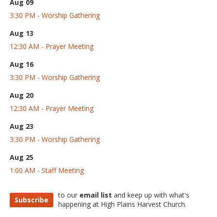
Aug 09
3:30 PM - Worship Gathering
Aug 13
12:30 AM - Prayer Meeting
Aug 16
3:30 PM - Worship Gathering
Aug 20
12:30 AM - Prayer Meeting
Aug 23
3:30 PM - Worship Gathering
Aug 25
1:00 AM - Staff Meeting
to our
email list
and keep up with what's
Subscribe
happening at High Plains Harvest Church.