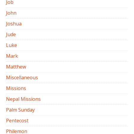
Job
John
Joshua
Jude
Luke
Mark
Matthew
Miscellaneous
Missions
Nepal Missions
Palm Sunday
Pentecost
Philemon