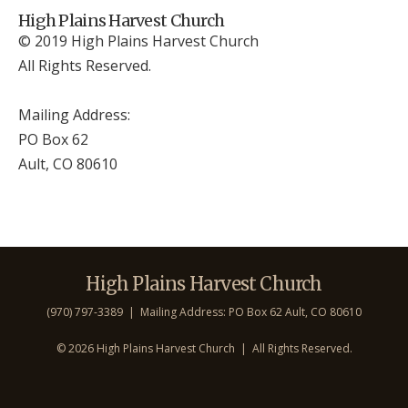
High Plains Harvest Church
© 2019 High Plains Harvest Church
All Rights Reserved.
Mailing Address:
PO Box 62
Ault, CO 806
10
High Plains Harvest Church
(970) 797-3389 | Mailing Address: PO Box 62 Ault, CO 806
10
©
2026 High Plains Harvest Church | All Rights Reserved.