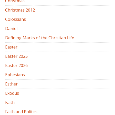
Christmas
Christmas 2012
Colossians
Daniel
Defining Marks of the Christian Life
Easter
Easter 2025
Easter 2026
Ephesians
Esther
Exodus
Faith
Faith and Politics