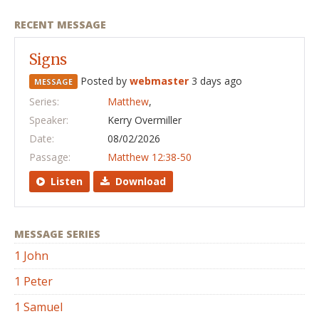
RECENT MESSAGE
Signs
Posted by
webmaster
3 days ago
MESSAGE
Series:
Matthew
,
Speaker:
Kerry Overmiller
Date:
08/02/2026
Passage:
Matthew 12:38-50
Listen
Download
MESSAGE SERIES
1 John
1 Peter
1 Samuel