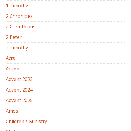
1 Timothy
2 Chronicles
2 Corinthians
2 Peter
2 Timothy
Acts
Advent
Advent 2023
Advent 2024
Advent 2025
Amos
Children's Ministry