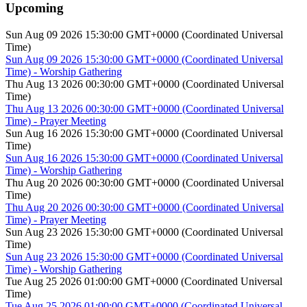
Upcoming
Sun Aug 09 2026 15:30:00 GMT+0000 (Coordinated Universal
Time)
Sun Aug 09 2026 15:30:00 GMT+0000 (Coordinated Universal
Time) - Worship Gathering
Thu Aug 13 2026 00:30:00 GMT+0000 (Coordinated Universal
Time)
Thu Aug 13 2026 00:30:00 GMT+0000 (Coordinated Universal
Time) - Prayer Meeting
Sun Aug 16 2026 15:30:00 GMT+0000 (Coordinated Universal
Time)
Sun Aug 16 2026 15:30:00 GMT+0000 (Coordinated Universal
Time) - Worship Gathering
Thu Aug 20 2026 00:30:00 GMT+0000 (Coordinated Universal
Time)
Thu Aug 20 2026 00:30:00 GMT+0000 (Coordinated Universal
Time) - Prayer Meeting
Sun Aug 23 2026 15:30:00 GMT+0000 (Coordinated Universal
Time)
Sun Aug 23 2026 15:30:00 GMT+0000 (Coordinated Universal
Time) - Worship Gathering
Tue Aug 25 2026 01:00:00 GMT+0000 (Coordinated Universal
Time)
Tue Aug 25 2026 01:00:00 GMT+0000 (Coordinated Universal