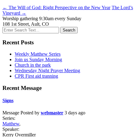
← The Will of God: Right Perspective on the New Year
The Lord’s
Vineyard →
Worship gathering 9:30am every Sunday
108 1st Street, Ault, CO
Recent Posts
Weekly Matthew Series
Join us Sunday Morning
Church in the park
Wednesday Night Prayer Meeting
CPR First aid tranning
Recent Message
Signs
Message
Posted by
webmaster
3 days ago
Series:
Matthew
,
Speaker:
Kerry Overmiller