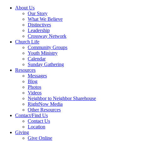
About Us
Our Story
What We Believe
Distinctives
Leadership
Crossway Network
Church Life
Community Groups
Youth Ministry
Calendar
Sunday Gathering
Resources
Messages
Blog
Photos
Videos
Neighbor to Neighbor Sharehouse
RightNow Media
Other Resources
Contact/Find Us
Contact Us
Location
Giving
Give Online