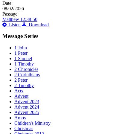
Date:
08/02/2026
Passage:
Matthew 12:38-50
Listen
Download
Message Series
1 John
1 Peter
1 Samuel
1 Timothy
2 Chronicles
2 Corinthians
2 Peter
2 Timothy
Acts
Advent
Advent 2023
Advent 2024
Advent 2025
Amos
Children's Ministry
Christmas
Christmas 2012