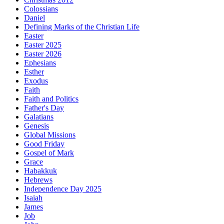
Colossians
Daniel
Defining Marks of the Christian Life
Easter
Easter 2025
Easter 2026
Ephesians
Esther
Exodus
Faith
Faith and Politics
Father's Day
Galatians
Genesis
Global Missions
Good Friday
Gospel of Mark
Grace
Habakkuk
Hebrews
Independence Day 2025
Isaiah
James
Job