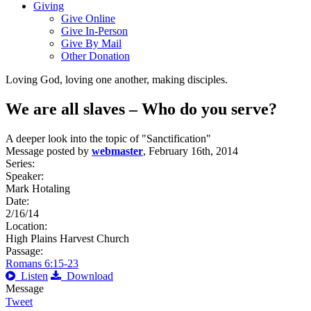
Giving
Give Online
Give In-Person
Give By Mail
Other Donation
Loving God, loving one another, making disciples.
We are all slaves – Who do you serve?
A deeper look into the topic of "Sanctification"
Message posted by
webmaster
, February 16th, 2014
Series:
Speaker:
Mark Hotaling
Date:
2/16/14
Location:
High Plains Harvest Church
Passage:
Romans 6:15-23
Listen
Download
Message
Tweet