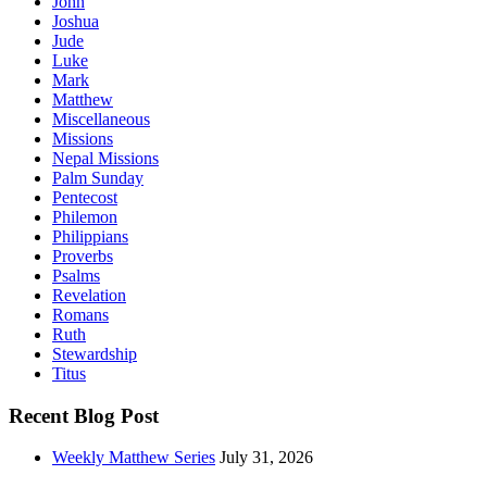
John
Joshua
Jude
Luke
Mark
Matthew
Miscellaneous
Missions
Nepal Missions
Palm Sunday
Pentecost
Philemon
Philippians
Proverbs
Psalms
Revelation
Romans
Ruth
Stewardship
Titus
Recent Blog Post
Weekly Matthew Series
July 31, 2026