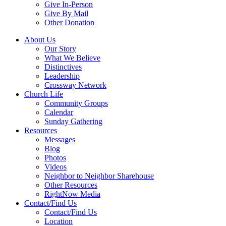
Give In-Person
Give By Mail
Other Donation
About Us
Our Story
What We Believe
Distinctives
Leadership
Crossway Network
Church Life
Community Groups
Calendar
Sunday Gathering
Resources
Messages
Blog
Photos
Videos
Neighbor to Neighbor Sharehouse
Other Resources
RightNow Media
Contact/Find Us
Contact/Find Us
Location