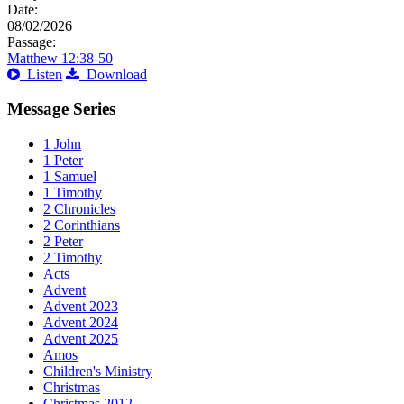
Date:
08/02/2026
Passage:
Matthew 12:38-50
Listen
Download
Message Series
1 John
1 Peter
1 Samuel
1 Timothy
2 Chronicles
2 Corinthians
2 Peter
2 Timothy
Acts
Advent
Advent 2023
Advent 2024
Advent 2025
Amos
Children's Ministry
Christmas
Christmas 2012