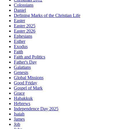
Colossians
Daniel
Defining Marks of the Christian Life
Easter
Easter 2025
Easter 2026
Ephesians
Esther
Exodus
Faith
Faith and Politics
Father's Day
Galatians
Genesis
Global Missions
Good Friday
Gospel of Mark
Grace
Habakkuk
Hebrews
Independence Day 2025
Isaiah
James
Job