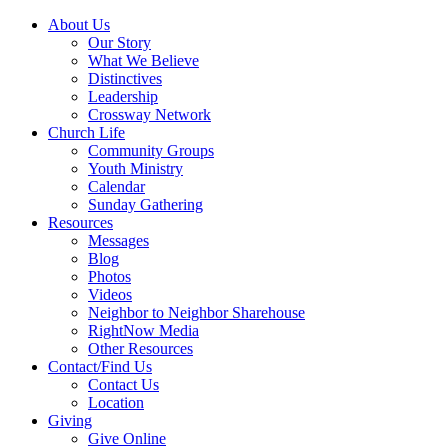
About Us
Our Story
What We Believe
Distinctives
Leadership
Crossway Network
Church Life
Community Groups
Youth Ministry
Calendar
Sunday Gathering
Resources
Messages
Blog
Photos
Videos
Neighbor to Neighbor Sharehouse
RightNow Media
Other Resources
Contact/Find Us
Contact Us
Location
Giving
Give Online