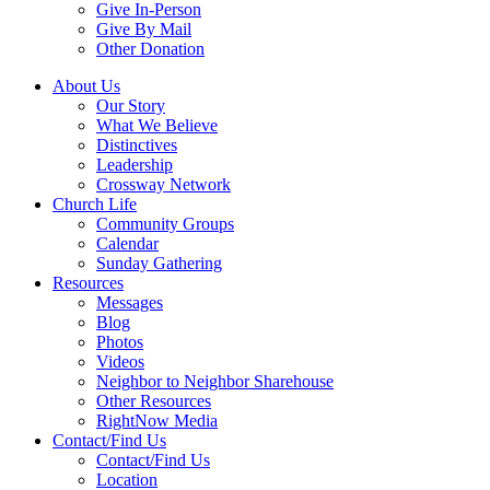
Give In-Person
Give By Mail
Other Donation
About Us
Our Story
What We Believe
Distinctives
Leadership
Crossway Network
Church Life
Community Groups
Calendar
Sunday Gathering
Resources
Messages
Blog
Photos
Videos
Neighbor to Neighbor Sharehouse
Other Resources
RightNow Media
Contact/Find Us
Contact/Find Us
Location