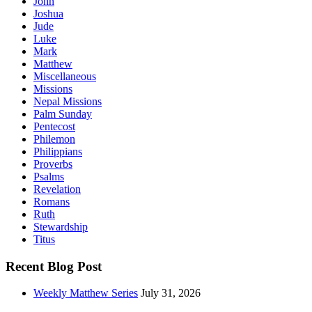
John
Joshua
Jude
Luke
Mark
Matthew
Miscellaneous
Missions
Nepal Missions
Palm Sunday
Pentecost
Philemon
Philippians
Proverbs
Psalms
Revelation
Romans
Ruth
Stewardship
Titus
Recent Blog Post
Weekly Matthew Series
July 31, 2026