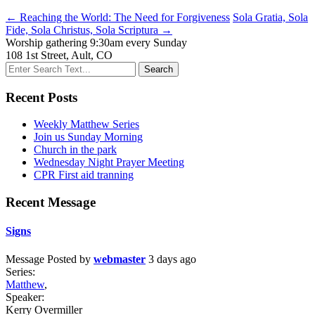
← Reaching the World: The Need for Forgiveness
Sola Gratia, Sola
Fide, Sola Christus, Sola Scriptura →
Worship gathering 9:30am every Sunday
108 1st Street, Ault, CO
Recent Posts
Weekly Matthew Series
Join us Sunday Morning
Church in the park
Wednesday Night Prayer Meeting
CPR First aid tranning
Recent Message
Signs
Message
Posted by
webmaster
3 days ago
Series:
Matthew
,
Speaker:
Kerry Overmiller