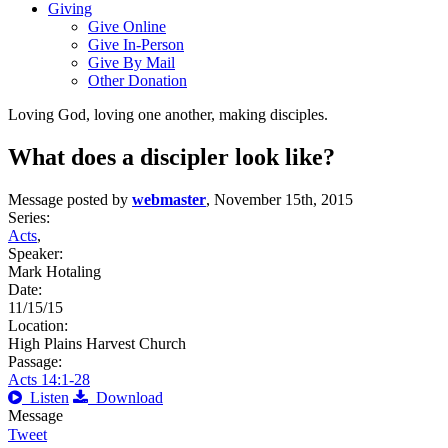
Giving
Give Online
Give In-Person
Give By Mail
Other Donation
Loving God, loving one another, making disciples.
What does a discipler look like?
Message posted by
webmaster
, November 15th, 2015
Series:
Acts
,
Speaker:
Mark Hotaling
Date:
11/15/15
Location:
High Plains Harvest Church
Passage:
Acts 14:1-28
Listen
Download
Message
Tweet