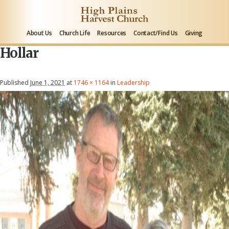
About Us
Church Life
Resources
Contact/Find Us
Giving
Hollar
Published
June 1, 2021
at
1746 × 1164
in
Leadership