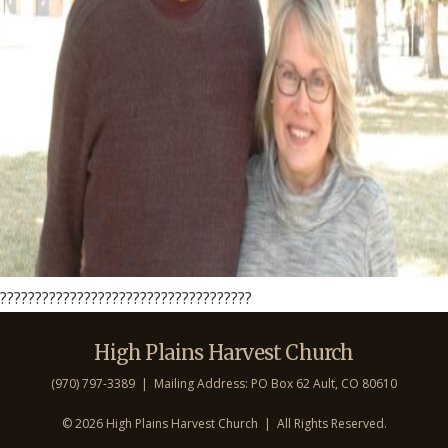
????????????????????????????????????
High Plains Harvest Church
(970) 797-3389 | Mailing Address: PO Box 62 Ault, CO 806
10
©
2026 High Plains Harvest Church | All Rights Reserved.