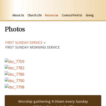
About Us
Church Life
Resources
Contact/Find Us
Giving
Photos
FIRST SUNDAY SERVICE
»
FIRST SUNDAY MORNING SERVICE
Worship gathering 9:30am every Sunday