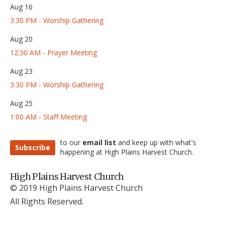
Aug 16
3:30 PM - Worship Gathering
Aug 20
12:30 AM - Prayer Meeting
Aug 23
3:30 PM - Worship Gathering
Aug 25
1:00 AM - Staff Meeting
to our
email list
and keep up with what's
Subscribe
happening at High Plains Harvest Church.
High Plains Harvest Church
© 2019 High Plains Harvest Church
All Rights Reserved.