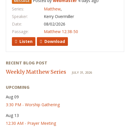
Posted by
webmaster
4 days ago
MESSAGE
Series:
Matthew
,
Speaker:
Kerry Overmiller
Date:
08/02/2026
Passage:
Matthew 12:38-50
Listen
Download
RECENT BLOG POST
Weekly Matthew Series
JULY 31, 2026
UPCOMING
Aug 09
3:30 PM - Worship Gathering
Aug 13
12:30 AM - Prayer Meeting