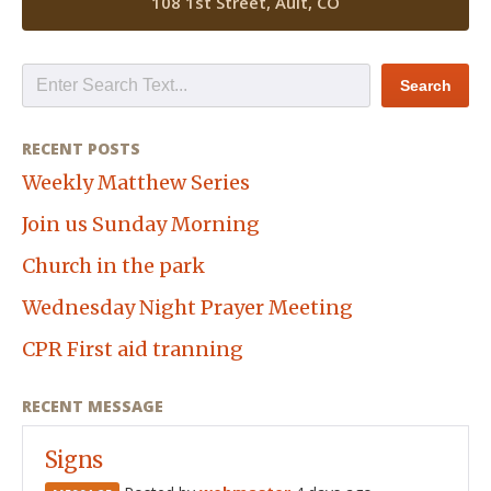
108 1st Street, Ault, CO
RECENT POSTS
Weekly Matthew Series
Join us Sunday Morning
Church in the park
Wednesday Night Prayer Meeting
CPR First aid tranning
RECENT MESSAGE
Signs