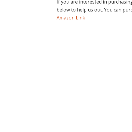
If you are interested in purchasin
below to help us out. You can pu
Amazon Link