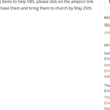
g items to help VBS, please click on the amazon link
rchase them and bring them to church by May 25th.
RE
We
2026
UP
Sun
(Co
Sun
(Co
Gat
Thu
(Co
Thu
(Co
Mee