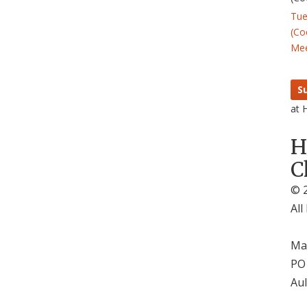
Tue
(Co
Mee
S
at 
H
C
© 2
All
Mai
PO
Aul