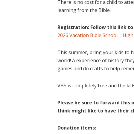
There is no cost for a child to atte
learning from the Bible.
Registration: Follow this link t
2026 Vacation Bible School | High
This summer, bring your kids to h
world! A experience of history they’
games and do crafts to help reme
VBS is completely free and the kid
Please be sure to forward this 
think might like to have their c
Donation items: