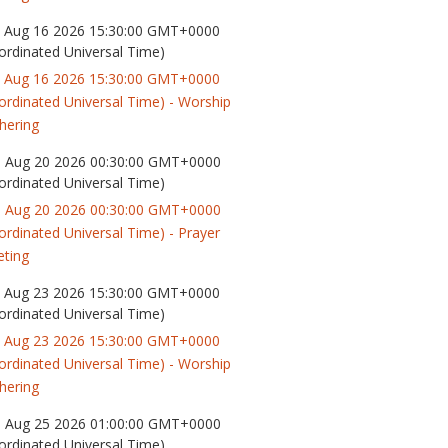
 Aug 16 2026 15:30:00 GMT+0000
ordinated Universal Time)
 Aug 16 2026 15:30:00 GMT+0000
ordinated Universal Time) - Worship
hering
 Aug 20 2026 00:30:00 GMT+0000
ordinated Universal Time)
 Aug 20 2026 00:30:00 GMT+0000
ordinated Universal Time) - Prayer
ting
 Aug 23 2026 15:30:00 GMT+0000
ordinated Universal Time)
 Aug 23 2026 15:30:00 GMT+0000
ordinated Universal Time) - Worship
hering
 Aug 25 2026 01:00:00 GMT+0000
ordinated Universal Time)