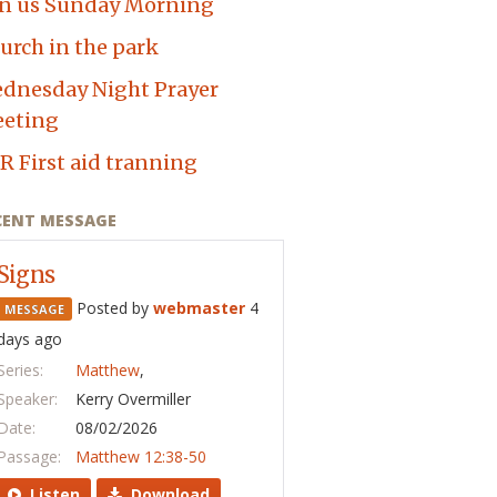
in us Sunday Morning
urch in the park
dnesday Night Prayer
eting
R First aid tranning
CENT MESSAGE
Signs
Posted by
webmaster
4
MESSAGE
days ago
Series:
Matthew
,
Speaker:
Kerry Overmiller
Date:
08/02/2026
Passage:
Matthew 12:38-50
Listen
Download