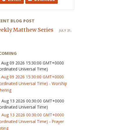
CENT BLOG POST
ekly Matthew Series
JULY 31,
COMING
 Aug 09 2026 15:30:00 GMT+0000
ordinated Universal Time)
 Aug 09 2026 15:30:00 GMT+0000
ordinated Universal Time) - Worship
hering
 Aug 13 2026 00:30:00 GMT+0000
ordinated Universal Time)
 Aug 13 2026 00:30:00 GMT+0000
ordinated Universal Time) - Prayer
ting