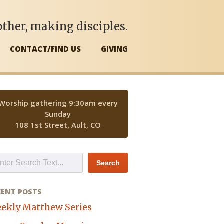
ther, making disciples.
CONTACT/FIND US
GIVING
Worship gathering 9:30am every
Sunday
108 1st Street, Ault, CO
CENT POSTS
ekly Matthew Series