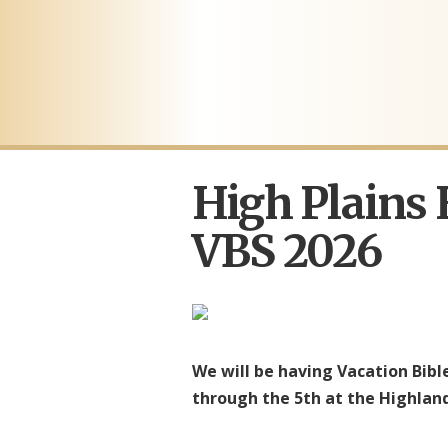
High Plains
VBS 2026
We will be having Vacation Bibl
through the 5th at the Highland