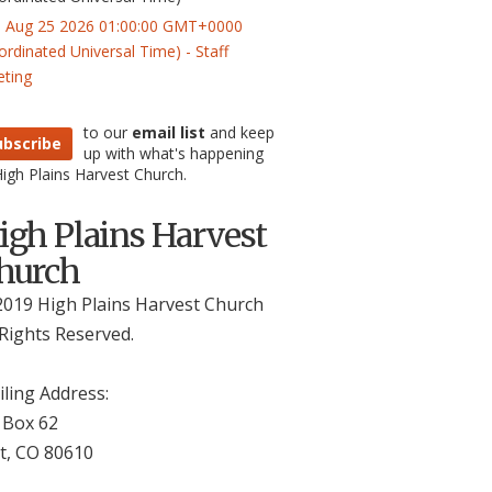
 Aug 25 2026 01:00:00 GMT+0000
ordinated Universal Time) - Staff
ting
to our
email list
and keep
ubscribe
up with what's happening
High Plains Harvest Church.
igh Plains Harvest
hurch
019 High Plains Harvest Church
 Rights Reserved.
ling Address:
 Box 62
t, CO 806
10