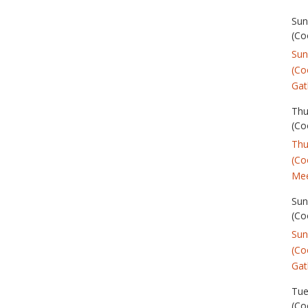
Sun
(Co
Sun
(Co
Gat
Thu
(Co
Thu
(Co
Mee
Sun
(Co
Sun
(Co
Gat
Tue
(Co