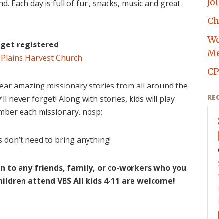
Jo
nd. Each day is full of fun, snacks, music and great
Ch
We
o get registered
Me
 Plains Harvest Church
CP
ear amazing missionary stories from all around the
RE
ll never forget! Along with stories, kids will play
mber each missionary. nbsp;
s don’t need to bring anything!
on to any friends, family, or co-workers who you
hildren attend VBS All kids 4-11 are welcome!