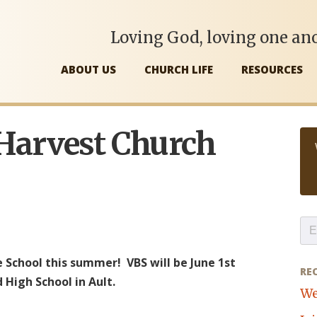
Loving God, loving one ano
ABOUT US
CHURCH LIFE
RESOURCES
 Harvest Church
e School this summer! VBS will be June 1st
RE
 High School in Ault.
We