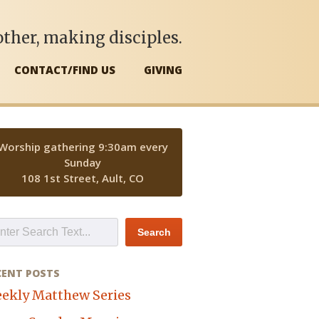
ther, making disciples.
CONTACT/FIND US
GIVING
Worship gathering 9:30am every
Sunday
108 1st Street, Ault, CO
CENT POSTS
ekly Matthew Series