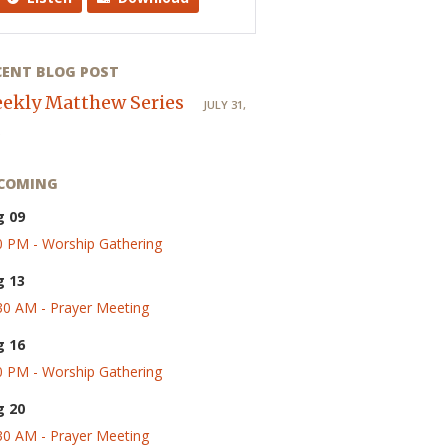
CENT BLOG POST
ekly Matthew Series
JULY 31,
COMING
g 09
0 PM - Worship Gathering
g 13
30 AM - Prayer Meeting
g 16
0 PM - Worship Gathering
g 20
30 AM - Prayer Meeting