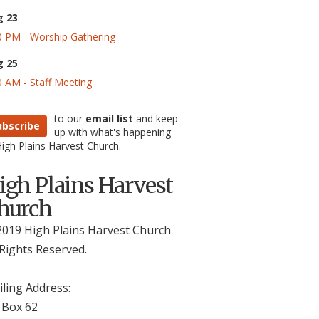
g 23
0 PM - Worship Gathering
g 25
0 AM - Staff Meeting
to our
email list
and keep
ubscribe
up with what's happening
High Plains Harvest Church.
igh Plains Harvest
hurch
019 High Plains Harvest Church
 Rights Reserved.
ling Address:
 Box 62