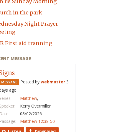
in us Sunday Morning
urch in the park
dnesday Night Prayer
eting
R First aid tranning
CENT MESSAGE
Signs
Posted by
webmaster
3
MESSAGE
days ago
Series:
Matthew
,
Speaker:
Kerry Overmiller
Date:
08/02/2026
Passage:
Matthew 12:38-50
Listen
Download