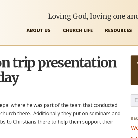
Loving God, loving one ano
ABOUT US
CHURCH LIFE
RESOURCES
n trip presentation
day
epal where he was part of the team that conducted
 church there. Additionally they put on seminars and
RE
bs to Christians there to help them support their
We