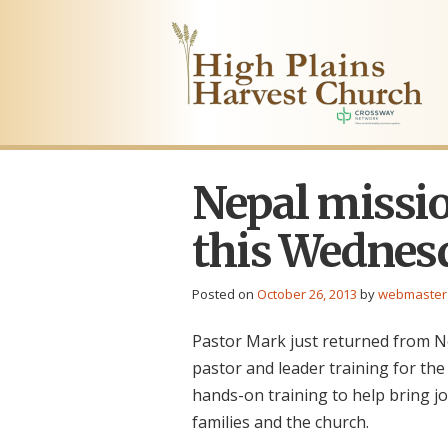
Nepal missio
this Wednes
Posted on
October 26, 2013
by
webmaster
Pastor Mark just returned from N
pastor and leader training for the
hands-on training to help bring jo
families and the church.