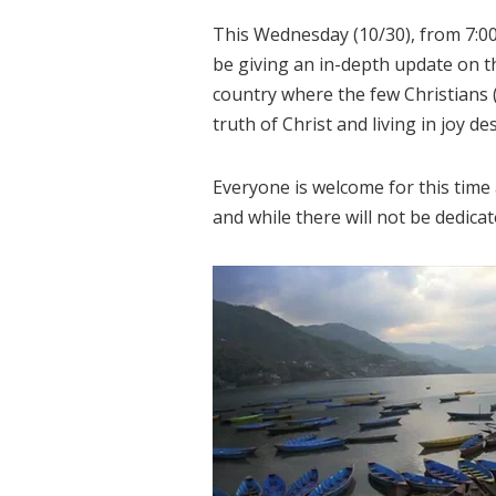
This Wednesday (10/30), from 7:00
be giving an in-depth update on t
country where the few Christians 
truth of Christ and living in joy d
Everyone is welcome for this time
and while there will not be dedicat