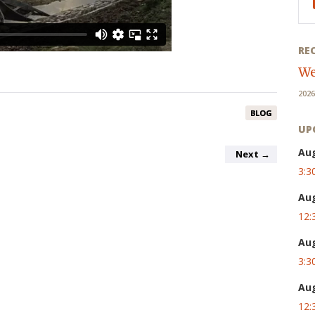
RE
We
2026
BLOG
UP
Au
Next
→
3:3
Au
12:
Au
3:3
Au
12: