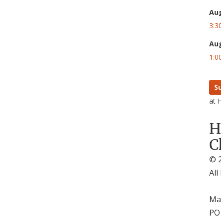
Au
3:3
Au
1:0
S
at 
H
C
© 2
All
Mai
PO