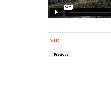
Tweet
←
Previous