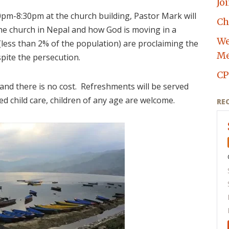
Jo
pm-8:30pm at the church building, Pastor Mark will
Ch
he church in Nepal and how God is moving in a
We
(less than 2% of the population) are proclaiming the
Me
espite the persecution.
CP
 and there is no cost. Refreshments will be served
ed child care, children of any age are welcome.
RE