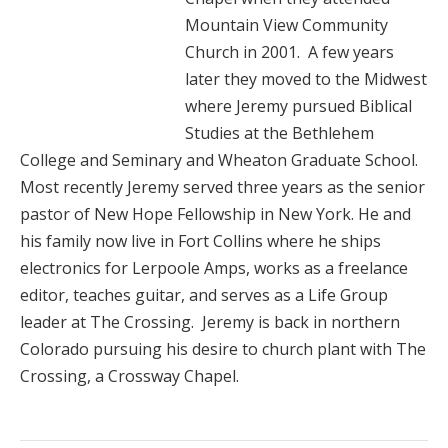
Mountain View Community
Church in 2001. A few years
later they moved to the Midwest
where Jeremy pursued Biblical
Studies at the Bethlehem
College and Seminary and Wheaton Graduate School.
Most recently Jeremy served three years as the senior
pastor of New Hope Fellowship in New York. He and
his family now live in Fort Collins where he ships
electronics for Lerpoole Amps, works as a freelance
editor, teaches guitar, and serves as a Life Group
leader at The Crossing. Jeremy is back in northern
Colorado pursuing his desire to church plant with The
Crossing, a Crossway Chapel.