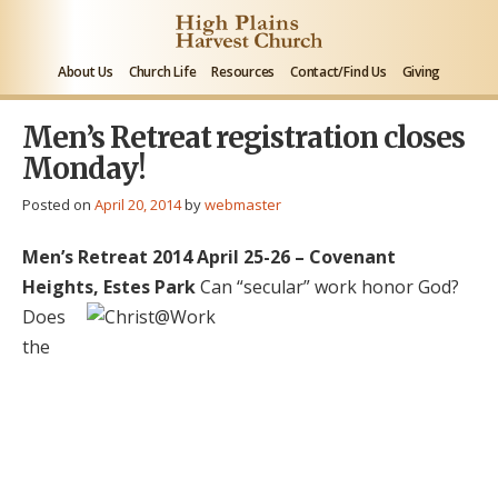
About Us
Church Life
Resources
Contact/Find Us
Giving
Men’s Retreat registration closes
Monday!
Posted on
April 20, 2014
by
webmaster
Men’s Retreat 2014
April 25-26 – Covenant
Heights, Estes Park
Can “secular” work honor God?
Does
the