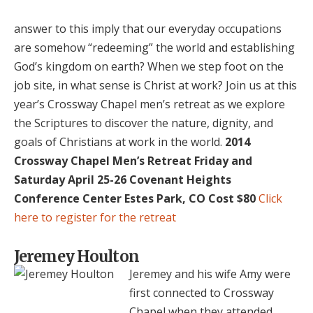
answer to this imply that our everyday occupations
are somehow “redeeming” the world and establishing
God’s kingdom on earth? When we step foot on the
job site, in what sense is Christ at work? Join us at this
year’s Crossway Chapel men’s retreat as we explore
the Scriptures to discover the nature, dignity, and
goals of Christians at work in the world.
2014
Crossway Chapel Men’s Retreat
Friday and
Saturday April 25-26
Covenant Heights
Conference Center
Estes Park, CO
Cost $80
Click
here to register for the retreat
Jeremey Houlton
Jeremey and his wife Amy were
first connected to Crossway
Chapel when they attended