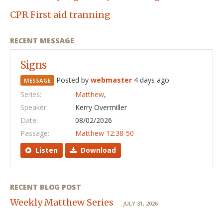
CPR First aid tranning
RECENT MESSAGE
Signs
Posted by
webmaster
4 days ago
MESSAGE
Series:
Matthew
,
Speaker:
Kerry Overmiller
Date:
08/02/2026
Passage:
Matthew 12:38-50
Listen
Download
RECENT BLOG POST
Weekly Matthew Series
JULY 31, 2026