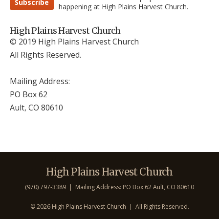
Subscribe
happening at High Plains Harvest Church.
High Plains Harvest Church
© 2019 High Plains Harvest Church
All Rights Reserved.
Mailing Address:
PO Box 62
Ault, CO 806
10
High Plains Harvest Church
(970) 797-3389 | Mailing Address: PO Box 62 Ault, CO 806
10
©
2026 High Plains Harvest Church | All Rights Reserved.