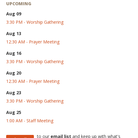
UPCOMING
Aug 09
3:30 PM - Worship Gathering
Aug 13
12:30 AM - Prayer Meeting
Aug 16
3:30 PM - Worship Gathering
Aug 20
12:30 AM - Prayer Meeting
Aug 23
3:30 PM - Worship Gathering
Aug 25
1:00 AM - Staff Meeting
to our
email list
and keep up with what's