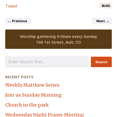
Tweet
BLOG
←
Previous
Next
→
Worship gathering 9:30am every Sunday
108 1st Street, Ault, CO
RECENT POSTS
Weekly Matthew Series
Join us Sunday Morning
Church in the park
Wednesday Night Prayer Meeting