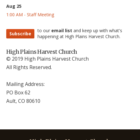
Aug 25
1:00 AM - Staff Meeting
to our
email list
and keep up with what's
Subscribe
happening at High Plains Harvest Church.
High Plains Harvest Church
© 2019 High Plains Harvest Church
All Rights Reserved.
Mailing Address:
PO Box 62
Ault, CO 806
10