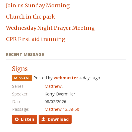
Join us Sunday Morning
Church in the park
Wednesday Night Prayer Meeting
CPR First aid tranning
RECENT MESSAGE
Signs
Posted by
webmaster
4 days ago
MESSAGE
Series:
Matthew
,
Speaker:
Kerry Overmiller
Date:
08/02/2026
Passage:
Matthew 12:38-50
Listen
Download