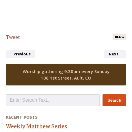
Tweet
BLOG
←
Previous
Next
→
Worship gathering 9:30am every Sunday
108 1st Street, Ault, CO
RECENT POSTS
Weekly Matthew Series