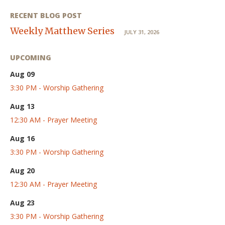
RECENT BLOG POST
Weekly Matthew Series
JULY 31, 2026
UPCOMING
Aug 09
3:30 PM - Worship Gathering
Aug 13
12:30 AM - Prayer Meeting
Aug 16
3:30 PM - Worship Gathering
Aug 20
12:30 AM - Prayer Meeting
Aug 23
3:30 PM - Worship Gathering