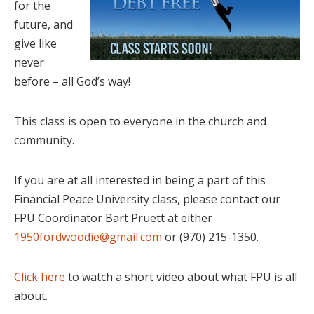
for the
future, and
give like
never
before – all God’s way!
This class is open to everyone in the church and
community.
If you are at all interested in being a part of this
Financial Peace University class, please contact our
FPU Coordinator Bart Pruett at either
1950fordwoodie@gmail.com
or (970) 215-1350.
Click here
to watch a short video about what FPU is all
about.