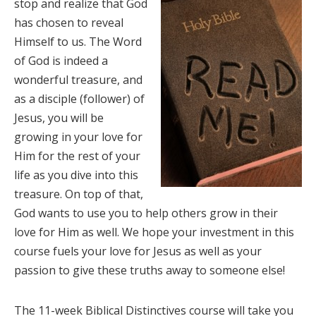
stop and realize that God
has chosen to reveal
Himself to us. The Word
of God is indeed a
wonderful treasure, and
as a disciple (follower) of
Jesus, you will be
growing in your love for
Him for the rest of your
life as you dive into this
treasure. On top of that,
God wants to use you to help others grow in their
love for Him as well. We hope your investment in this
course fuels your love for Jesus as well as your
passion to give these truths away to someone else!
The 11-week Biblical Distinctives course will take you