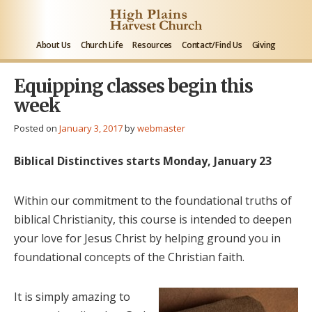
About Us
Church Life
Resources
Contact/Find Us
Giving
Equipping classes begin this
week
Posted on
January 3, 2017
by
webmaster
Biblical Distinctives starts Monday, January 23
Within our commitment to the foundational truths of
biblical Christianity, this course is intended to deepen
your love for Jesus Christ by helping ground you in
foundational concepts of the Christian faith.
It is simply amazing to