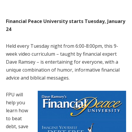
Financial Peace University starts Tuesday, January
24
Held every Tuesday night from 6:00-8:00pm, this 9-
week video curriculum – taught by financial expert
Dave Ramsey – is entertaining for everyone, with a
unique combination of humor, informative financial
advice and biblical messages.
FPU will
help you
learn how
to beat
debt, save