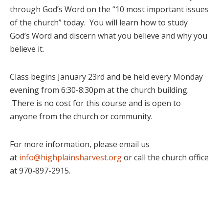
through God’s Word on the “10 most important issues
of the church” today. You will learn how to study
God’s Word and discern what you believe and why you
believe it.
Class begins January 23rd and be held every Monday
evening from 6:30-8:30pm at the church building.
There is no cost for this course and is open to
anyone from the church or community.
For more information, please email us
at
info@highplainsharvest.org
or call the church office
at 970-897-2915.