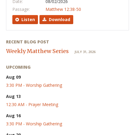
Date:
08/02/2026
Passage:
Matthew 12:38-50
Listen
Download
RECENT BLOG POST
Weekly Matthew Series
JULY 31, 2026
UPCOMING
Aug 09
3:30 PM - Worship Gathering
Aug 13
12:30 AM - Prayer Meeting
Aug 16
3:30 PM - Worship Gathering
Aug 20