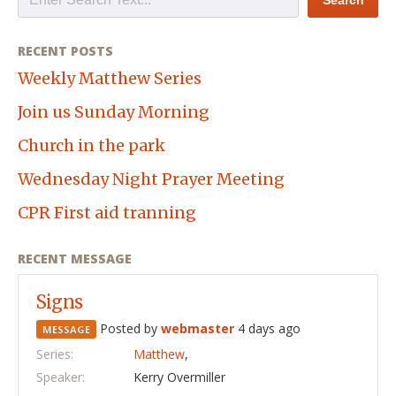
RECENT POSTS
Weekly Matthew Series
Join us Sunday Morning
Church in the park
Wednesday Night Prayer Meeting
CPR First aid tranning
RECENT MESSAGE
Signs
Posted by
webmaster
4 days ago
MESSAGE
Series:
Matthew
,
Speaker:
Kerry Overmiller