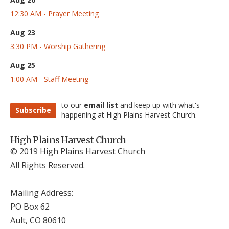
12:30 AM - Prayer Meeting
Aug 23
3:30 PM - Worship Gathering
Aug 25
1:00 AM - Staff Meeting
to our
email list
and keep up with what's
Subscribe
happening at High Plains Harvest Church.
High Plains Harvest Church
© 2019 High Plains Harvest Church
All Rights Reserved.
Mailing Address:
PO Box 62
Ault, CO 806
10