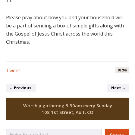
11.
Please pray about how you and your household will
be a part of sending a box of simple gifts along with
the Gospel of Jesus Christ across the world this
Christmas.
Tweet
BLOG
←
Previous
Next
→
Worship gathering 9:30am every Sunday
108 1st Street, Ault, CO