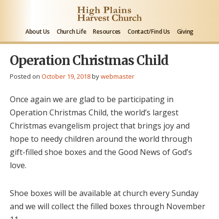
About Us
Church Life
Resources
Contact/Find Us
Giving
Operation Christmas Child
Posted on
October 19, 2018
by
webmaster
Once again we are glad to be participating in
Operation Christmas Child, the world’s largest
Christmas evangelism project that brings joy and
hope to needy children around the world through
gift-filled shoe boxes and the Good News of God’s
love.
Shoe boxes will be available at church every Sunday
and we will collect the filled boxes through November