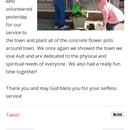
who
volunteered
yesterday
for our
service to
the town and plant all of the concrete flower pots
around town. We once again we showed the town we
love Ault and are dedicated to the physical and
spiritual needs of everyone. We also had a really fun
time together!
Thank you and may God bless you for your selfless
service!
Tweet
BLOG