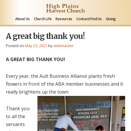
About Us
Church Life
Resources
Contact/Find Us
Giving
A great big thank you!
Posted on
May 23, 2021
by
webmaster
A GREAT BIG THANK YOU!
Every year, the Ault Business Alliance plants fresh
flowers in front of the ABA member businesses and it
really brightens up the town.
Thank you
to all the
servants