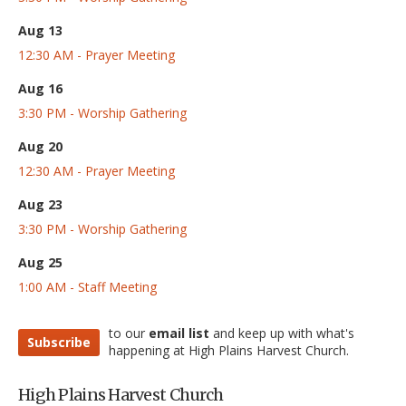
Aug 13
12:30 AM - Prayer Meeting
Aug 16
3:30 PM - Worship Gathering
Aug 20
12:30 AM - Prayer Meeting
Aug 23
3:30 PM - Worship Gathering
Aug 25
1:00 AM - Staff Meeting
to our
email list
and keep up with what's
Subscribe
happening at High Plains Harvest Church.
High Plains Harvest Church