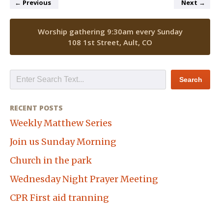
←
Previous
Next
→
Worship gathering 9:30am every Sunday
108 1st Street, Ault, CO
RECENT POSTS
Weekly Matthew Series
Join us Sunday Morning
Church in the park
Wednesday Night Prayer Meeting
CPR First aid tranning