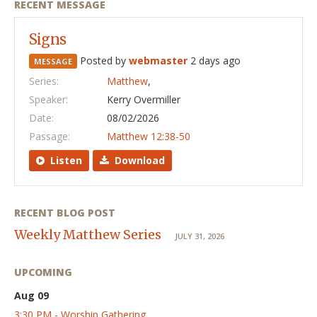
RECENT MESSAGE
Signs
Posted by
webmaster
2 days ago
MESSAGE
Series:
Matthew
,
Speaker:
Kerry Overmiller
Date:
08/02/2026
Passage:
Matthew 12:38-50
Listen
Download
RECENT BLOG POST
Weekly Matthew Series
JULY 31, 2026
UPCOMING
Aug 09
3:30 PM - Worship Gathering