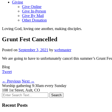
Giving
Give Online
Give In-Person
Give By Mail
Other Donation
Loving God, loving one another, making disciples.
Grunt Fest Cancelled
Posted on
September 3, 2021
by
webmaster
We are going to have to unfortunately cancel this summer’s Grunt Fest
Blog
Tweet
←
Previous
Next
→
Worship gathering 9:30am every Sunday
108 1st Street, Ault, CO
Recent Posts