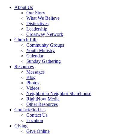
About Us
Our Story
What We Believe
Distinctives
Leadership
Crossway Network
Church Life
Community Groups
Youth Ministry
Calendar
Sunday Gathering
Resources
Messages
Blog
Photos
Videos
Neighbor to Neighbor Sharehouse
RightNow Media
Other Resources
Contact/Find Us
Contact Us
Location
Giving
Give Online