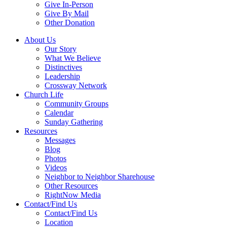
Give In-Person
Give By Mail
Other Donation
About Us
Our Story
What We Believe
Distinctives
Leadership
Crossway Network
Church Life
Community Groups
Calendar
Sunday Gathering
Resources
Messages
Blog
Photos
Videos
Neighbor to Neighbor Sharehouse
Other Resources
RightNow Media
Contact/Find Us
Contact/Find Us
Location