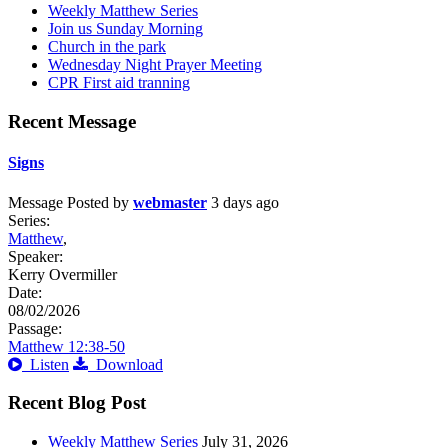
Weekly Matthew Series
Join us Sunday Morning
Church in the park
Wednesday Night Prayer Meeting
CPR First aid tranning
Recent Message
Signs
Message
Posted by
webmaster
3 days ago
Series:
Matthew
,
Speaker:
Kerry Overmiller
Date:
08/02/2026
Passage:
Matthew 12:38-50
Listen
Download
Recent Blog Post
Weekly Matthew Series
July 31, 2026