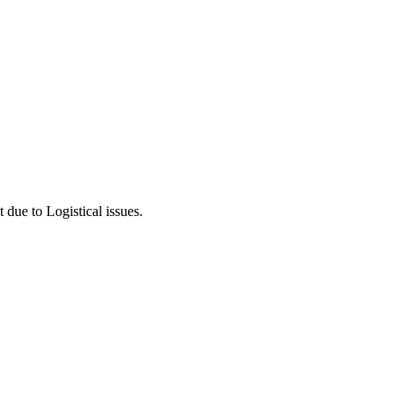
 due to Logistical issues.