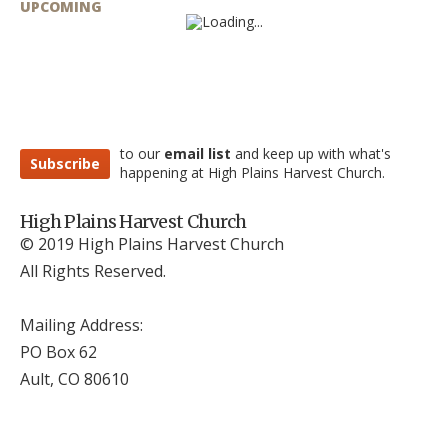
UPCOMING
to our
email list
and keep up with what's
Subscribe
happening at High Plains Harvest Church.
High Plains Harvest Church
© 2019 High Plains Harvest Church
All Rights Reserved.
Mailing Address:
PO Box 62
Ault, CO 806
10