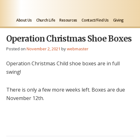
About Us
Church Life
Resources
Contact/Find Us
Giving
Operation Christmas Shoe Boxes
Posted on
November 2, 2021
by
webmaster
Operation Christmas Child shoe boxes are in full
swing!
There is only a few more weeks left. Boxes are due
November 12th.