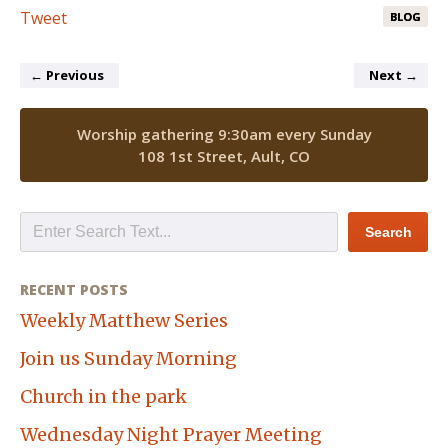
Tweet
BLOG
←
Previous
Next
→
Worship gathering 9:30am every Sunday
108 1st Street, Ault, CO
RECENT POSTS
Weekly Matthew Series
Join us Sunday Morning
Church in the park
Wednesday Night Prayer Meeting