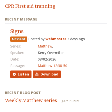
CPR First aid tranning
RECENT MESSAGE
Signs
Posted by
webmaster
3 days ago
MESSAGE
Series:
Matthew
,
Speaker:
Kerry Overmiller
Date:
08/02/2026
Passage:
Matthew 12:38-50
Listen
Download
RECENT BLOG POST
Weekly Matthew Series
JULY 31, 2026