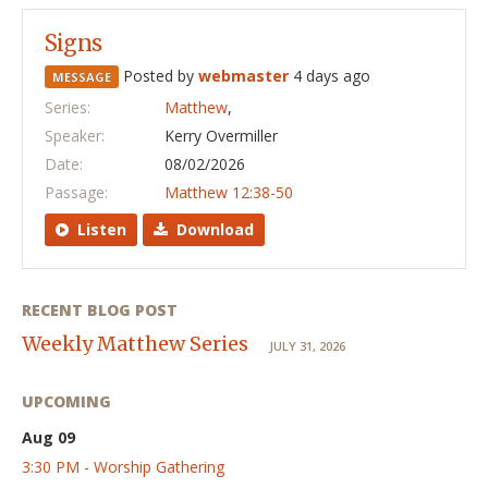
Signs
Posted by
webmaster
4 days ago
MESSAGE
Series:
Matthew
,
Speaker:
Kerry Overmiller
Date:
08/02/2026
Passage:
Matthew 12:38-50
Listen
Download
RECENT BLOG POST
Weekly Matthew Series
JULY 31, 2026
UPCOMING
Aug 09
3:30 PM - Worship Gathering