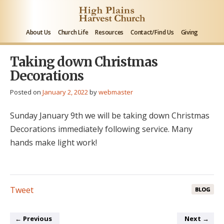
About Us
Church Life
Resources
Contact/Find Us
Giving
Taking down Christmas
Decorations
Posted on
January 2, 2022
by
webmaster
Sunday January 9th we will be taking down Christmas
Decorations immediately following service. Many
hands make light work!
Tweet
BLOG
←
Previous
Next
→