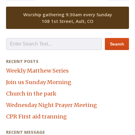
Worship gathering 9:30am every Sunday
108 1st Street, Ault, CO
RECENT POSTS
Weekly Matthew Series
Join us Sunday Morning
Church in the park
Wednesday Night Prayer Meeting
CPR First aid tranning
RECENT MESSAGE