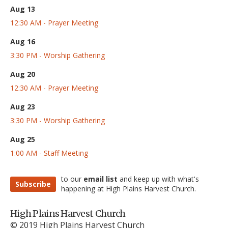
Aug 13
12:30 AM - Prayer Meeting
Aug 16
3:30 PM - Worship Gathering
Aug 20
12:30 AM - Prayer Meeting
Aug 23
3:30 PM - Worship Gathering
Aug 25
1:00 AM - Staff Meeting
to our
email list
and keep up with what's
Subscribe
happening at High Plains Harvest Church.
High Plains Harvest Church
© 2019 High Plains Harvest Church