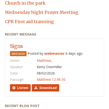
Church in the park
Wednesday Night Prayer Meeting
CPR First aid tranning
RECENT MESSAGE
Signs
Posted by
webmaster
6 days ago
MESSAGE
Series:
Matthew
,
Speaker:
Kerry Overmiller
Date:
08/02/2026
Passage:
Matthew 12:38-50
Listen
Download
RECENT BLOG POST