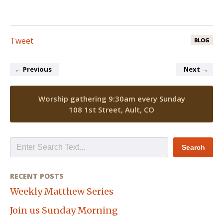
Tweet
BLOG
←
Previous
Next
→
Worship gathering 9:30am every Sunday
108 1st Street, Ault, CO
RECENT POSTS
Weekly Matthew Series
Join us Sunday Morning