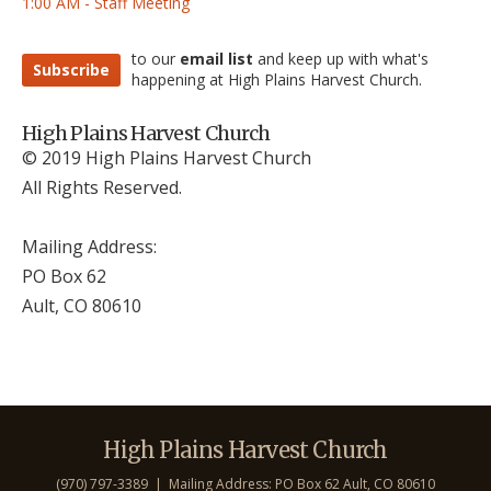
1:00 AM - Staff Meeting
to our
email list
and keep up with what's
Subscribe
happening at High Plains Harvest Church.
High Plains Harvest Church
© 2019 High Plains Harvest Church
All Rights Reserved.
Mailing Address:
PO Box 62
Ault, CO 806
10
High Plains Harvest Church
(970) 797-3389 | Mailing Address: PO Box 62 Ault, CO 806
10