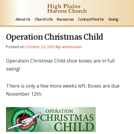
About Us
Church Life
Resources
Contact/Find Us
Giving
Operation Christmas Child
Posted on
October 23, 2023
by
webmaster
Operation Christmas Child shoe boxes are in full
swing!
There is only a few more weeks left. Boxes are due
November 12th.