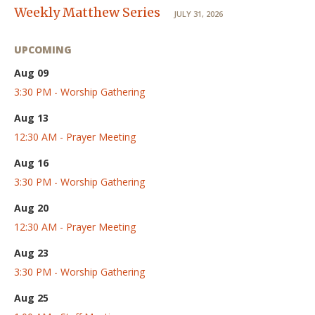
Weekly Matthew Series
JULY 31, 2026
UPCOMING
Aug 09
3:30 PM - Worship Gathering
Aug 13
12:30 AM - Prayer Meeting
Aug 16
3:30 PM - Worship Gathering
Aug 20
12:30 AM - Prayer Meeting
Aug 23
3:30 PM - Worship Gathering
Aug 25