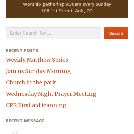
Worship gathering 9:30am every Sunday
108 1st Street, Ault, CO
RECENT POSTS
Weekly Matthew Series
Join us Sunday Morning
Church in the park
Wednesday Night Prayer Meeting
CPR First aid tranning
RECENT MESSAGE