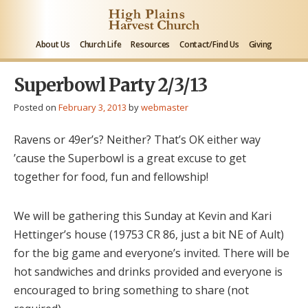
About Us
Church Life
Resources
Contact/Find Us
Giving
Superbowl Party 2/3/13
Posted on
February 3, 2013
by
webmaster
Ravens or 49er’s? Neither? That’s OK either way
’cause the Superbowl is a great excuse to get
together for food, fun and fellowship!
We will be gathering this Sunday at Kevin and Kari
Hettinger’s house (19753 CR 86, just a bit NE of Ault)
for the big game and everyone’s invited. There will be
hot sandwiches and drinks provided and everyone is
encouraged to bring something to share (not