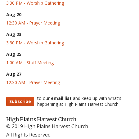
3:30 PM - Worship Gathering
Aug 20
12:30 AM - Prayer Meeting
Aug 23
3:30 PM - Worship Gathering
Aug 25
1:00 AM - Staff Meeting
Aug 27
12:30 AM - Prayer Meeting
to our
email list
and keep up with what's
Subscribe
happening at High Plains Harvest Church.
High Plains Harvest Church
© 2019 High Plains Harvest Church
All Rights Reserved.