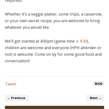
required).
Whether it’s a veggie platter, some chips, a casserole,
or your own secret recipe, you are welcome to bring
whatever you would like.
We’ll get started at 4:00pm (game time
is 4:30
),
children are welcome and everyone (HPH attender or
not) is welcome. Come on by for some good food and
conversation!
Tweet
BLOG
←
Previous
Next
→