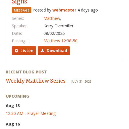
Signs
Posted by
webmaster
4 days ago
MESSAGE
Series:
Matthew
,
Speaker:
Kerry Overmiller
Date:
08/02/2026
Passage:
Matthew 12:38-50
Listen
Download
RECENT BLOG POST
Weekly Matthew Series
JULY 31, 2026
UPCOMING
Aug 13
12:30 AM - Prayer Meeting
Aug 16