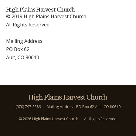
High Plains Harvest Church
© 2019 High Plains Harvest Church
All Rights Reserved.
Mailing Address:
PO Box 62
Ault, CO 806
10
High Plains Harvest Church
(970) 797-3389 | Mailing Address: PO Box 62 Ault, CO 806
10
©
2026 High Plains Harvest Church | All Rights Reserved.