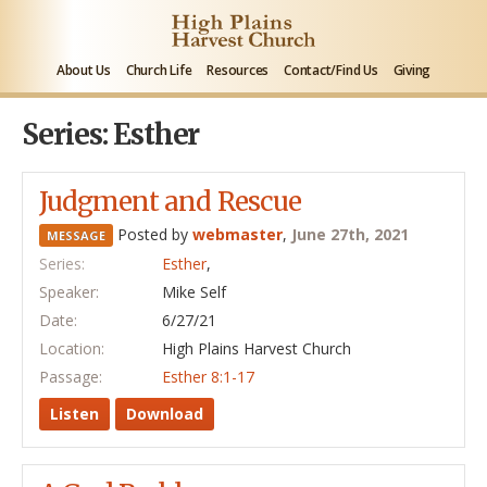
About Us
Church Life
Resources
Contact/Find Us
Giving
Series: Esther
Judgment and Rescue
Posted by
webmaster
,
June 27th, 2021
MESSAGE
Series:
Esther
,
Speaker:
Mike Self
Date:
6/27/21
Location:
High Plains Harvest Church
Passage:
Esther 8:1-17
Listen
Download