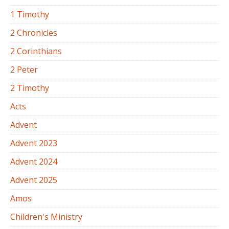
1 Timothy
2 Chronicles
2 Corinthians
2 Peter
2 Timothy
Acts
Advent
Advent 2023
Advent 2024
Advent 2025
Amos
Children's Ministry