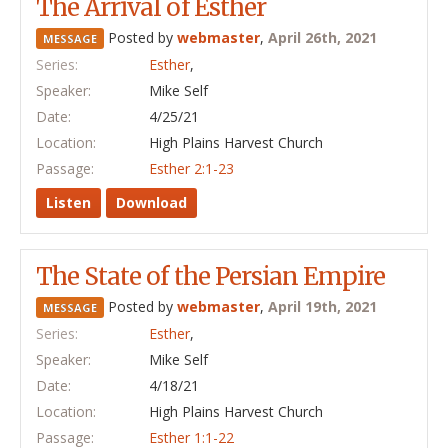
The Arrival of Esther
Posted by
webmaster
,
April 26th, 2021
MESSAGE
Series:
Esther
,
Speaker:
Mike Self
Date:
4/25/21
Location:
High Plains Harvest Church
Passage:
Esther 2:1-23
Listen
Download
The State of the Persian Empire
Posted by
webmaster
,
April 19th, 2021
MESSAGE
Series:
Esther
,
Speaker:
Mike Self
Date:
4/18/21
Location:
High Plains Harvest Church
Passage:
Esther 1:1-22