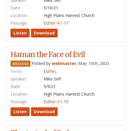
Speaker:
Mike Self
Date:
5/16/21
Location:
High Plains Harvest Church
Passage:
Esther 4:1-17
Listen
Download
Haman the Face of Evil
Posted by
webmaster
,
May 10th, 2021
MESSAGE
Series:
Esther
,
Speaker:
Mike Self
Date:
5/9/21
Location:
High Plains Harvest Church
Passage:
Esther 3:1-15
Listen
Download