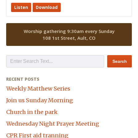
Listen
Download
Worship gathering 9:30am every Sunday
108 1st Street, Ault, CO
RECENT POSTS
Weekly Matthew Series
Join us Sunday Morning
Church in the park
Wednesday Night Prayer Meeting
CPR First aid tranning