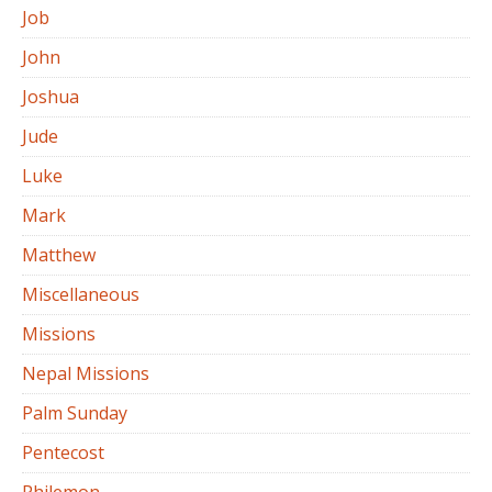
Job
John
Joshua
Jude
Luke
Mark
Matthew
Miscellaneous
Missions
Nepal Missions
Palm Sunday
Pentecost