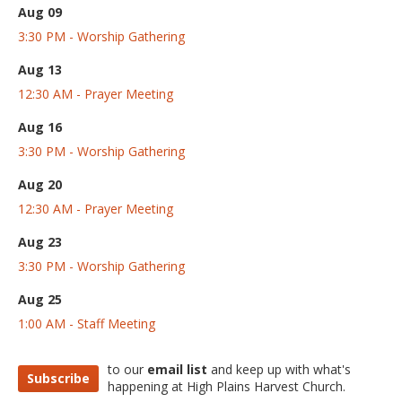
Aug 09
3:30 PM - Worship Gathering
Aug 13
12:30 AM - Prayer Meeting
Aug 16
3:30 PM - Worship Gathering
Aug 20
12:30 AM - Prayer Meeting
Aug 23
3:30 PM - Worship Gathering
Aug 25
1:00 AM - Staff Meeting
to our
email list
and keep up with what's
Subscribe
happening at High Plains Harvest Church.