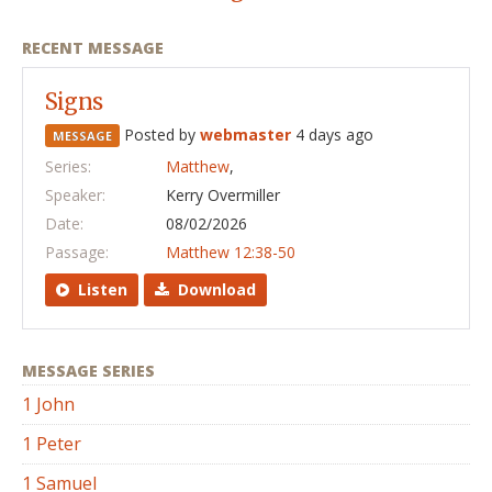
RECENT MESSAGE
Signs
Posted by
webmaster
4 days ago
MESSAGE
Series:
Matthew
,
Speaker:
Kerry Overmiller
Date:
08/02/2026
Passage:
Matthew 12:38-50
Listen
Download
MESSAGE SERIES
1 John
1 Peter
1 Samuel