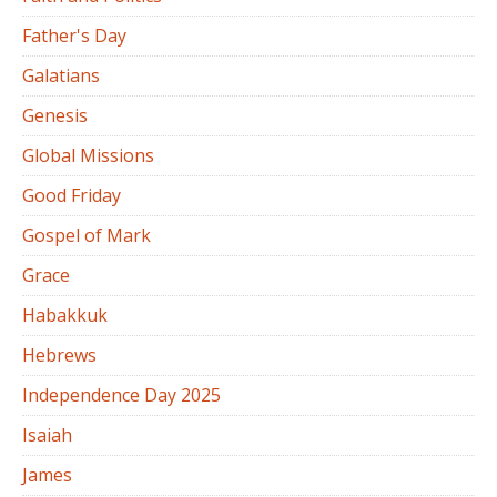
Father's Day
Galatians
Genesis
Global Missions
Good Friday
Gospel of Mark
Grace
Habakkuk
Hebrews
Independence Day 2025
Isaiah
James