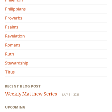
Philemon
Philippians
Proverbs
Psalms
Revelation
Romans
Ruth
Stewardship
Titus
RECENT BLOG POST
Weekly Matthew Series
JULY 31, 2026
UPCOMING