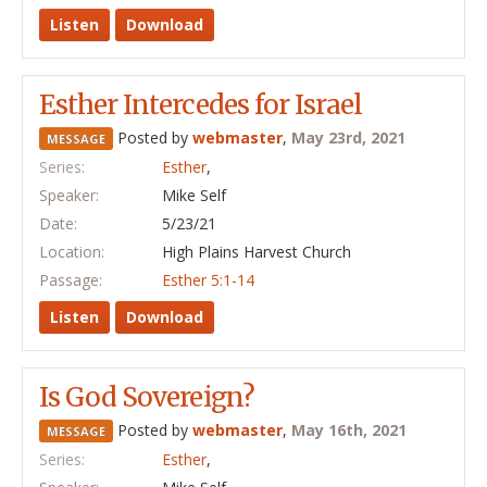
Listen
Download
Esther Intercedes for Israel
Posted by
webmaster
,
May 23rd, 2021
MESSAGE
Series:
Esther
,
Speaker:
Mike Self
Date:
5/23/21
Location:
High Plains Harvest Church
Passage:
Esther 5:1-14
Listen
Download
Is God Sovereign?
Posted by
webmaster
,
May 16th, 2021
MESSAGE
Series:
Esther
,