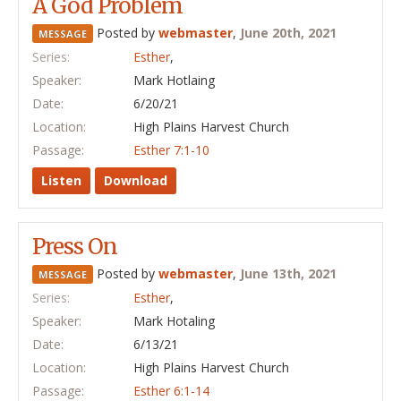
A God Problem
Posted by
webmaster
,
June 20th, 2021
MESSAGE
Series:
Esther
,
Speaker:
Mark Hotlaing
Date:
6/20/21
Location:
High Plains Harvest Church
Passage:
Esther 7:1-10
Listen
Download
Press On
Posted by
webmaster
,
June 13th, 2021
MESSAGE
Series:
Esther
,
Speaker:
Mark Hotaling
Date:
6/13/21
Location:
High Plains Harvest Church
Passage:
Esther 6:1-14