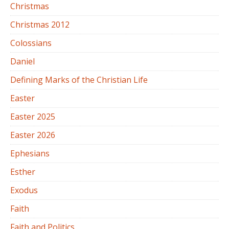
Christmas
Christmas 2012
Colossians
Daniel
Defining Marks of the Christian Life
Easter
Easter 2025
Easter 2026
Ephesians
Esther
Exodus
Faith
Faith and Politics