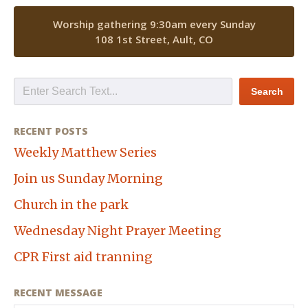
Worship gathering 9:30am every Sunday
108 1st Street, Ault, CO
RECENT POSTS
Weekly Matthew Series
Join us Sunday Morning
Church in the park
Wednesday Night Prayer Meeting
CPR First aid tranning
RECENT MESSAGE