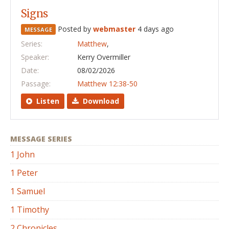
Signs
Posted by
webmaster
4 days ago
MESSAGE
Series:
Matthew
,
Speaker:
Kerry Overmiller
Date:
08/02/2026
Passage:
Matthew 12:38-50
Listen
Download
MESSAGE SERIES
1 John
1 Peter
1 Samuel
1 Timothy
2 Chronicles