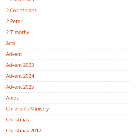
2 Corinthians
2 Peter
2 Timothy
Acts
Advent
Advent 2023
Advent 2024
Advent 2025
Amos
Children's Ministry
Christmas
Christmas 2012