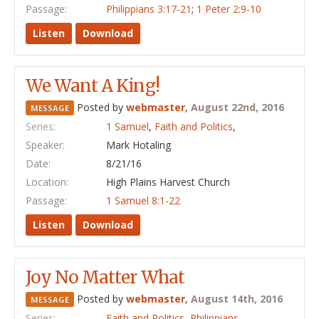
Passage:
Philippians 3:17-21
;
1 Peter 2:9-10
Listen
Download
We Want A King!
Posted by
webmaster
,
August 22nd, 2016
MESSAGE
Series:
1 Samuel
,
Faith and Politics
,
Speaker:
Mark Hotaling
Date:
8/21/16
Location:
High Plains Harvest Church
Passage:
1 Samuel 8:1-22
Listen
Download
Joy No Matter What
Posted by
webmaster
,
August 14th, 2016
MESSAGE
Series:
Faith and Politics
,
Philippians
,