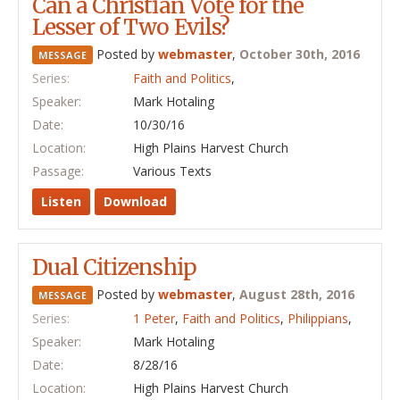
Can a Christian Vote for the
Lesser of Two Evils?
Posted by
webmaster
,
October 30th, 2016
MESSAGE
Series:
Faith and Politics
,
Speaker:
Mark Hotaling
Date:
10/30/16
Location:
High Plains Harvest Church
Passage:
Various Texts
Listen
Download
Dual Citizenship
Posted by
webmaster
,
August 28th, 2016
MESSAGE
Series:
1 Peter
,
Faith and Politics
,
Philippians
,
Speaker:
Mark Hotaling
Date:
8/28/16
Location:
High Plains Harvest Church