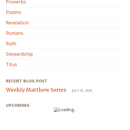
Proverbs
Psalms
Revelation
Romans
Ruth
Stewardship
Titus
RECENT BLOG POST
Weekly Matthew Series
JULY 31, 2026
UPCOMING