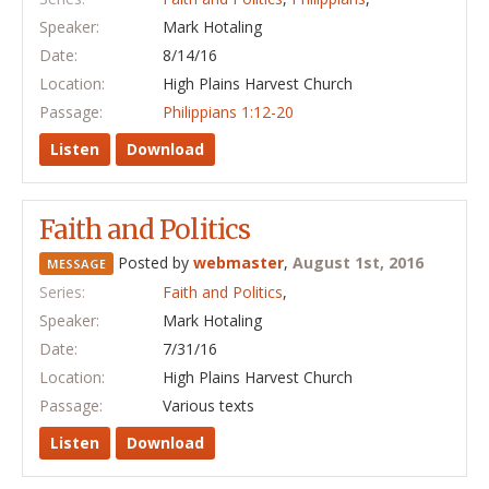
Speaker:
Mark Hotaling
Date:
8/14/16
Location:
High Plains Harvest Church
Passage:
Philippians 1:12-20
Listen
Download
Faith and Politics
Posted by
webmaster
,
August 1st, 2016
MESSAGE
Series:
Faith and Politics
,
Speaker:
Mark Hotaling
Date:
7/31/16
Location:
High Plains Harvest Church
Passage:
Various texts
Listen
Download