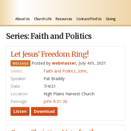
About Us
Church Life
Resources
Contact/Find Us
Giving
Series: Faith and Politics
Let Jesus’ Freedom Ring!
Posted by
webmaster
,
July 4th, 2021
MESSAGE
Series:
Faith and Politics
,
John
,
Speaker:
Pat Braddy
Date:
7/4/21
Location:
High Plains Harvest Church
Passage:
John 8:31-36
Listen
Download