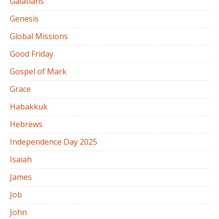
Galatians
Genesis
Global Missions
Good Friday
Gospel of Mark
Grace
Habakkuk
Hebrews
Independence Day 2025
Isaiah
James
Job
John