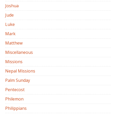
Joshua
Jude
Luke
Mark
Matthew
Miscellaneous
Missions
Nepal Missions
Palm Sunday
Pentecost
Philemon
Philippians