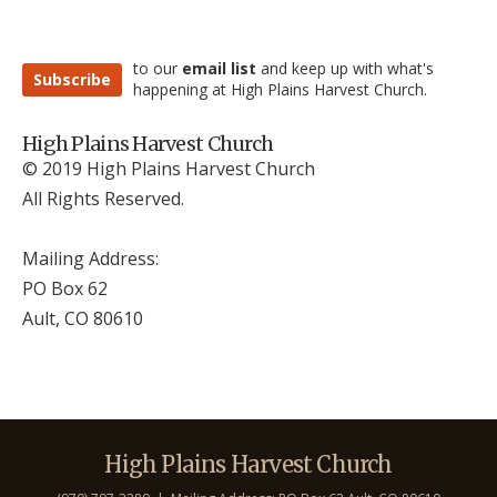
to our
email list
and keep up with what's
Subscribe
happening at High Plains Harvest Church.
High Plains Harvest Church
© 2019 High Plains Harvest Church
All Rights Reserved.
Mailing Address:
PO Box 62
Ault, CO 806
10
High Plains Harvest Church