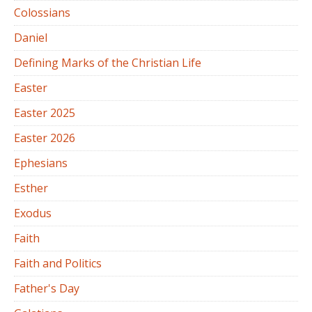
Colossians
Daniel
Defining Marks of the Christian Life
Easter
Easter 2025
Easter 2026
Ephesians
Esther
Exodus
Faith
Faith and Politics
Father's Day