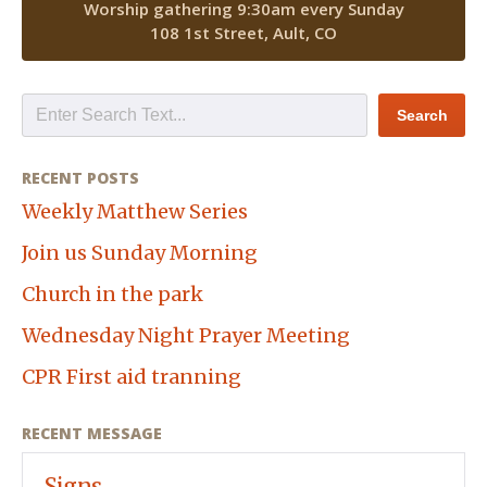
Worship gathering 9:30am every Sunday
108 1st Street, Ault, CO
RECENT POSTS
Weekly Matthew Series
Join us Sunday Morning
Church in the park
Wednesday Night Prayer Meeting
CPR First aid tranning
RECENT MESSAGE
Signs