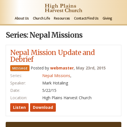
About Us
Church Life
Resources
Contact/Find Us
Giving
Series: Nepal Missions
Nepal Mission Update and
Debrief
Posted by
webmaster
,
May 23rd, 2015
MESSAGE
Series:
Nepal Missions
,
Speaker:
Mark Hotaling
Date:
5/22/15
Location:
High Plains Harvest Church
Listen
Download