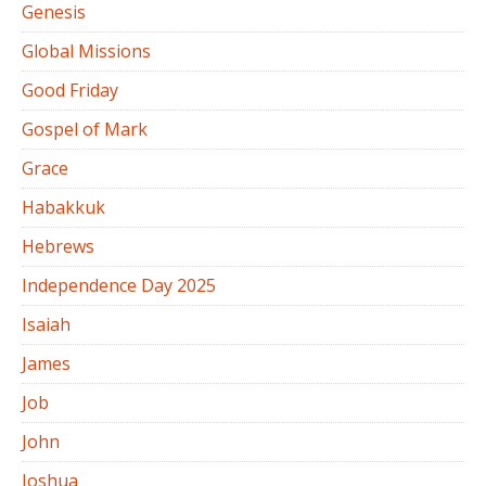
Genesis
Global Missions
Good Friday
Gospel of Mark
Grace
Habakkuk
Hebrews
Independence Day 2025
Isaiah
James
Job
John
Joshua