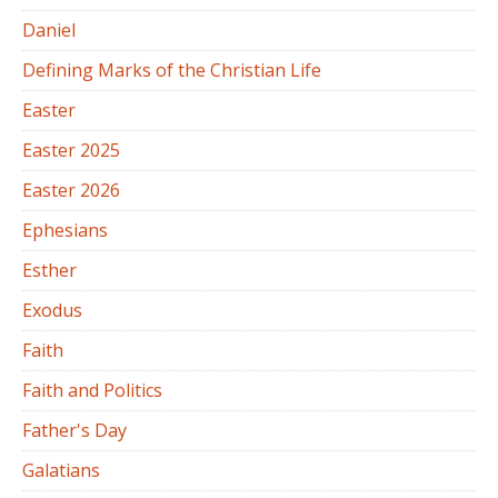
Daniel
Defining Marks of the Christian Life
Easter
Easter 2025
Easter 2026
Ephesians
Esther
Exodus
Faith
Faith and Politics
Father's Day
Galatians