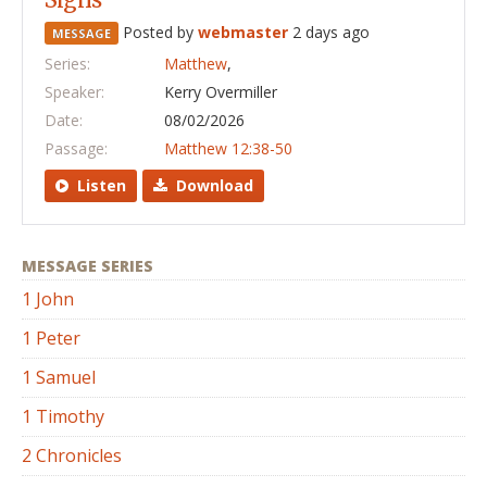
Posted by
webmaster
2 days ago
MESSAGE
Series:
Matthew
,
Speaker:
Kerry Overmiller
Date:
08/02/2026
Passage:
Matthew 12:38-50
Listen
Download
MESSAGE SERIES
1 John
1 Peter
1 Samuel
1 Timothy
2 Chronicles