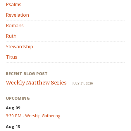
Psalms
Revelation
Romans
Ruth
Stewardship
Titus
RECENT BLOG POST
Weekly Matthew Series
JULY 31, 2026
UPCOMING
Aug 09
3:30 PM - Worship Gathering
Aug 13