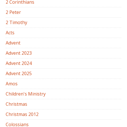
2 Corinthians
2 Peter
2 Timothy
Acts
Advent
Advent 2023
Advent 2024
Advent 2025
Amos
Children's Ministry
Christmas
Christmas 2012
Colossians