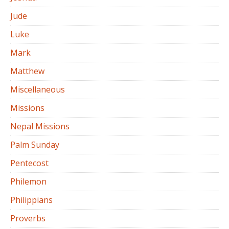
Jude
Luke
Mark
Matthew
Miscellaneous
Missions
Nepal Missions
Palm Sunday
Pentecost
Philemon
Philippians
Proverbs