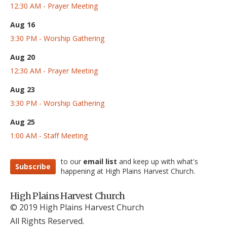
12:30 AM - Prayer Meeting
Aug 16
3:30 PM - Worship Gathering
Aug 20
12:30 AM - Prayer Meeting
Aug 23
3:30 PM - Worship Gathering
Aug 25
1:00 AM - Staff Meeting
to our
email list
and keep up with what's
Subscribe
happening at High Plains Harvest Church.
High Plains Harvest Church
© 2019 High Plains Harvest Church
All Rights Reserved.