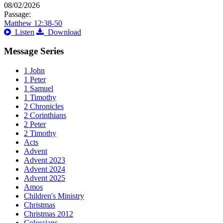
08/02/2026
Passage:
Matthew 12:38-50
Listen
Download
Message Series
1 John
1 Peter
1 Samuel
1 Timothy
2 Chronicles
2 Corinthians
2 Peter
2 Timothy
Acts
Advent
Advent 2023
Advent 2024
Advent 2025
Amos
Children's Ministry
Christmas
Christmas 2012
Colossians