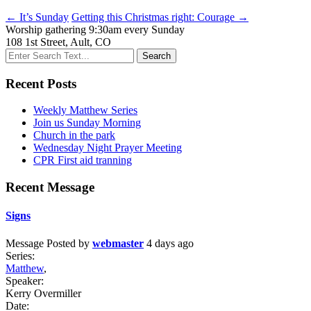
← It’s Sunday
Getting this Christmas right: Courage →
Worship gathering 9:30am every Sunday
108 1st Street, Ault, CO
Recent Posts
Weekly Matthew Series
Join us Sunday Morning
Church in the park
Wednesday Night Prayer Meeting
CPR First aid tranning
Recent Message
Signs
Message
Posted by
webmaster
4 days ago
Series:
Matthew
,
Speaker:
Kerry Overmiller
Date: