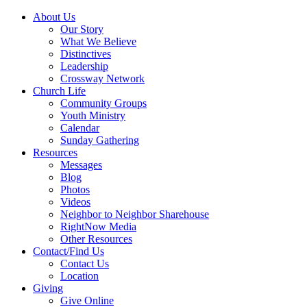
About Us
Our Story
What We Believe
Distinctives
Leadership
Crossway Network
Church Life
Community Groups
Youth Ministry
Calendar
Sunday Gathering
Resources
Messages
Blog
Photos
Videos
Neighbor to Neighbor Sharehouse
RightNow Media
Other Resources
Contact/Find Us
Contact Us
Location
Giving
Give Online