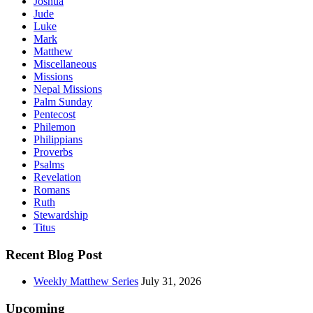
Joshua
Jude
Luke
Mark
Matthew
Miscellaneous
Missions
Nepal Missions
Palm Sunday
Pentecost
Philemon
Philippians
Proverbs
Psalms
Revelation
Romans
Ruth
Stewardship
Titus
Recent Blog Post
Weekly Matthew Series
July 31, 2026
Upcoming