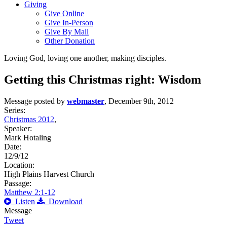
Giving
Give Online
Give In-Person
Give By Mail
Other Donation
Loving God, loving one another, making disciples.
Getting this Christmas right: Wisdom
Message posted by
webmaster
, December 9th, 2012
Series:
Christmas 2012
,
Speaker:
Mark Hotaling
Date:
12/9/12
Location:
High Plains Harvest Church
Passage:
Matthew 2:1-12
Listen
Download
Message
Tweet