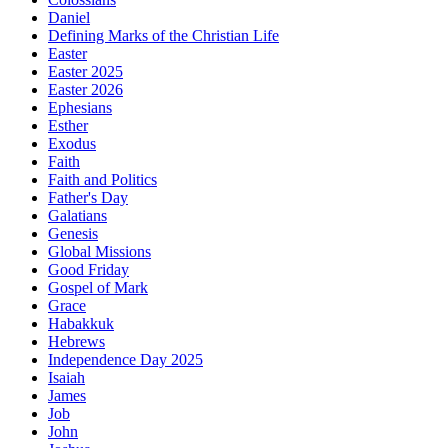
Daniel
Defining Marks of the Christian Life
Easter
Easter 2025
Easter 2026
Ephesians
Esther
Exodus
Faith
Faith and Politics
Father's Day
Galatians
Genesis
Global Missions
Good Friday
Gospel of Mark
Grace
Habakkuk
Hebrews
Independence Day 2025
Isaiah
James
Job
John