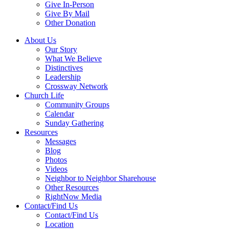
Give In-Person
Give By Mail
Other Donation
About Us
Our Story
What We Believe
Distinctives
Leadership
Crossway Network
Church Life
Community Groups
Calendar
Sunday Gathering
Resources
Messages
Blog
Photos
Videos
Neighbor to Neighbor Sharehouse
Other Resources
RightNow Media
Contact/Find Us
Contact/Find Us
Location