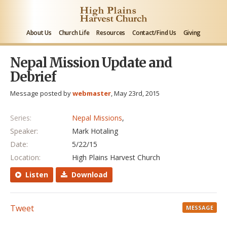
About Us
Church Life
Resources
Contact/Find Us
Giving
Nepal Mission Update and
Debrief
Message posted by
webmaster
, May 23rd, 2015
Series:
Nepal Missions
,
Speaker:
Mark Hotaling
Date:
5/22/15
Location:
High Plains Harvest Church
Listen
Download
Tweet
MESSAGE