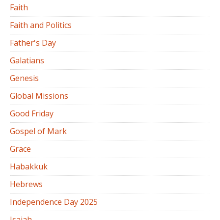
Faith
Faith and Politics
Father's Day
Galatians
Genesis
Global Missions
Good Friday
Gospel of Mark
Grace
Habakkuk
Hebrews
Independence Day 2025
Isaiah