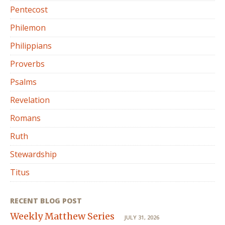
Pentecost
Philemon
Philippians
Proverbs
Psalms
Revelation
Romans
Ruth
Stewardship
Titus
RECENT BLOG POST
Weekly Matthew Series
JULY 31, 2026