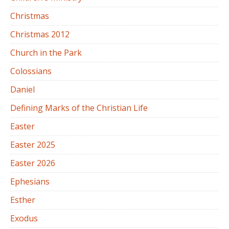
Christmas
Christmas 2012
Church in the Park
Colossians
Daniel
Defining Marks of the Christian Life
Easter
Easter 2025
Easter 2026
Ephesians
Esther
Exodus