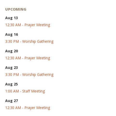
UPCOMING
Aug 13
12:30 AM - Prayer Meeting
Aug 16
3:30 PM - Worship Gathering
Aug 20
12:30 AM - Prayer Meeting
Aug 23
3:30 PM - Worship Gathering
Aug 25
1:00 AM - Staff Meeting
Aug 27
12:30 AM - Prayer Meeting