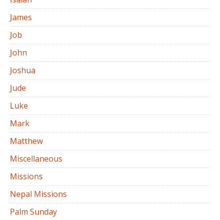
James
Job
John
Joshua
Jude
Luke
Mark
Matthew
Miscellaneous
Missions
Nepal Missions
Palm Sunday