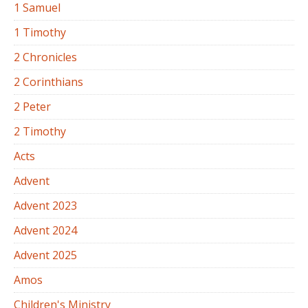
1 Samuel
1 Timothy
2 Chronicles
2 Corinthians
2 Peter
2 Timothy
Acts
Advent
Advent 2023
Advent 2024
Advent 2025
Amos
Children's Ministry