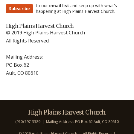
to our
email list
and keep up with what's
Subscribe
happening at High Plains Harvest Church.
High Plains Harvest Church
© 2019 High Plains Harvest Church
All Rights Reserved.
Mailing Address:
PO Box 62
Ault, CO 806
10
High Plains Harvest Church
(970) 797-3389 | Mailing Address: PO Box 62 Ault, CO 806
10
©
2026 High Plains Harvest Church | All Rights Reserved.