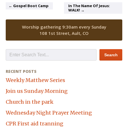
← Gospel Boot Camp
In The Name Of Jesus:
WALK! →
Worship gathering 9:30am every Sunday
108 1st Street, Ault, CO
RECENT POSTS
Weekly Matthew Series
Join us Sunday Morning
Church in the park
Wednesday Night Prayer Meeting
CPR First aid tranning