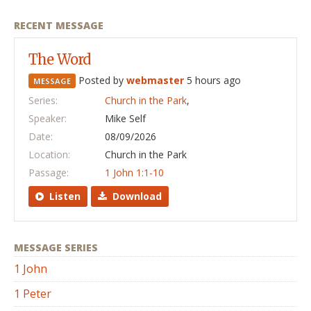
RECENT MESSAGE
The Word
Posted by
webmaster
5 hours ago
MESSAGE
Series:
Church in the Park
,
Speaker:
Mike Self
Date:
08/09/2026
Location:
Church in the Park
Passage:
1 John 1:1-10
Listen
Download
MESSAGE SERIES
1 John
1 Peter