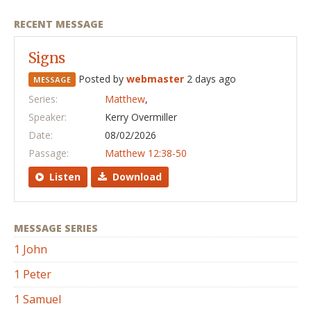
RECENT MESSAGE
Signs
Posted by
webmaster
2 days ago
MESSAGE
Series:
Matthew
,
Speaker:
Kerry Overmiller
Date:
08/02/2026
Passage:
Matthew 12:38-50
Listen
Download
MESSAGE SERIES
1 John
1 Peter
1 Samuel