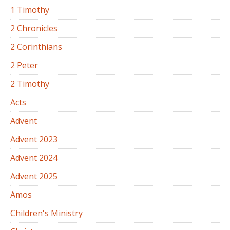
1 Timothy
2 Chronicles
2 Corinthians
2 Peter
2 Timothy
Acts
Advent
Advent 2023
Advent 2024
Advent 2025
Amos
Children's Ministry