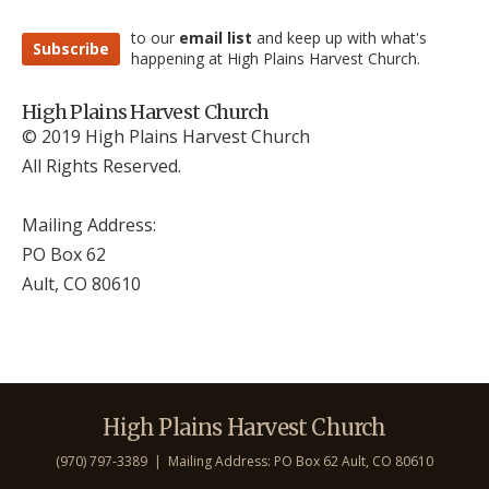
to our
email list
and keep up with what's
Subscribe
happening at High Plains Harvest Church.
High Plains Harvest Church
© 2019 High Plains Harvest Church
All Rights Reserved.
Mailing Address:
PO Box 62
Ault, CO 806
10
High Plains Harvest Church
(970) 797-3389 | Mailing Address: PO Box 62 Ault, CO 806
10