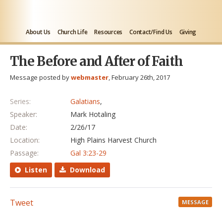
About Us
Church Life
Resources
Contact/Find Us
Giving
The Before and After of Faith
Message posted by
webmaster
, February 26th, 2017
Series:
Galatians
,
Speaker:
Mark Hotaling
Date:
2/26/17
Location:
High Plains Harvest Church
Passage:
Gal 3:23-29
Listen
Download
Tweet
MESSAGE