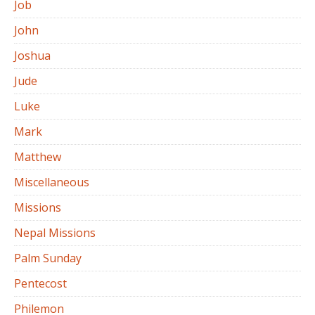
Job
John
Joshua
Jude
Luke
Mark
Matthew
Miscellaneous
Missions
Nepal Missions
Palm Sunday
Pentecost
Philemon