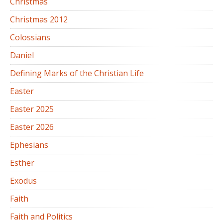
Christmas
Christmas 2012
Colossians
Daniel
Defining Marks of the Christian Life
Easter
Easter 2025
Easter 2026
Ephesians
Esther
Exodus
Faith
Faith and Politics