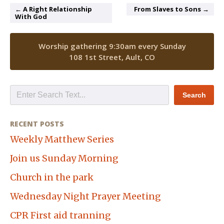
← A Right Relationship
From Slaves to Sons →
With God
Worship gathering 9:30am every Sunday
108 1st Street, Ault, CO
RECENT POSTS
Weekly Matthew Series
Join us Sunday Morning
Church in the park
Wednesday Night Prayer Meeting
CPR First aid tranning