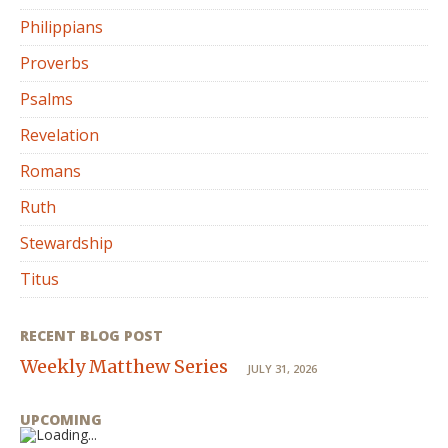
Philippians
Proverbs
Psalms
Revelation
Romans
Ruth
Stewardship
Titus
RECENT BLOG POST
Weekly Matthew Series
JULY 31, 2026
UPCOMING