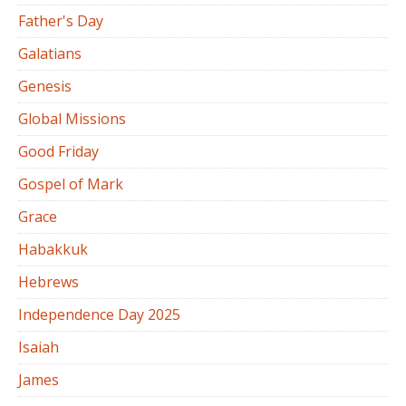
Father's Day
Galatians
Genesis
Global Missions
Good Friday
Gospel of Mark
Grace
Habakkuk
Hebrews
Independence Day 2025
Isaiah
James