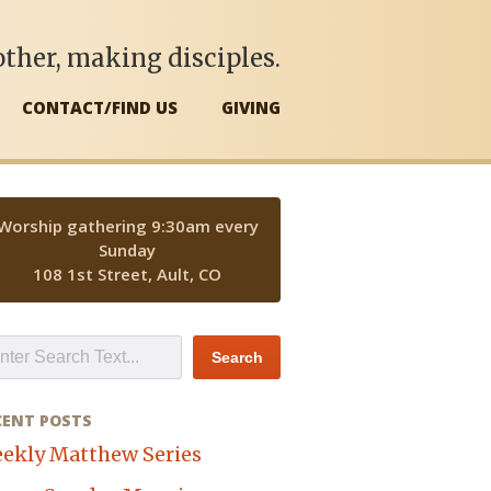
ther, making disciples.
CONTACT/FIND US
GIVING
Worship gathering 9:30am every
Sunday
108 1st Street, Ault, CO
CENT POSTS
ekly Matthew Series