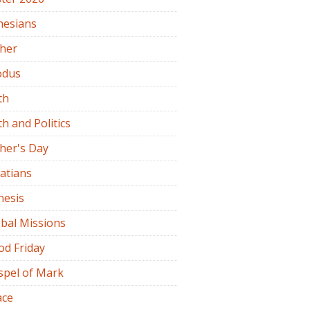
hesians
ther
odus
th
th and Politics
her's Day
atians
nesis
bal Missions
od Friday
spel of Mark
ace