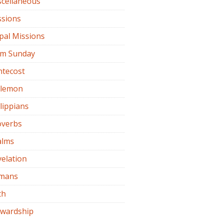
scellaneous
ssions
pal Missions
lm Sunday
ntecost
ilemon
lippians
overbs
alms
elation
mans
th
ewardship