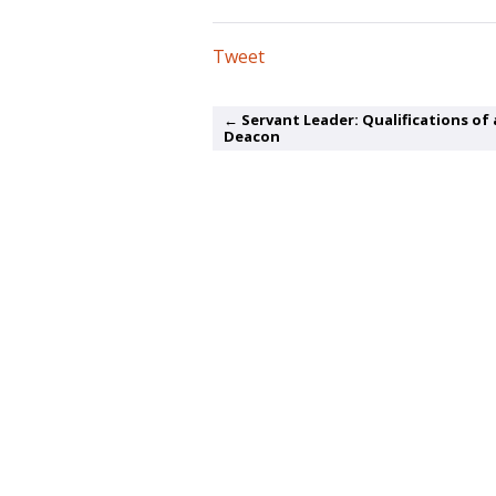
Tweet
← Servant Leader: Qualifications of 
Deacon