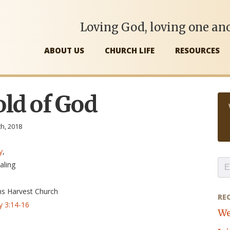
Loving God, loving one ano
ABOUT US
CHURCH LIFE
RESOURCES
ld of God
th, 2018
y
,
aling
ns Harvest Church
RE
y 3:14-16
We