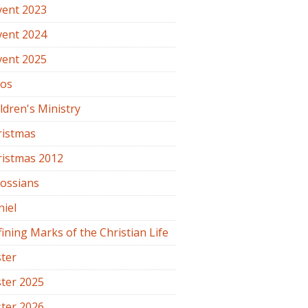
vent 2023
vent 2024
vent 2025
os
ldren's Ministry
ristmas
ristmas 2012
lossians
iel
ining Marks of the Christian Life
ter
ter 2025
ter 2026