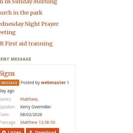
in us Sunday Morning
urch in the park
dnesday Night Prayer
eting
R First aid tranning
CENT MESSAGE
Signs
Posted by
webmaster
1
MESSAGE
day ago
Series:
Matthew
,
Speaker:
Kerry Overmiller
Date:
08/02/2026
Passage:
Matthew 12:38-50
Listen
Download