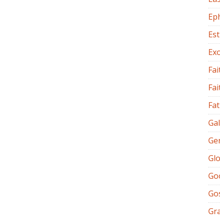
Ep
Es
Ex
Fai
Fai
Fat
Gal
Ge
Glo
Go
Go
Gr