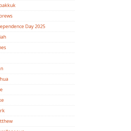
bakkuk
brews
dependence Day 2025
iah
mes
b
hn
shua
de
ke
rk
tthew