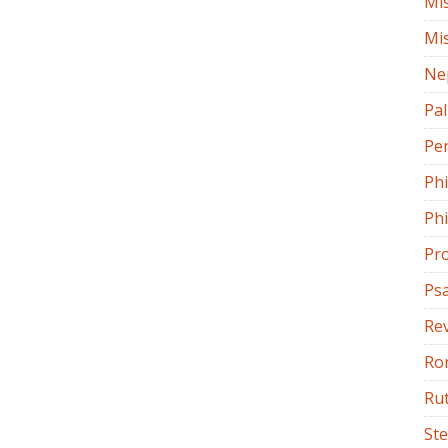
Mi
Mi
Ne
Pa
Pe
Ph
Phi
Pr
Ps
Rev
Ro
Ru
St