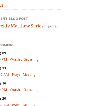
us
CENT BLOG POST
ekly Matthew Series
JULY 31,
COMING
g 09
0 PM - Worship Gathering
g 13
30 AM - Prayer Meeting
g 16
0 PM - Worship Gathering
g 20
30 AM - Prayer Meeting