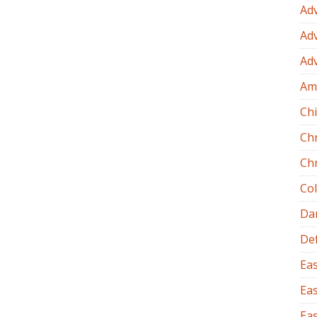
Ad
Ad
Ad
Am
Chi
Ch
Ch
Co
Dan
Def
Eas
Eas
Eas