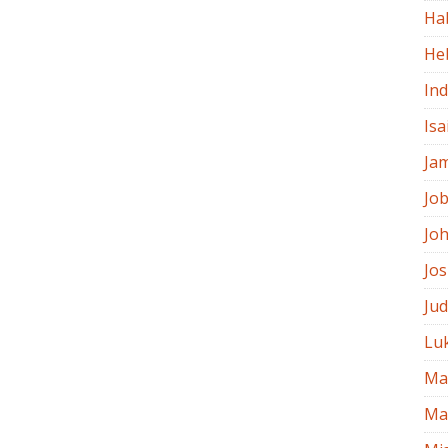
Ha
He
In
Isa
Ja
Jo
Jo
Jo
Ju
Lu
Ma
Ma