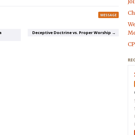
Jo
Ch
MESSAGE
We
Me
a
Deceptive Doctrine vs. Proper Worship →
CP
RE