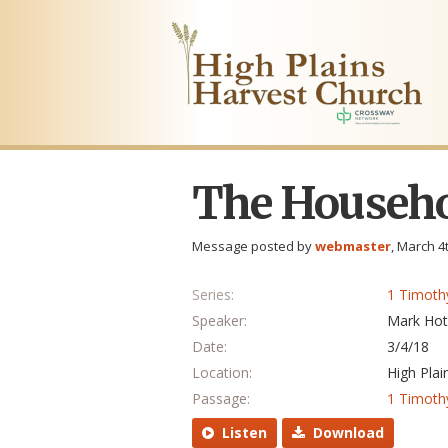
The Househo
Message posted by
webmaster
, March 4
Series:
1 Timoth
Speaker:
Mark Hot
Date:
3/4/18
Location:
High Plai
Passage:
1 Timoth
Listen
Download