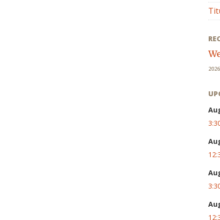
Tit
RE
We
2026
UP
Au
3:3
Au
12:
Au
3:3
Au
12: