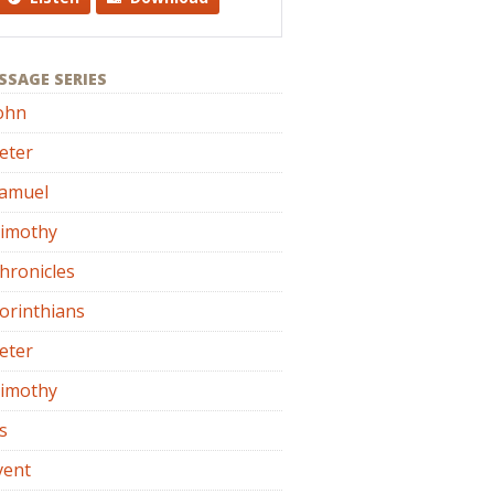
SSAGE SERIES
ohn
eter
Samuel
Timothy
hronicles
orinthians
eter
Timothy
s
vent