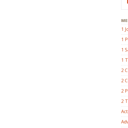
ME
1 J
1 P
1 
1 
2 C
2 C
2 P
2 
Act
Ad