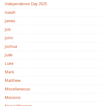
Independence Day 2025
Isaiah
James
Job
John
Joshua
Jude
Luke
Mark
Matthew
Miscellaneous
Missions