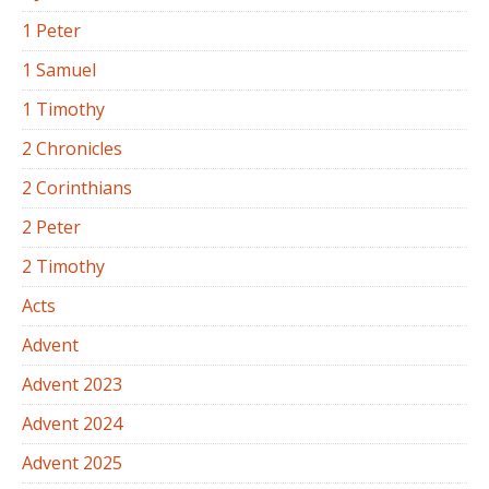
1 Peter
1 Samuel
1 Timothy
2 Chronicles
2 Corinthians
2 Peter
2 Timothy
Acts
Advent
Advent 2023
Advent 2024
Advent 2025