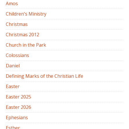
Amos
Children's Ministry
Christmas
Christmas 2012
Church in the Park
Colossians
Daniel
Defining Marks of the Christian Life
Easter
Easter 2025
Easter 2026
Ephesians
Esther