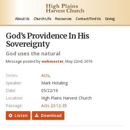
About Us
Church Life
Resources
Contact/Find Us
Giving
God’s Providence In His
Sovereignty
God uses the natural
Message posted by
webmaster
, May 22nd, 2016
Series:
Acts
,
Speaker:
Mark Hotaling
Date:
05/22/16
Location:
High Plains Harvest Church
Passage:
Acts 23:12-35
Listen
Download