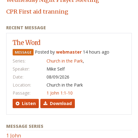
CPR First aid tranning
RECENT MESSAGE
The Word
Posted by
webmaster
14 hours ago
MESSAGE
Series:
Church in the Park
,
Speaker:
Mike Self
Date:
08/09/2026
Location:
Church in the Park
Passage:
1 John 1:1-10
Listen
Download
MESSAGE SERIES
1 John