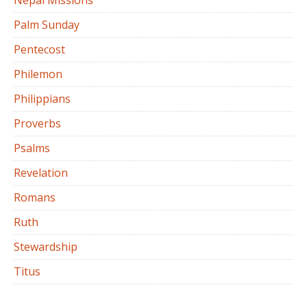
Nepal Missions
Palm Sunday
Pentecost
Philemon
Philippians
Proverbs
Psalms
Revelation
Romans
Ruth
Stewardship
Titus