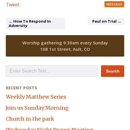
Tweet
MESSAGE
← How To Respond In
Paul on Trial →
Adversity
Worship gathering 9:30am every Sunday
108 1st Street, Ault, CO
RECENT POSTS
Weekly Matthew Series
Join us Sunday Morning
Church in the park
Wednesday Night Prayer Meeting