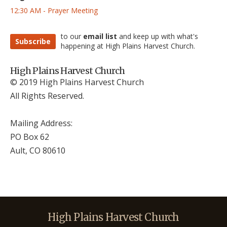
12:30 AM - Prayer Meeting
to our
email list
and keep up with what's
Subscribe
happening at High Plains Harvest Church.
High Plains Harvest Church
© 2019 High Plains Harvest Church
All Rights Reserved.
Mailing Address:
PO Box 62
Ault, CO 806
10
High Plains Harvest Church