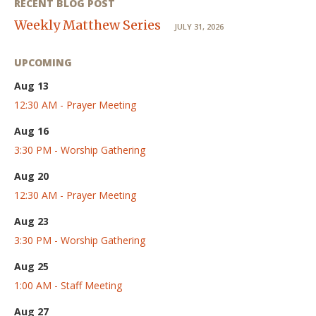
RECENT BLOG POST
Weekly Matthew Series
JULY 31, 2026
UPCOMING
Aug 13
12:30 AM - Prayer Meeting
Aug 16
3:30 PM - Worship Gathering
Aug 20
12:30 AM - Prayer Meeting
Aug 23
3:30 PM - Worship Gathering
Aug 25
1:00 AM - Staff Meeting
Aug 27