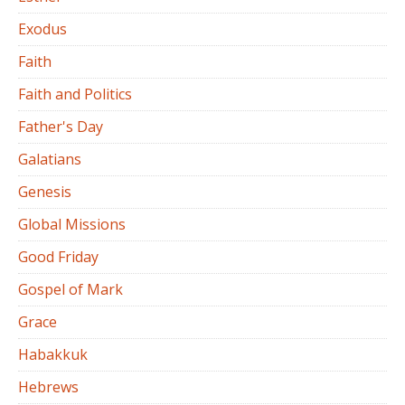
Exodus
Faith
Faith and Politics
Father's Day
Galatians
Genesis
Global Missions
Good Friday
Gospel of Mark
Grace
Habakkuk
Hebrews