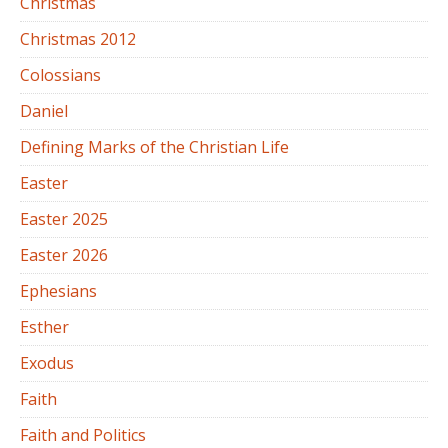
Christmas
Christmas 2012
Colossians
Daniel
Defining Marks of the Christian Life
Easter
Easter 2025
Easter 2026
Ephesians
Esther
Exodus
Faith
Faith and Politics