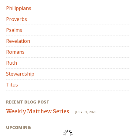
Philippians
Proverbs
Psalms
Revelation
Romans
Ruth
Stewardship
Titus
RECENT BLOG POST
Weekly Matthew Series
JULY 31, 2026
UPCOMING