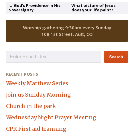
← God’s Providence In His
What picture of Jesus
Sovereignty
does your life paint? →
Worship gathering 9:30am every Sunday
108 1st Street, Ault, CO
RECENT POSTS
Weekly Matthew Series
Join us Sunday Morning
Church in the park
Wednesday Night Prayer Meeting
CPR First aid tranning