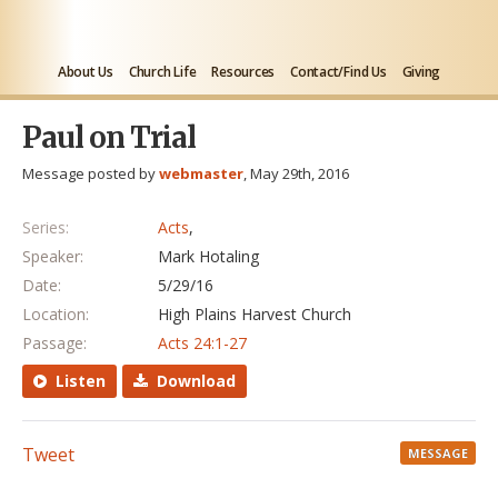
About Us
Church Life
Resources
Contact/Find Us
Giving
Paul on Trial
Message posted by
webmaster
, May 29th, 2016
Series:
Acts
,
Speaker:
Mark Hotaling
Date:
5/29/16
Location:
High Plains Harvest Church
Passage:
Acts 24:1-27
Listen
Download
Tweet
MESSAGE