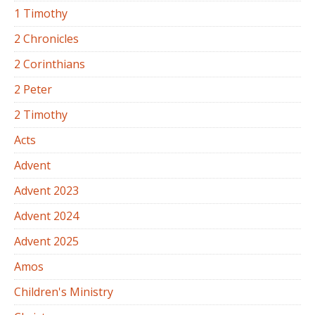
1 Timothy
2 Chronicles
2 Corinthians
2 Peter
2 Timothy
Acts
Advent
Advent 2023
Advent 2024
Advent 2025
Amos
Children's Ministry