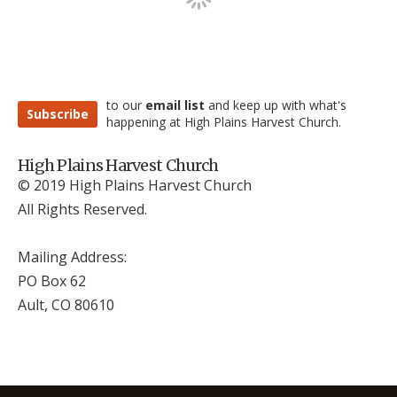
to our
email list
and keep up with what's
Subscribe
happening at High Plains Harvest Church.
High Plains Harvest Church
© 2019 High Plains Harvest Church
All Rights Reserved.
Mailing Address:
PO Box 62
Ault, CO 806
10