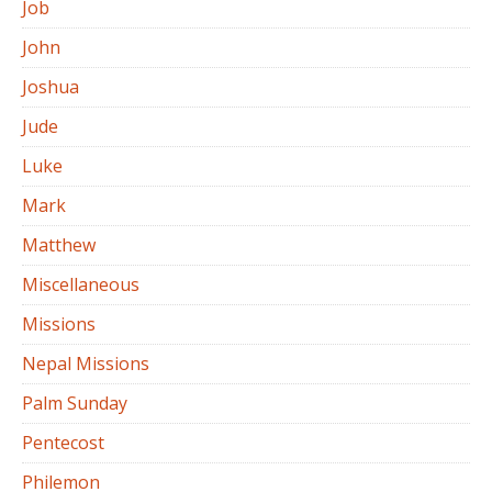
Job
John
Joshua
Jude
Luke
Mark
Matthew
Miscellaneous
Missions
Nepal Missions
Palm Sunday
Pentecost
Philemon