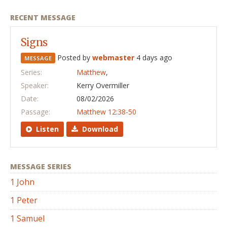
RECENT MESSAGE
Signs
Posted by
webmaster
4 days ago
MESSAGE
Series:
Matthew
,
Speaker:
Kerry Overmiller
Date:
08/02/2026
Passage:
Matthew 12:38-50
Listen
Download
MESSAGE SERIES
1 John
1 Peter
1 Samuel