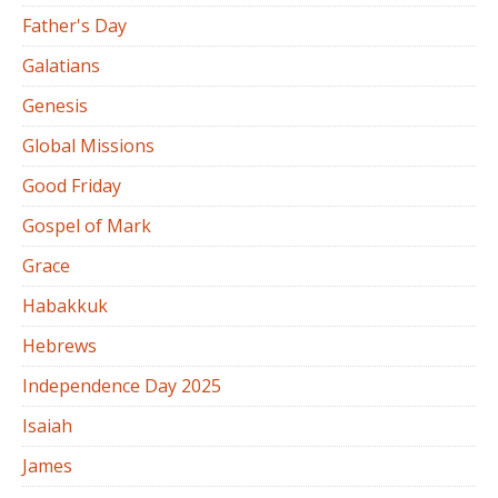
Father's Day
Galatians
Genesis
Global Missions
Good Friday
Gospel of Mark
Grace
Habakkuk
Hebrews
Independence Day 2025
Isaiah
James